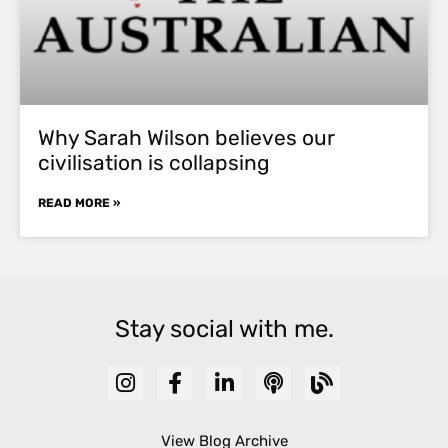
Why Sarah Wilson believes our
civilisation is collapsing
READ MORE »
Stay social with me.
View Blog Archive