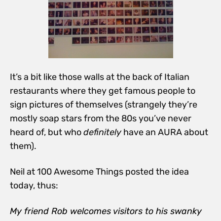
It’s a bit like those walls at the back of Italian
restaurants where they get famous people to
sign pictures of themselves (strangely they’re
mostly soap stars from the 80s you’ve never
heard of, but who
definitely
have an AURA about
them).
Neil at 100 Awesome Things posted the idea
today, thus:
My friend Rob welcomes visitors to his swanky