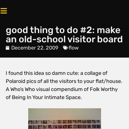
good thing to do #2: make
an old-school visitor board
December 22, 2009
flow
I found this idea so damn cute: a collage of
Polaroid pics of all the visitors to your flat/house.
A Who’s Who visual compendium of Folk Worthy
of Being In Your Intimate Space.