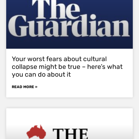
Your worst fears about cultural
collapse might be true – here’s what
you can do about it
READ MORE »