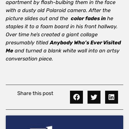
apartment by flash-bulbing them in the face
with a dusty old Polaroid camera. After the
picture slides out and the
color fades in
he
staples it to a foam board in his front hallway.
Over time he’s created a giant collage
presumably titled
Anybody Who’s Ever Visited
Me
and turned a blank white wall into an artsy
conversation piece.
Share this post