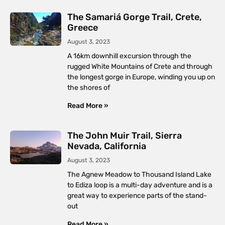
The Samariá Gorge Trail, Crete,
Greece
August 3, 2023
A 16km downhill excursion through the
rugged White Mountains of Crete and through
the longest gorge in Europe, winding you up on
the shores of
Read More »
The John Muir Trail, Sierra
Nevada, California
August 3, 2023
The Agnew Meadow to Thousand Island Lake
to Ediza loop is a multi-day adventure and is a
great way to experience parts of the stand-
out
Read More »