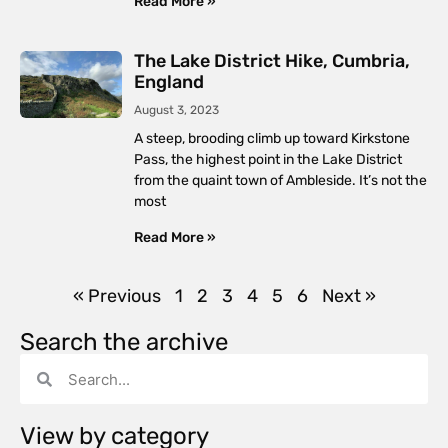
Read More »
The Lake District Hike, Cumbria,
England
August 3, 2023
A steep, brooding climb up toward Kirkstone
Pass, the highest point in the Lake District
from the quaint town of Ambleside. It’s not the
most
Read More »
« Previous
1
2
3
4
5
6
Next »
Search the archive
View by category