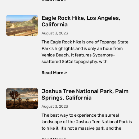
Eagle Rock Hike, Los Angeles,
California
August 3, 2023
The Eagle Rock hike is one of Topanga State
Park’s highlights and is only an hour from
Venice Beach. It features Sycamore-
scattered SoCal topography, with
Read More »
Joshua Tree National Park, Palm
Springs, California
August 3, 2023
The best way to experience the surreal
landscape of the Joshua Tree National Park is
to hike it. It’s not a massive park, and the