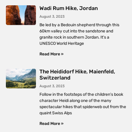
Wadi Rum Hike, Jordan
August 3, 2023
Be led by a Bedouin shepherd through this
60km valley cut into the sandstone and
granite rock in southern Jordan. It’s a
UNESCO World Heritage
Read More »
The Heididorf Hike, Maienfeld,
Switzerland
August 3, 2023
Follow in the footsteps of the children’s book
character Heidi along one of the many
spectacular hikes that spiderweb out from the
quaint Swiss Alps
Read More »