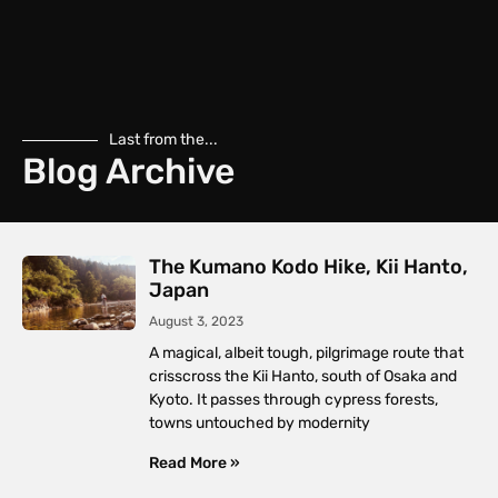
Last from the...
Blog Archive
The Kumano Kodo Hike, Kii Hanto,
Japan
August 3, 2023
A magical, albeit tough, pilgrimage route that
crisscross the Kii Hanto, south of Osaka and
Kyoto. It passes through cypress forests,
towns untouched by modernity
Read More »