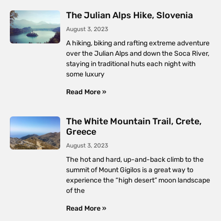
The Julian Alps Hike, Slovenia
August 3, 2023
A hiking, biking and rafting extreme adventure
over the Julian Alps and down the Soca River,
staying in traditional huts each night with
some luxury
Read More »
The White Mountain Trail, Crete,
Greece
August 3, 2023
The hot and hard, up-and-back climb to the
summit of Mount Gigilos is a great way to
experience the “high desert” moon landscape
of the
Read More »