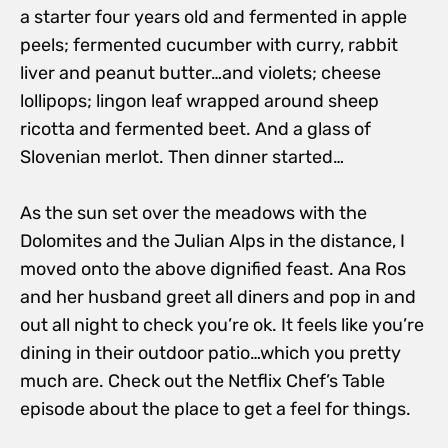
a starter four years old and fermented in apple
peels; fermented cucumber with curry, rabbit
liver and peanut butter…and violets; cheese
lollipops; lingon leaf wrapped around sheep
ricotta and fermented beet. And a glass of
Slovenian merlot. Then dinner started…
As the sun set over the meadows with the
Dolomites and the Julian Alps in the distance, I
moved onto the above dignified feast. Ana Ros
and her husband greet all diners and pop in and
out all night to check you’re ok. It feels like you’re
dining in their outdoor patio…which you pretty
much are. Check out the Netflix Chef’s Table
episode about the place to get a feel for things.