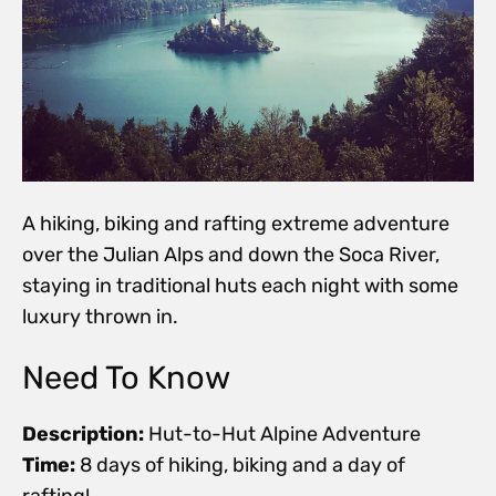
A hiking, biking and rafting extreme adventure
over the Julian Alps and down the Soca River,
staying in traditional huts each night with some
luxury thrown in.
Need To Know
Description:
Hut-to-Hut Alpine Adventure
Time:
8 days of hiking, biking and a day of
rafting!