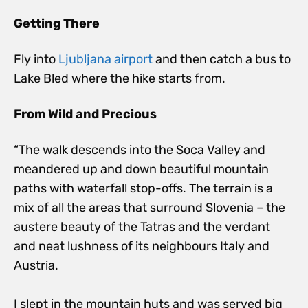
Getting There
Fly into
Ljubljana airport
and then catch a bus to
Lake Bled where the hike starts from.
From Wild and Precious
“The walk descends into the Soca Valley and
meandered up and down beautiful mountain
paths with waterfall stop-offs. The terrain is a
mix of all the areas that surround Slovenia – the
austere beauty of the Tatras and the verdant
and neat lushness of its neighbours Italy and
Austria.
I slept in the mountain huts and was served big