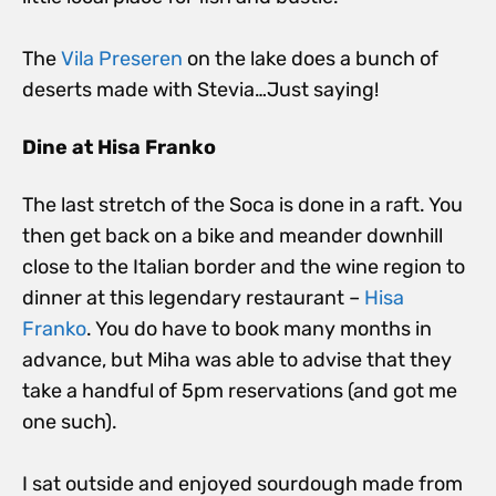
The
Vila Preseren
on the lake does a bunch of
deserts made with Stevia…Just saying!
Dine at Hisa Franko
The last stretch of the Soca is done in a raft. You
then get back on a bike and meander downhill
close to the Italian border and the wine region to
dinner at this legendary restaurant –
Hisa
Franko
. You do have to book many months in
advance, but Miha was able to advise that they
take a handful of 5pm reservations (and got me
one such).
I sat outside and enjoyed sourdough made from