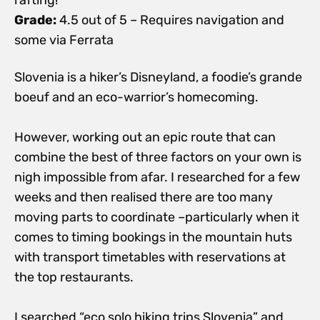
Grade:
4.5 out of 5 – Requires navigation and
some via Ferrata
Slovenia is a hiker’s Disneyland, a foodie’s grande
boeuf and an eco-warrior’s homecoming.
However, working out an epic route that can
combine the best of three factors on your own is
nigh impossible from afar. I researched for a few
weeks and then realised there are too many
moving parts to coordinate –particularly when it
comes to timing bookings in the mountain huts
with transport timetables with reservations at
the top restaurants.
I searched “eco solo hiking trips Slovenia” and