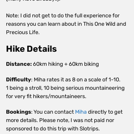
Note: I did not get to do the full experience for
reasons you can learn about in This One Wild and
Precious Life.
Hike Details
Distance:
60km hiking + 60km biking
Difficulty
: Miha rates it as 8 on a scale of 1-10.
1 being a stroll, 10 being serious mountaineering
for very fit hikers/mountaineers.
Bookings
: You can contact
Miha
directly to get
more details. Please note, I was not paid nor
sponsored to do this trip with Slotrips.