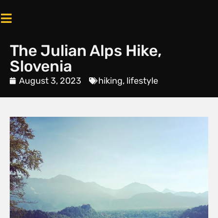
The Julian Alps Hike,
Slovenia
August 3, 2023
hiking
,
lifestyle