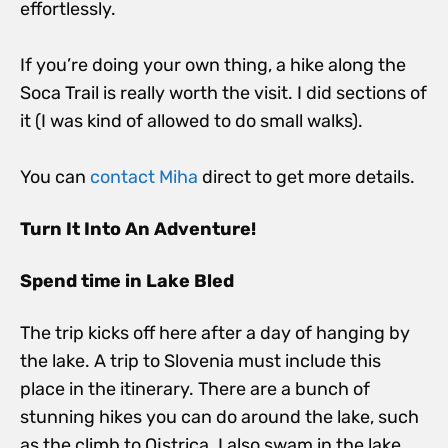
effortlessly.
If you’re doing your own thing, a hike along the
Soca Trail is really worth the visit. I did sections of
it (I was kind of allowed to do small walks).
You can
contact Miha
direct to get more details.
Turn It Into An Adventure!
Spend time in Lake Bled
The trip kicks off here after a day of hanging by
the lake. A trip to Slovenia must include this
place in the itinerary. There are a bunch of
stunning hikes you can do around the lake, such
as the climb to Ojstrica. I also swam in the lake