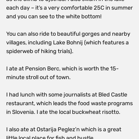
each day – it’s a very comfortable 25C in summer
and you can see to the white bottom!
You can also ride to beautiful gorges and nearby
villages, including Lake Bohnij (which features a
spiderweb of hiking trials).
I ate at Pension Berc, which is worth the 15-
minute stroll out of town.
I had lunch with some journalists at Bled Castle
restaurant, which leads the food waste programs
in Slovenia. I ate the local buckwheat risotto.
I also ate at Ostarija Peglez’n which is a great
little local place for fish and bustle.