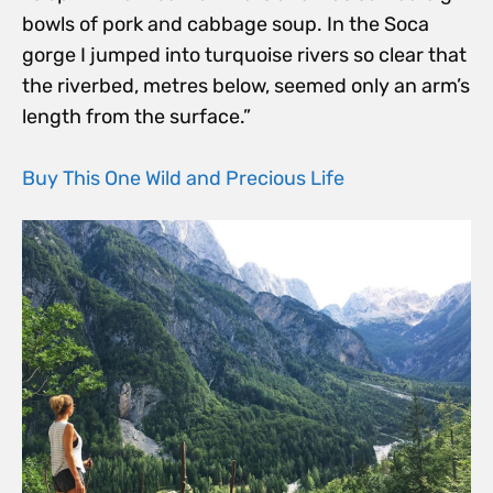
bowls of pork and cabbage soup. In the Soca
gorge I jumped into turquoise rivers so clear that
the riverbed, metres below, seemed only an arm’s
length from the surface.”
Buy This One Wild and Precious Life