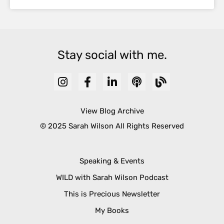
Stay social with me.
View Blog Archive
© 2025 Sarah Wilson All Rights Reserved
Speaking & Events
WILD with Sarah Wilson Podcast
This is Precious Newsletter
My Books