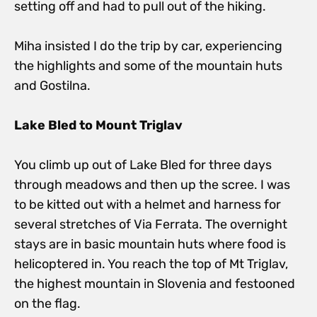
setting off and had to pull out of the hiking.
Miha insisted I do the trip by car, experiencing
the highlights and some of the mountain huts
and Gostilna.
Lake Bled to Mount Triglav
You climb up out of Lake Bled for three days
through meadows and then up the scree. I was
to be kitted out with a helmet and harness for
several stretches of Via Ferrata. The overnight
stays are in basic mountain huts where food is
helicoptered in. You reach the top of Mt Triglav,
the highest mountain in Slovenia and festooned
on the flag.