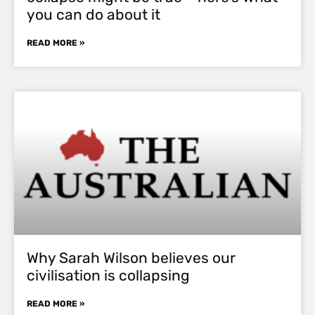
you can do about it
READ MORE »
Why Sarah Wilson believes our
civilisation is collapsing
READ MORE »