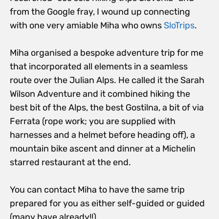
from the Google fray, I wound up connecting
with one very amiable Miha who owns
SloTrips
.
Miha organised a bespoke adventure trip for me
that incorporated all elements in a seamless
route over the Julian Alps. He called it the Sarah
Wilson Adventure and it combined hiking the
best bit of the Alps, the best Gostilna, a bit of via
Ferrata (rope work; you are supplied with
harnesses and a helmet before heading off), a
mountain bike ascent and dinner at a Michelin
starred restaurant at the end.
You can contact Miha to have the same trip
prepared for you as either self-guided or guided
(many have already!!).