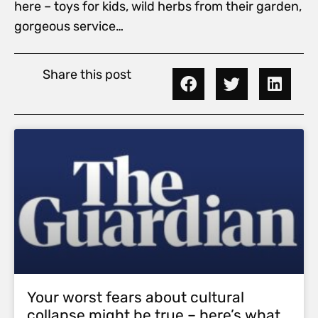
here – toys for kids, wild herbs from their garden,
gorgeous service…
Share this post
Your worst fears about cultural
collapse might be true – here’s what