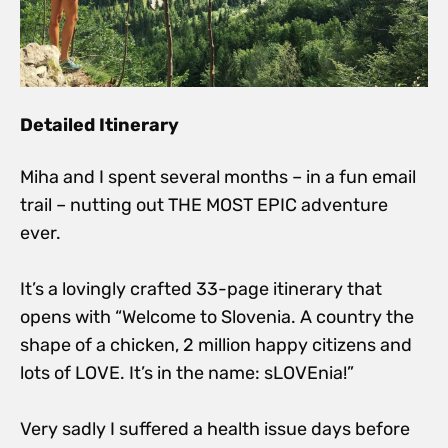
Detailed Itinerary
Miha and I spent several months – in a fun email
trail – nutting out THE MOST EPIC adventure
ever.
It’s a lovingly crafted 33-page itinerary that
opens with “Welcome to Slovenia. A country the
shape of a chicken, 2 million happy citizens and
lots of LOVE. It’s in the name: sLOVEnia!”
Very sadly I suffered a health issue days before