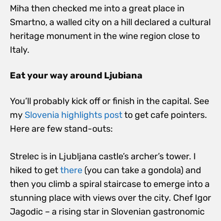
Miha then checked me into a great place in
Smartno, a walled city on a hill declared a cultural
heritage monument in the wine region close to
Italy.
Eat your way around Ljubiana
You’ll probably kick off or finish in the capital. See
my
Slovenia highlights post
to get cafe pointers.
Here are few stand-outs:
Strelec is in Ljubljana castle’s archer’s tower. I
hiked to get
there
(you can take a gondola) and
then you climb a spiral staircase to emerge into a
stunning place with views over the city. Chef Igor
Jagodic – a rising star in Slovenian gastronomic