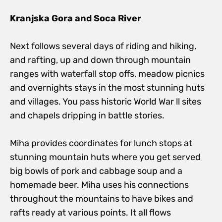
Kranjska Gora and Soca River
Next follows several days of riding and hiking,
and rafting, up and down through mountain
ranges with waterfall stop offs, meadow picnics
and overnights stays in the most stunning huts
and villages. You pass historic World War ll sites
and chapels dripping in battle stories.
Miha provides coordinates for lunch stops at
stunning mountain huts where you get served
big bowls of pork and cabbage soup and a
homemade beer. Miha uses his connections
throughout the mountains to have bikes and
rafts ready at various points. It all flows