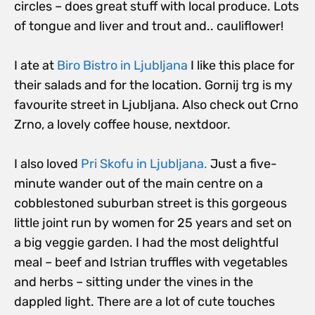
circles – does great stuff with local produce. Lots
of tongue and liver and trout and.. cauliflower!
I ate at
Biro Bistro in Ljubljana
I like this place for
their salads and for the location. Gornij trg is my
favourite street in Ljubljana. Also check out Crno
Zrno, a lovely coffee house, nextdoor.
I also loved
Pri Skofu in Ljubljana.
Just a five-
minute wander out of the main centre on a
cobblestoned suburban street is this gorgeous
little joint run by women for 25 years and set on
a big veggie garden. I had the most delightful
meal – beef and Istrian truffles with vegetables
and herbs – sitting under the vines in the
dappled light. There are a lot of cute touches