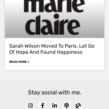
Sarah Wilson Moved To Paris, Let Go
Of Hope And Found Happiness
READ MORE »
Stay social with me.