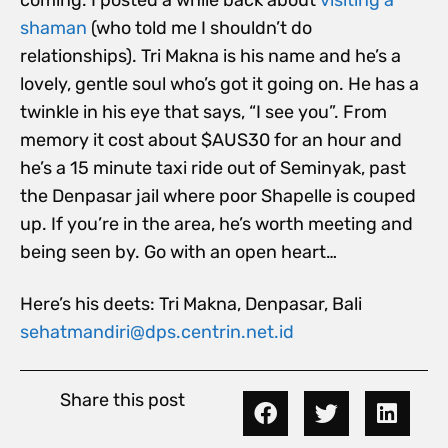
coming. I posted a while back about
visiting a
shaman
(who told me I shouldn’t do
relationships). Tri Makna is his name and he’s a
lovely, gentle soul who’s got it going on. He has a
twinkle in his eye that says, “I see you”. From
memory it cost about $AUS30 for an hour and
he’s a 15 minute taxi ride out of Seminyak, past
the Denpasar jail where poor Shapelle is couped
up. If you’re in the area, he’s worth meeting and
being seen by. Go with an open heart…
Here’s his deets: Tri Makna, Denpasar, Bali
sehatmandiri@dps.centrin.net.id
Share this post