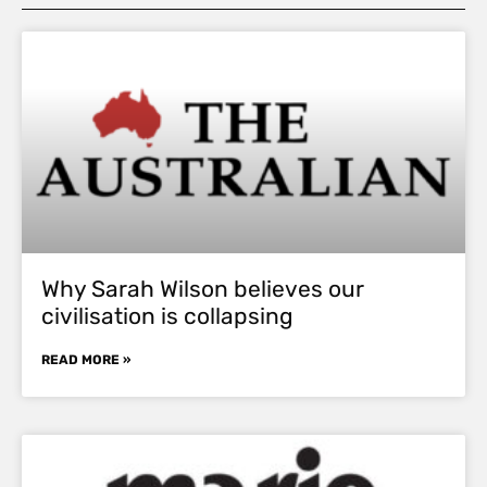
Why Sarah Wilson believes our
civilisation is collapsing
READ MORE »