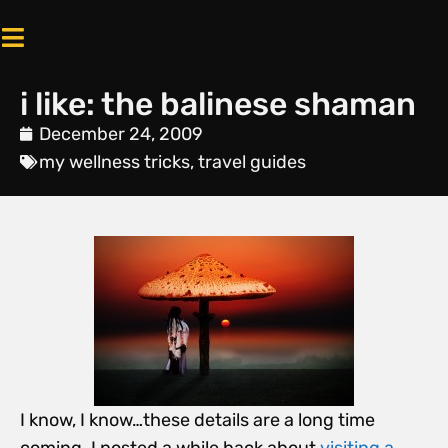
i like: the balinese shaman
December 24, 2009
my wellness tricks
,
travel guides
I know, I know…these details are a long time