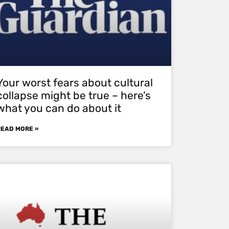
Your worst fears about cultural
collapse might be true – here’s
what you can do about it
READ MORE »