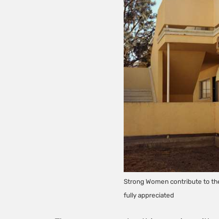
Strong Women contribute to the 
fully appreciated