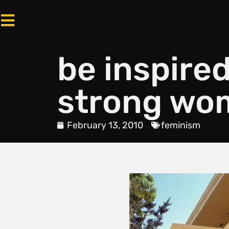
be inspired
strong wom
February 13, 2010
feminism