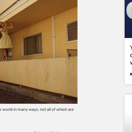
world in many ways, not all of which are