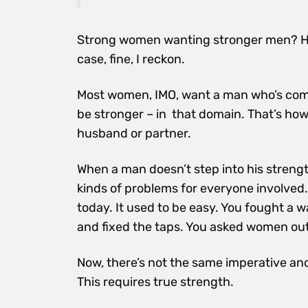
Strong women wanting stronger men? Ho
case, fine, I reckon.
Most women, IMO, want a man who’s comf
be stronger – in that domain. That’s how 
husband or partner.
When a man doesn’t step into his stren
kinds of problems for everyone involved. 
today. It used to be easy. You fought a
and fixed the taps. You asked women out
Now, there’s not the same imperative and
This requires true strength.