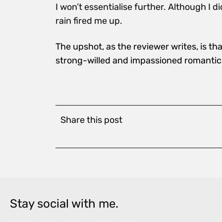
I won’t essentialise further. Although I d
rain fired me up.
The upshot, as the reviewer writes, is t
strong-willed and impassioned romantic
Share this post
Stay social with me.