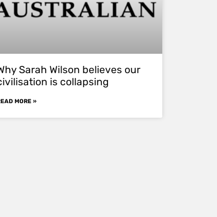
Why Sarah Wilson believes our
civilisation is collapsing
READ MORE »