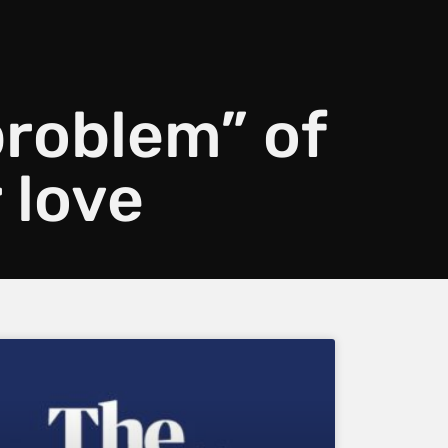
problem” of
 love