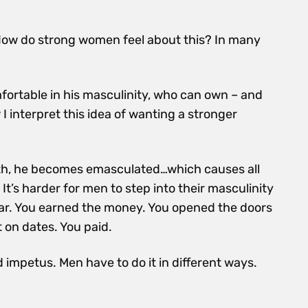
w do strong women feel about this? In many
ortable in his masculinity, who can own – and
I interpret this idea of wanting a stronger
gth, he becomes emasculated…which causes all
It’s harder for men to step into their masculinity
 war. You earned the money. You opened the doors
 on dates. You paid.
 impetus. Men have to do it in different ways.