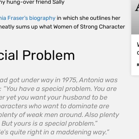
my hung-over friend Sally
nia Fraser’s biography
in which she outlines her
. It neatly sums up what Women of Strong Character
cial Problem
r had got under way in 1975, Antonia was
 “You have a special problem. You are
r­ yet you want your husband to be
haracters who want to dominate are
plenty of weak men around. Also plenty
But yours is a special problem.”
e’s quite right in a maddening way.”