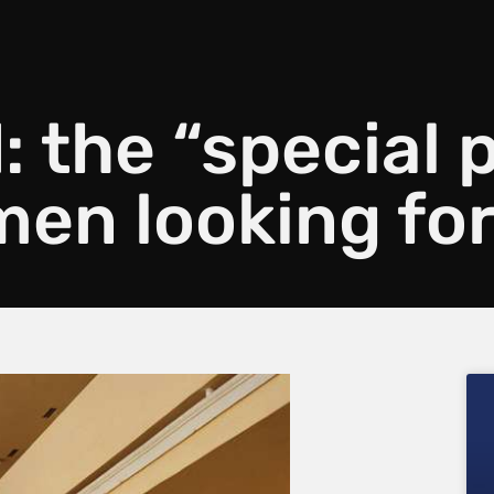
: the “special 
en looking for