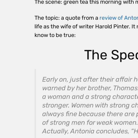
The scene: green tea this morning with 
The topic: a quote from a
review of Anto
life as the wife of writer Harold Pinter
know to be true:
The Spe
Early on, just after their affai
warned by her brother, Thomas:
a woman and a strong characte
stronger. Women with strong c
always fine because there are 
of strong men for weak women. 
Actually, Antonia concludes, “H