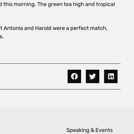
id this morning. The green tea high and tropical
hat Antonia and Harold were a perfect match,
s.
Speaking & Events