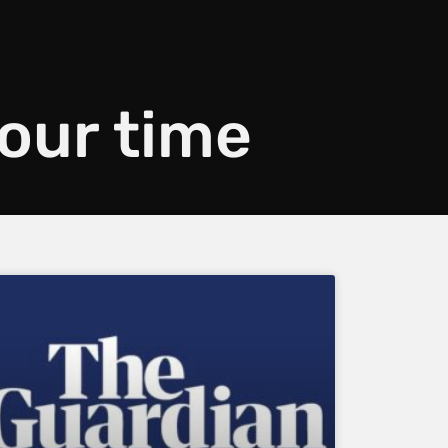
your time