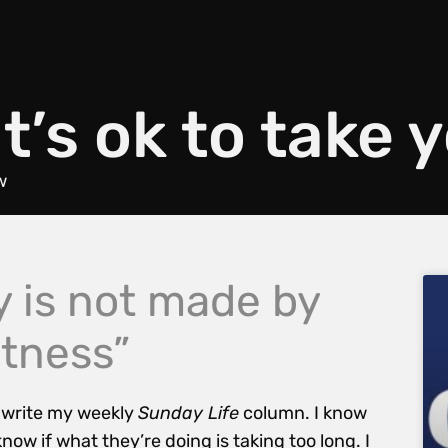
t’s ok to take 
w
y is not made by
stness”
o write my weekly
Sunday Life
column. I know
ow if what they’re doing is taking too long. I