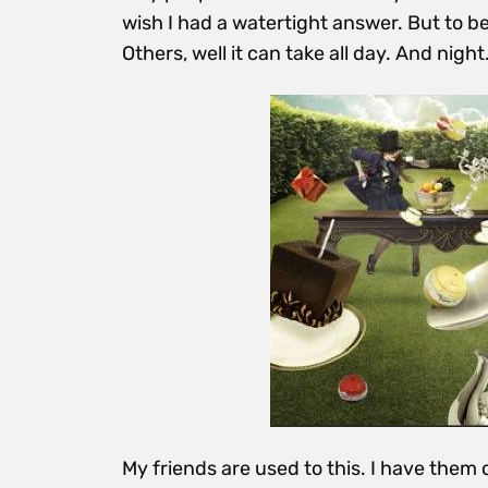
wish I had a watertight answer. But to be
Others, well it can take all day. And night
My friends are used to this. I have them 