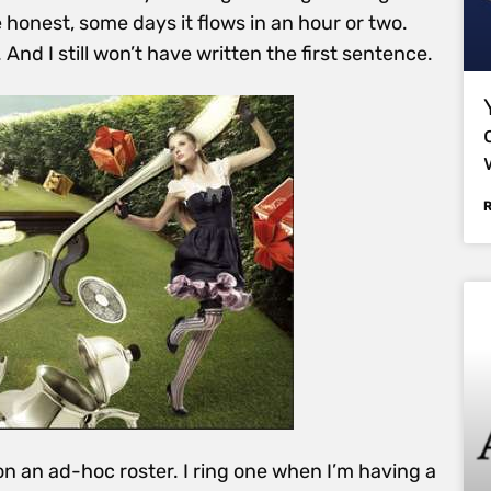
 honest, some days it flows in an hour or two.
. And I still won’t have written the first sentence.
on an ad-hoc roster. I ring one when I’m having a