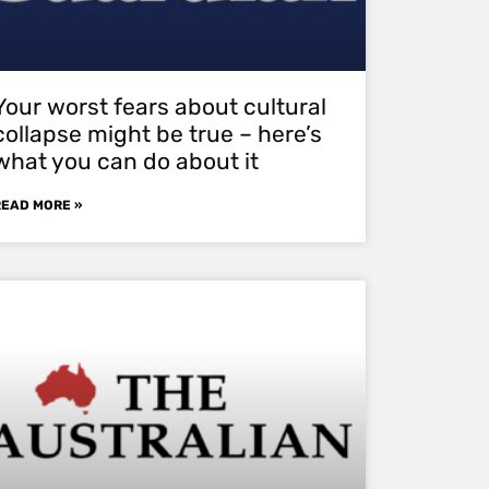
Your worst fears about cultural
collapse might be true – here’s
what you can do about it
READ MORE »