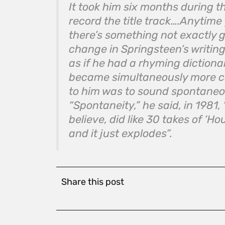
It took him six months during 
record the title track….Anytim
there’s something not exactly g
change in Springsteen’s writing
as if he had a rhyming dictiona
became simultaneously more c
to him was to sound spontaneo
“Spontaneity,” he said, in 1981, 
believe, did like 30 takes of ‘H
and it just explodes”.
Share this post