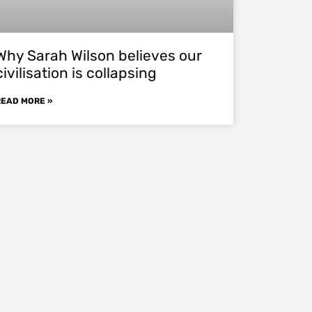
Why Sarah Wilson believes our
civilisation is collapsing
READ MORE »