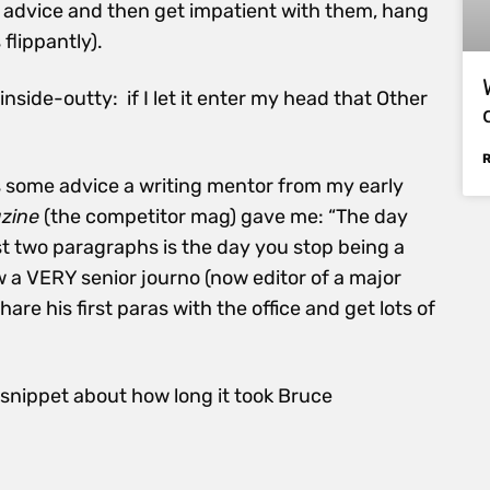
or advice and then get impatient with them, hang
 flippantly).
ide-outty: if I let it enter my head that Other
 some advice a writing mentor from my early
zine
(the competitor mag) gave me: “The day
rst two paragraphs is the day you stop being a
 a VERY senior journo (now editor of a major
re his first paras with the office and get lots of
e snippet about how long it took Bruce