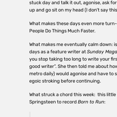
stuck day and talk it out, agonise, ask f
up and go sit on my head (I don’t say this
What makes these days even more turn-ins
People Do Things Much Faster.
What makes me eventually calm down: is
days as a feature writer at
Sunday Maga
you stop taking too long to write your fi
good writer”. She then told me about how
metro daily) would agonise and have to sha
egoic stroking before continuing.
What struck a chord this week: this littl
Springsteen to record
Born to Run
: