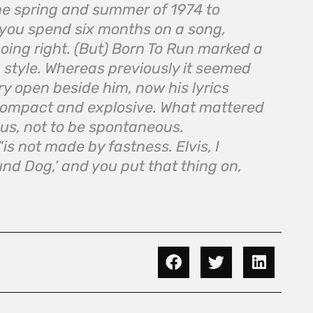
the spring and summer of 1974 to
e you spend six months on a song,
oing right. (But)
Born To Run
marked a
 style. Whereas previously it seemed
ry open beside him, now his lyrics
ompact and explosive. What mattered
us, not to be spontaneous.
“is not made by fastness. Elvis, I
ound Dog,’ and you put that thing on,