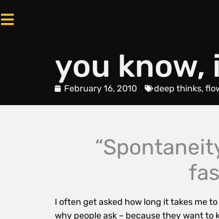
you know, i
February 16, 2010
deep thinks
,
flo
“Spontaneit
fa
I often get asked how long it takes me t
why people ask – because they want to kn