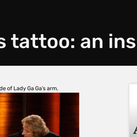
s tattoo: an ins
ide of Lady Ga Ga’s arm.