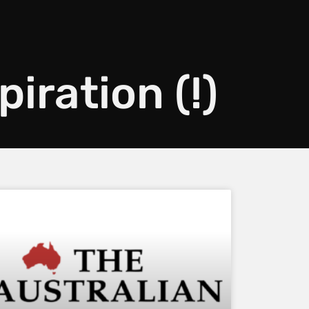
piration (!)