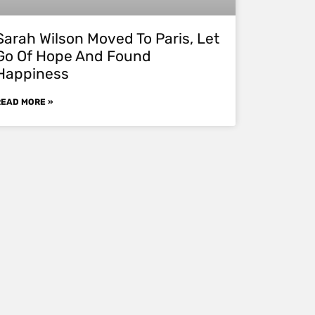
Sarah Wilson Moved To Paris, Let
Go Of Hope And Found
Happiness
READ MORE »