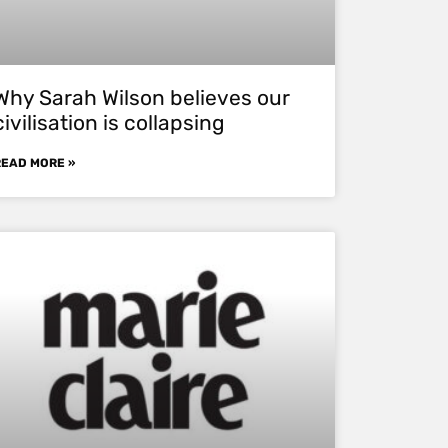
Why Sarah Wilson believes our
civilisation is collapsing
READ MORE »