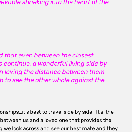
evable shrieking into the heart of the
ed that even between the closest
 continue, a wonderful living side by
 in loving the distance between them
h to see the other whole against the
onships…it’s best to travel side by side. It’s the
!) between us and a loved one that provides the
ng we look across and see our best mate and they