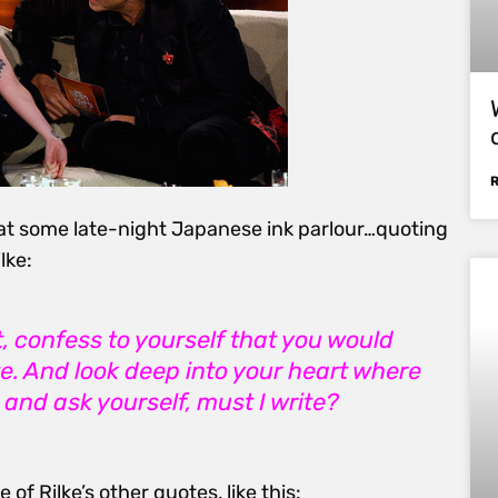
at some late-night Japanese ink parlour…quoting
lke:
t, confess to yourself that you would
te. And look deep into your heart where
, and ask yourself, must I write?
e of Rilke’s other quotes, like this: