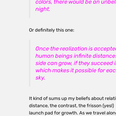
colors, there would be an unbeli
night.
Or definitely this one:
Once the realization is accept
human beings infinite distances
side can grow, if they succeed
which makes it possible for eac
sky.
It kind of sums up my beliefs about relati
distance, the contrast, the frisson (yes
launch pad for growth. As we travel alo