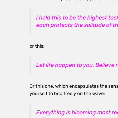
I hold this to be the highest t
each protects the solitude of th
or this:
Let life happen to you. Believe me
Or this one, which encapsulates the sens
yourself to bob freely on the wave:
Everything is blooming most reck