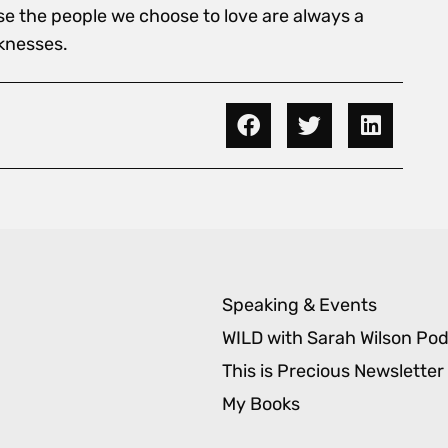
se the people we choose to love are always a
knesses.
Speaking & Events
WILD with Sarah Wilson Po
This is Precious Newsletter
My Books