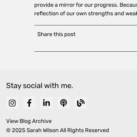
provide a mirror for our progress. Becau
reflection of our own strengths and wea
Share this post
Stay social with me.
View Blog Archive
© 2025 Sarah Wilson All Rights Reserved