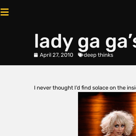
lady ga ga’
April 27, 2010
deep thinks
I never thought I’d find solace on the ins