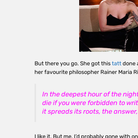
But there you go. She got this
tatt
done 
her favourite philosopher Rainer Maria Ri
In the deepest hour of the nigh
die if you were forbidden to wri
it spreads its roots, the answer
I like it. But me, I’d probably gone with on