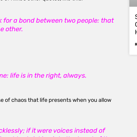
ask for a bond between two people: that
e other.
: life is in the right, always.
e of chaos that life presents when you allow
lessly; if it were voices instead of