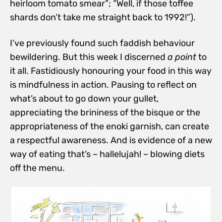
heirloom tomato smear”; “Well, if those toffee
shards don’t take me straight back to 1992!”).
I’ve previously found such faddish behaviour
bewildering. But this week I discerned
a
point
to
it all. Fastidiously honouring your food in this way
is mindfulness in action.
Pausing to reflect on
what’s about to go down your gullet,
appreciating the brininess of the bisque or the
appropriateness of the enoki garnish, can create
a respectful awareness. And is evidence of a new
way of eating that’s – hallelujah! – blowing diets
off the menu.