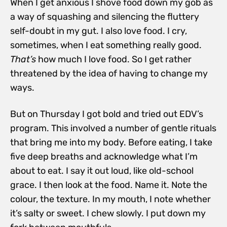
When I get anxious I shove food down my gob as
a way of squashing and silencing the fluttery
self-doubt in my gut. I also love food. I cry,
sometimes, when I eat something really good.
That’s
how much I love food. So I get rather
threatened by the idea of having to change my
ways.
But on Thursday I got bold and tried out EDV’s
program. This involved a number of gentle rituals
that bring me into my body. Before eating, I take
five deep breaths and acknowledge what I’m
about to eat. I say it out loud, like old-school
grace. I then look at the food. Name it. Note the
colour, the texture. In my mouth, I note whether
it’s salty or sweet. I chew slowly. I put down my