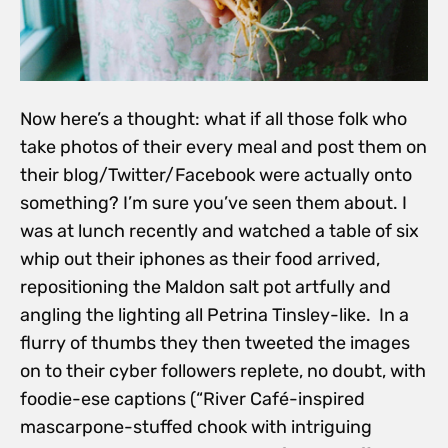
Now here’s a thought: what if all those folk who
take photos of their every meal and post them on
their blog/Twitter/Facebook were actually onto
something? I’m sure you’ve seen them about. I
was at lunch recently and watched a table of six
whip out their iphones as their food arrived,
repositioning the Maldon salt pot artfully and
angling the lighting all Petrina Tinsley-like. In a
flurry of thumbs they then tweeted the images
on to their cyber followers replete, no doubt, with
foodie-ese captions (“River Café-inspired
mascarpone-stuffed chook with intriguing