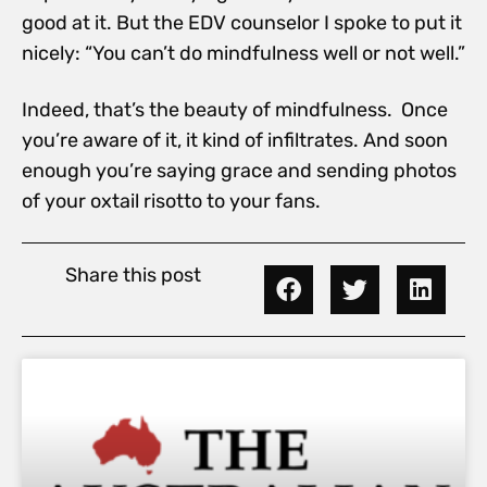
good at it. But the EDV counselor I spoke to put it
nicely: “You can’t do mindfulness well or not well.”
Indeed, that’s the beauty of mindfulness. Once
you’re aware of it, it kind of infiltrates. And soon
enough you’re saying grace and sending photos
of your oxtail risotto to your fans.
Share this post