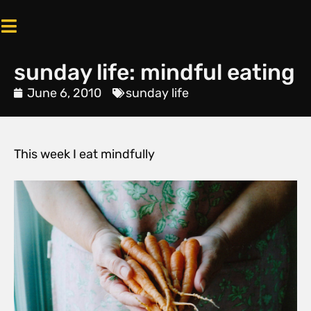
sunday life: mindful eating
June 6, 2010
sunday life
This week I eat mindfully