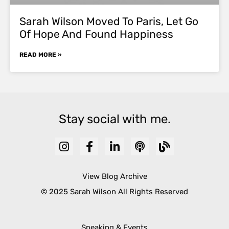
Sarah Wilson Moved To Paris, Let Go
Of Hope And Found Happiness
READ MORE »
Stay social with me.
View Blog Archive
© 2025 Sarah Wilson All Rights Reserved
Speaking & Events