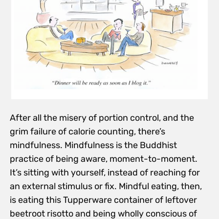
After all the misery of portion control, and the
grim failure of calorie counting, there’s
mindfulness. Mindfulness is the Buddhist
practice of being aware, moment-to-moment.
It’s sitting with yourself, instead of reaching for
an external stimulus or fix. Mindful eating, then,
is eating this Tupperware container of leftover
beetroot risotto and being wholly conscious of