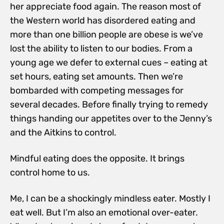
her appreciate food again. The reason most of
the Western world has disordered eating and
more than one billion people are obese is we’ve
lost the ability to listen to our bodies. From a
young age we defer to external cues – eating at
set hours, eating set amounts. Then we’re
bombarded with competing messages for
several decades. Before finally trying to remedy
things handing our appetites over to the Jenny’s
and the Aitkins to control.
Mindful eating does the opposite. It brings
control home to us.
Me, I can be a shockingly mindless eater. Mostly I
eat well. But I’m also an emotional over-eater.