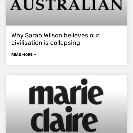
Why Sarah Wilson believes our
civilisation is collapsing
READ MORE »