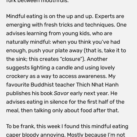
fork between mouthfuls.
Mindful eating is on the up and up. Experts are
emerging with fresh tricks and techniques. One
advises learning from young kids, who are
naturally mindful: when you think you’ve had
enough, push your plate away (that is, take it to
the sink; this creates “closure”). Another
suggests lighting a candle and using lovely
crockery as a way to access awareness. My
favourite Buddhist teacher Thich Nhat Hanh
publishes his book
Savor
early next year. He
advises eating in silence for the first half of the
meal, then talking only about food after that.
To be frank, this week I found this mindful eating
caper bloody annoying. Mostly because I’m not