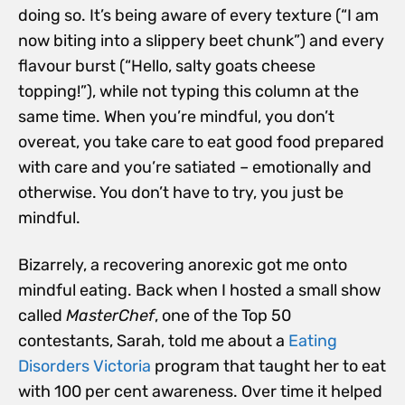
doing so. It’s being aware of every texture (“I am
now biting into a slippery beet chunk”) and every
flavour burst (“Hello, salty goats cheese
topping!”), while not typing this column at the
same time. When you’re mindful, you don’t
overeat, you take care to eat good food prepared
with care and you’re satiated – emotionally and
otherwise. You don’t have to try, you just be
mindful.
Bizarrely, a recovering anorexic got me onto
mindful eating. Back when I hosted a small show
called
MasterChef
, one of the Top 50
contestants, Sarah, told me about a
Eating
Disorders Victoria
program that taught her to eat
with 100 per cent awareness. Over time it helped