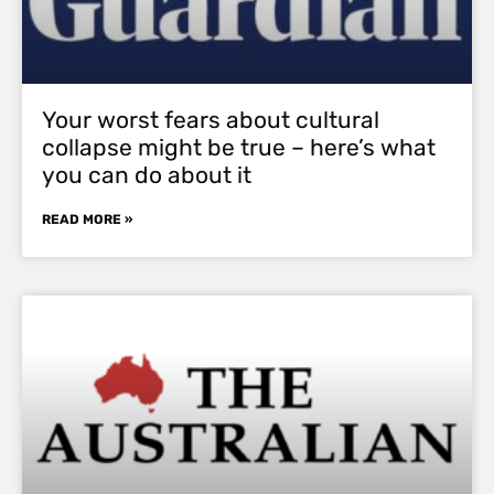
Your worst fears about cultural
collapse might be true – here’s what
you can do about it
READ MORE »