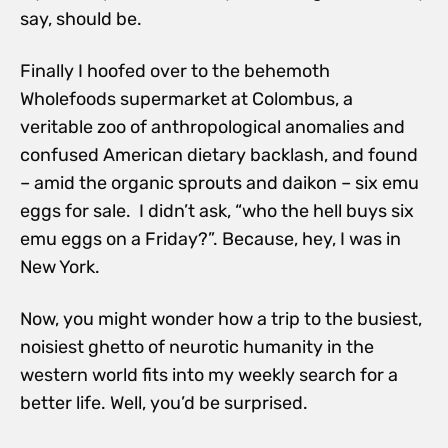
say, should be.
Finally I hoofed over to the behemoth
Wholefoods supermarket at Colombus, a
veritable zoo of anthropological anomalies and
confused American dietary backlash, and found
– amid the organic sprouts and daikon – six emu
eggs for sale. I didn’t ask, “who the hell buys six
emu eggs on a Friday?”. Because, hey, I was in
New York.
Now, you might wonder how a trip to the busiest,
noisiest ghetto of neurotic humanity in the
western world fits into my weekly search for a
better life. Well, you’d be surprised.