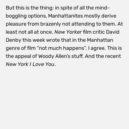
But this is the thing: in spite of all the mind-
boggling options, Manhattanites mostly derive
pleasure from brazenly not attending to them. At
least not all at once.
New Yorker
film critic David
Denby this week wrote that in the Manhattan
genre of film “not much happens”. I agree. This is
the appeal of Woody Allen’s stuff. And the recent
New York I Love You
.