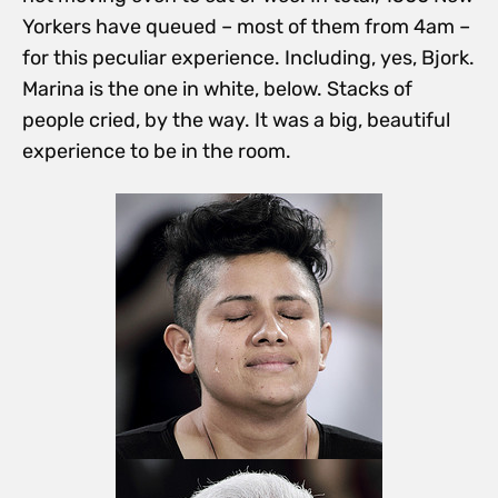
Yorkers have queued – most of them from 4am –
for this peculiar experience. Including, yes, Bjork.
Marina is the one in white, below. Stacks of
people cried, by the way. It was a big, beautiful
experience to be in the room.