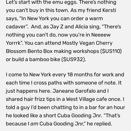
Let’s start with the emu eggs. There’s nothing
you can’t buy in this town. As my friend Kersti
says, “In New York you can order a warm
cadaver”. And, as Jay Z and Alicia sing, “There’s
nothing you can’t do, now you’re in Neeeew
Yorrrk”. You can attend Mostly Vegan Cherry
Blossom Bento Box making workshops ($US110)
or build a bamboo bike ($US932).
I come to New York every 18 months for work and
each time I cross paths with someone of note. It
just happens here. Janeane Garofalo and I
shared hair frizz tips in a West Village cafe once. I
told a guy I’d been chatting to in a bar for an hour
he looked like a short Cuba Gooding Jnr. “That’s
because I
am
Cuba Gooding Jnr,” he replied.