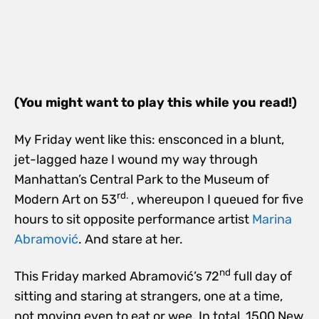
(You might want to play this while you read!)
My Friday went like this: ensconced in a blunt,
jet-lagged haze I wound my way through
Manhattan’s Central Park to the Museum of
rd.
Modern Art on 53
, whereupon I queued for five
hours to sit opposite performance artist
Marina
Abramović
. And stare at her.
nd
This Friday marked Abramović’s 72
full day of
sitting and staring at strangers, one at a time,
not moving even to eat or wee. In total, 1500 New