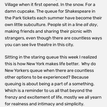
Village when it first opened. In the snow. For a
damn cupcake. The queue for Shakespeare in
the Park tickets each summer have become their
own little subculture. People sit in a line
all day
,
making friends and sharing their picnic with
strangers, even though there are countless ways
you can see live theatre in this city.
Sitting in the staring queue this week I realized
this is how New York makes life better. Why do
New Yorkers queue when there are countless
other options to be experienced? Because
queuing is about being a part of a something.
Which is a reminder to us all that beyond the
frenzy and excitement of life, mostly we all yearn
for realness and intimacy and simplicity.