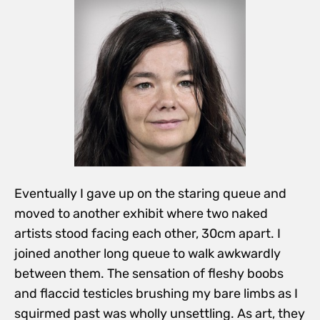
Eventually I gave up on the staring queue and
moved to another exhibit where two naked
artists stood facing each other, 30cm apart. I
joined another long queue to walk awkwardly
between them. The sensation of fleshy boobs
and flaccid testicles brushing my bare limbs as I
squirmed past was wholly unsettling. As art, they