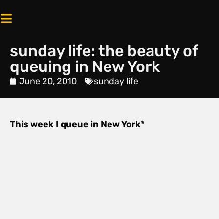
sunday life: the beauty of
queuing in New York
June 20, 2010
sunday life
This week I queue in New York*