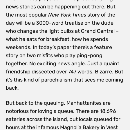
news stories can be happening out there. But
the most popular
New York Times
story of the
day will be a 3000-word treatise on the dude
who changes the light bulbs at Grand Central –
what he eats for breakfast, how he spends
weekends. In today’s paper there’s a feature
story on two misfits who play ping-pong
together. No exciting news angle. Just a quaint
friendship dissected over 747 words. Bizarre. But
it’s this kind of parochialism that sees me coming
back.
But back to the queuing. Manhattanites are
notorious for loving a queue. There are 18,696
eateries across the island, but locals queued for
hours at the infamous Magnolia Bakery in West