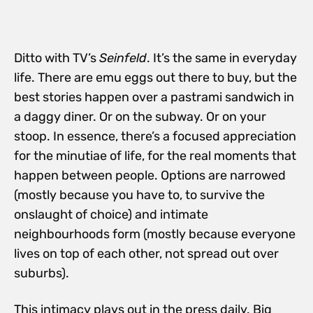
Ditto with TV’s
Seinfeld
. It’s the same in everyday
life. There are emu eggs out there to buy, but the
best stories happen over a pastrami sandwich in
a daggy diner. Or on the subway. Or on your
stoop. In essence, there’s a focused appreciation
for the minutiae of life, for the real moments that
happen between people. Options are narrowed
(mostly because you have to, to survive the
onslaught of choice) and intimate
neighbourhoods form (mostly because everyone
lives on top of each other, not spread out over
suburbs).
This intimacy plays out in the press daily. Big