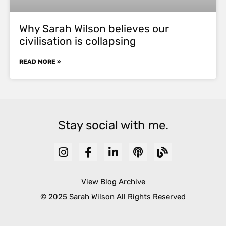
Why Sarah Wilson believes our
civilisation is collapsing
READ MORE »
Stay social with me.
View Blog Archive
© 2025 Sarah Wilson All Rights Reserved