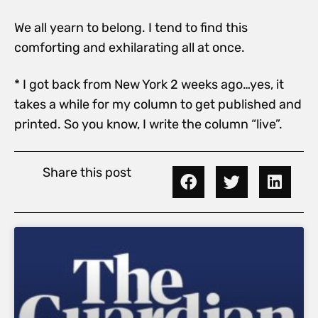
We all yearn to belong. I tend to find this
comforting and exhilarating all at once.
* I got back from New York 2 weeks ago…yes, it
takes a while for my column to get published and
printed. So you know, I write the column “live”.
Share this post