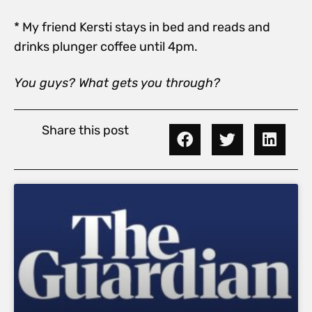
* My friend Kersti stays in bed and reads and
drinks plunger coffee until 4pm.
You guys? What gets you through?
Share this post