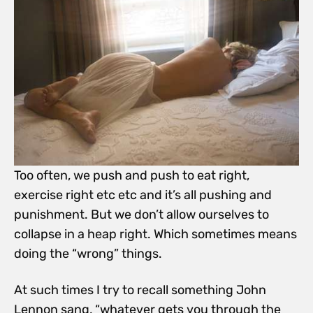
Too often, we push and push to eat right,
exercise right etc etc and it’s all pushing and
punishment. But we don’t allow ourselves to
collapse in a heap right. Which sometimes means
doing the “wrong” things.
At such times I try to recall something John
Lennon sang, “whatever gets you through the