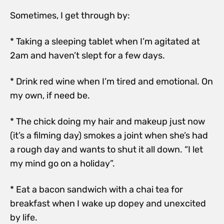
Sometimes, I get through by:
* Taking a sleeping tablet when I’m agitated at
2am and haven’t slept for a few days.
* Drink red wine when I’m tired and emotional. On
my own, if need be.
* The chick doing my hair and makeup just now
(it’s a filming day) smokes a joint when she’s had
a rough day and wants to shut it all down. “I let
my mind go on a holiday”.
* Eat a bacon sandwich with a chai tea for
breakfast when I wake up dopey and unexcited
by life.