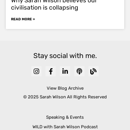
Why Sarah Wilson believes our
civilisation is collapsing
READ MORE »
Stay social with me.
View Blog Archive
© 2025 Sarah Wilson All Rights Reserved
Speaking & Events
WILD with Sarah Wilson Podcast