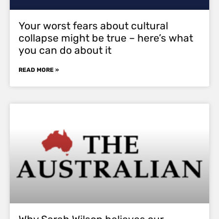
Your worst fears about cultural
collapse might be true – here’s what
you can do about it
READ MORE »