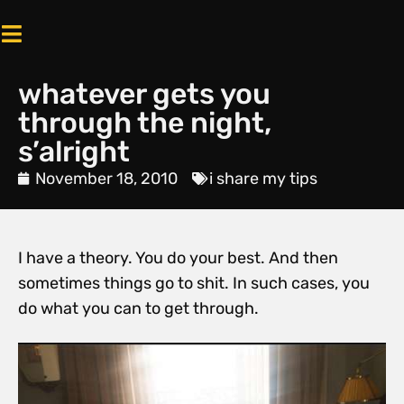
whatever gets you
through the night,
s’alright
November 18, 2010
i share my tips
I have a theory. You do your best. And then
sometimes things go to shit. In such cases, you
do what you can to get through.