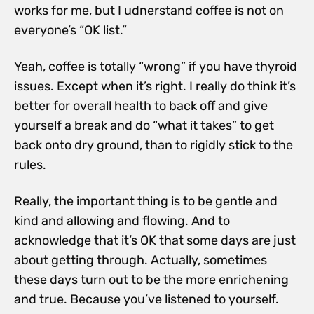
works for me, but I udnerstand coffee is not on
everyone’s “OK list.”
Yeah, coffee is totally “wrong” if you have thyroid
issues. Except when it’s right.
I really do think it’s
better for overall health to back off and give
yourself a break and do “what it takes” to get
back onto dry ground, than to rigidly stick to the
rules.
Really, the important thing is to be gentle and
kind and allowing and flowing. And to
acknowledge that it’s OK that some days are just
about getting through. Actually, sometimes
these days turn out to be the more enrichening
and true. Because you’ve listened to yourself.