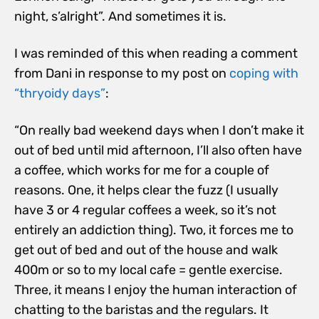
night, s’alright”. And sometimes it is.
I was reminded of this when reading a comment
from Dani in response to my post on
coping with
“thryoidy days”
:
“On really bad weekend days when I don’t make it
out of bed until mid afternoon, I’ll also often have
a coffee, which works for me for a couple of
reasons. One, it helps clear the fuzz (I usually
have 3 or 4 regular coffees a week, so it’s not
entirely an addiction thing). Two, it forces me to
get out of bed and out of the house and walk
400m or so to my local cafe = gentle exercise.
Three, it means I enjoy the human interaction of
chatting to the baristas and the regulars. It