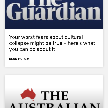
Your worst fears about cultural
collapse might be true – here’s what
you can do about it
READ MORE »