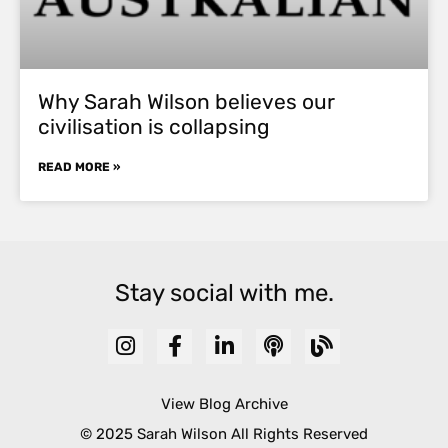
Why Sarah Wilson believes our
civilisation is collapsing
READ MORE »
Stay social with me.
View Blog Archive
© 2025 Sarah Wilson All Rights Reserved