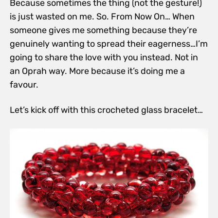
Because sometimes the thing (not the gesture!)
is just wasted on me. So. From Now On… When
someone gives me something because they’re
genuinely wanting to spread their eagerness…I’m
going to share the love with you instead. Not in
an Oprah way. More because it’s doing me a
favour.
Let’s kick off with this crocheted glass bracelet…