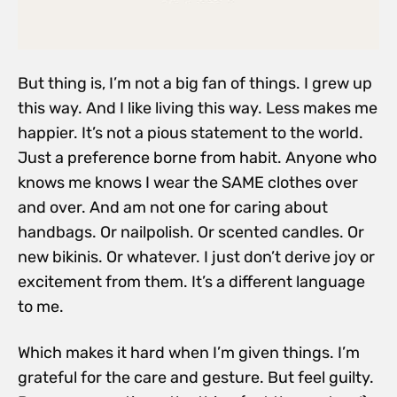
But thing is, I’m not a big fan of things. I grew up
this way. And I like living this way. Less makes me
happier. It’s not a pious statement to the world.
Just a preference borne from habit. Anyone who
knows me knows I wear the SAME clothes over
and over. And am not one for caring about
handbags. Or nailpolish. Or scented candles. Or
new bikinis. Or whatever. I just don’t derive joy or
excitement from them. It’s a different language
to me.
Which makes it hard when I’m given things. I’m
grateful for the care and gesture. But feel guilty.