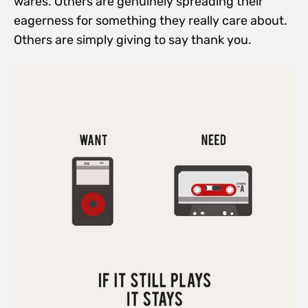
wares. Others are genuinely spreading their
eagerness for something they really care about.
Others are simply giving to say thank you.