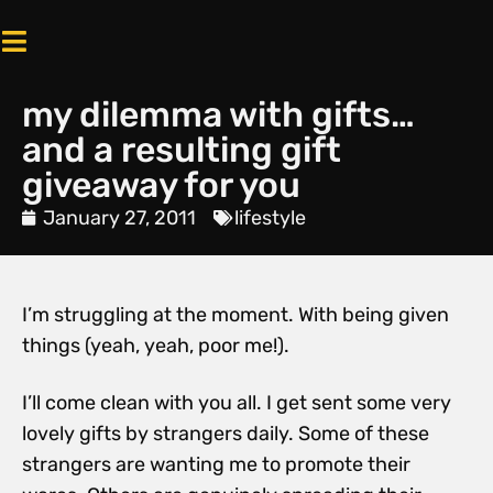
my dilemma with gifts…
and a resulting gift
giveaway for you
January 27, 2011
lifestyle
I’m struggling at the moment. With being given
things (yeah, yeah, poor me!).
I’ll come clean with you all. I get sent some very
lovely gifts by strangers daily. Some of these
strangers are wanting me to promote their