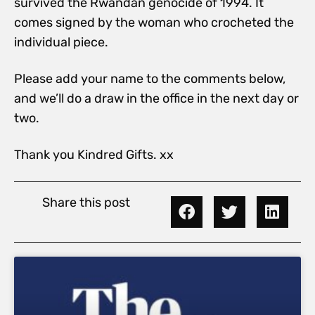
survived the Rwandan genocide of 1994. It
comes signed by the woman who crocheted the
individual piece.
Please add your name to the comments below,
and we’ll do a draw in the office in the next day or
two.
Thank you Kindred Gifts. xx
Share this post