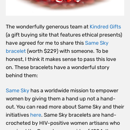
The wonderfully generous team at
Kindred Gifts
(a gift buying site that features ethical presents)
have agreed for me to share this
Same Sky
bracelet
(worth $229) with someone. To be
honest, I think it makes sense to pass this love
on. These bracelets have a wonderful story
behind them:
Same Sky
has a worldwide mission to empower
women by giving them a hand up not a hand-
out. You can read more about Same Sky and their
initiatives
here
. Same Sky bracelets are hand-
crocheted by HIV-positive women artisans who