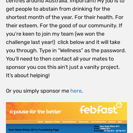
centres around Australia. Important! My job is to
get people to abstain from drinking for the
shortest month of the year. For their health. For
their esteem. For the good of our community. If
you’re keen to join my team (we won the
challenge last year!) click below and it will take
you through. Type in “Wellness” as the password.
You’ll need to then contact all your mates to
sponsor you cos this ain’t just a vanity project.
It’s about helping!
Or you simply sponsor me
here
.