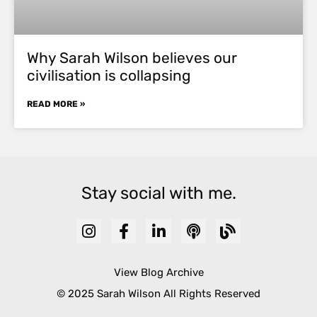
Why Sarah Wilson believes our
civilisation is collapsing
READ MORE »
Stay social with me.
View Blog Archive
© 2025 Sarah Wilson All Rights Reserved