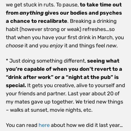
we get stuck in ruts. To pause,
to take time out
from
anything
gives our bodies and psyches
a chance to recalibrate
. Breaking a drinking
habit (however strong or weak) refreshes…so
that when you have your first drink in March, you
choose
it and you
enjoy
it and things feel
new
.
* Just doing something different,
seeing what
you’re capable of when you don’t revert to a
“drink after work” or a “night at the pub” is
special.
It gets you creative, alive to yourself and
your friends and partner. Last year about 20 of
my mates gave up together. We tried new things
– walks at sunset, movie nights, etc.
You can read
here
about how we did it last year…