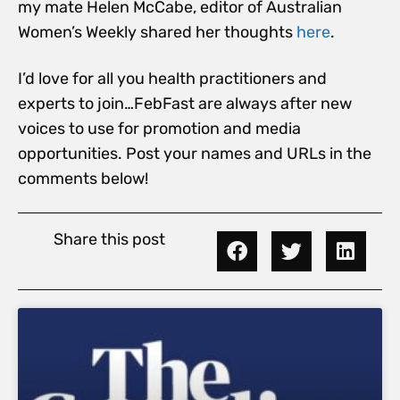
my mate Helen McCabe, editor of Australian
Women’s Weekly shared her thoughts
here
.
I’d love for all you health practitioners and
experts to join…FebFast are always after new
voices to use for promotion and media
opportunities. Post your names and URLs in the
comments below!
Share this post