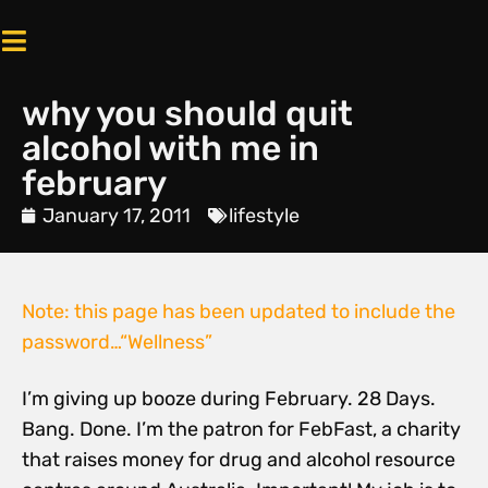
why you should quit
alcohol with me in
february
January 17, 2011
lifestyle
Note: this page has been updated to include the
password…
“Wellness”
I’m giving up booze during February. 28 Days.
Bang. Done. I’m the patron for FebFast, a charity
that raises money for drug and alcohol resource