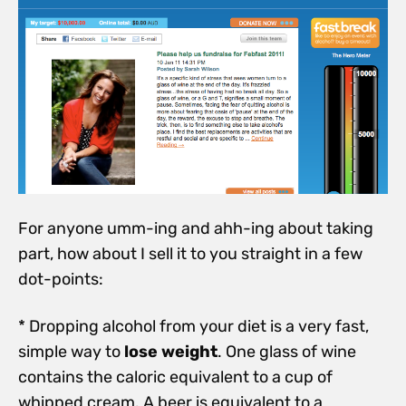
For anyone umm-ing and ahh-ing about taking
part, how about I sell it to you straight in a few
dot-points:
* Dropping alcohol from your diet is a very fast,
simple way to
lose weight
. One glass of wine
contains the caloric equivalent to a cup of
whipped cream. A beer is equivalent to a