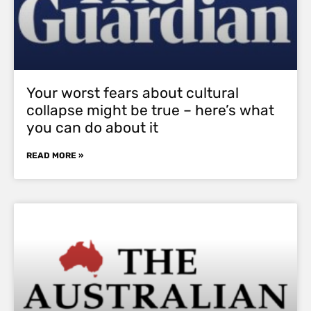
Your worst fears about cultural
collapse might be true – here’s what
you can do about it
READ MORE »