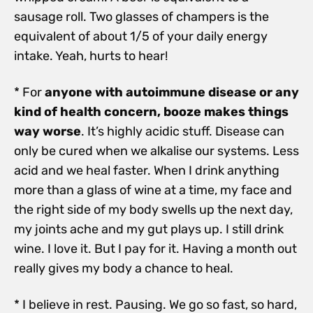
sausage roll. Two glasses of champers is the
equivalent of about 1/5 of your daily energy
intake. Yeah, hurts to hear!
* For
anyone with autoimmune disease or any
kind of health concern, booze makes things
way worse
. It’s highly acidic stuff. Disease can
only be cured when we alkalise our systems. Less
acid and we heal faster. When I drink anything
more than a glass of wine at a time, my face and
the right side of my body swells up the next day,
my joints ache and my gut plays up. I still drink
wine. I love it. But I pay for it. Having a month out
really gives my body a chance to heal.
* I believe in rest. Pausing. We go so fast, so hard,