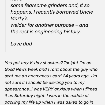
some fearsome grinders and, it so
happens, I recently borrowed Uncle
Marty’s
welder for another purpose – and
the rest is engineering history.
Love dad
You got any V-day shockers? Tonight I’m on
Good News Week and I rant about the guy who
sent me an anonymous card 24 years ago…I’m
not sure if I should be alerting you to my
appearance…I was VERY anxious when I filmed
it on Saturday night. I was in the middle of
packing my life up when I was asked to go in