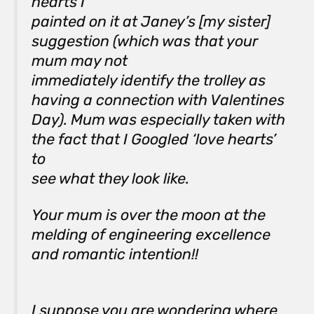
hearts I
painted on it at Janey’s [my sister]
suggestion (which was that your
mum may not
immediately identify the trolley as
having a connection with Valentines
Day). Mum was especially taken with
the fact that I Googled ‘love hearts’
to
see what they look like.
Your mum is over the moon at the
melding of engineering excellence
and romantic intention!!
I suppose you are wondering where