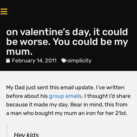
on valentine’s day, it could
be worse. You could be my
mum.
February 14, 2011
simplicity
My Dad just sent this email update. I’ve written
before about his
group emails
. I thought I’d share
because it made my day. Bear in mind, this from
a man who bought my mum an iron for her 21st.
Hey kids