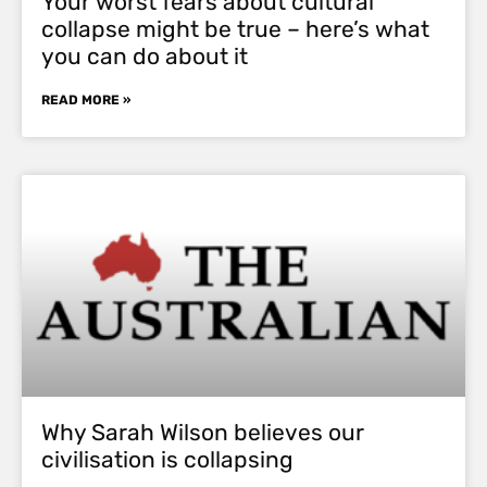
Your worst fears about cultural
collapse might be true – here’s what
you can do about it
READ MORE »
Why Sarah Wilson believes our
civilisation is collapsing