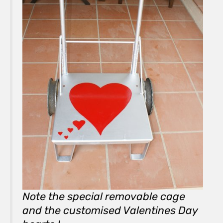
Note the special removable cage
and the customised Valentines Day