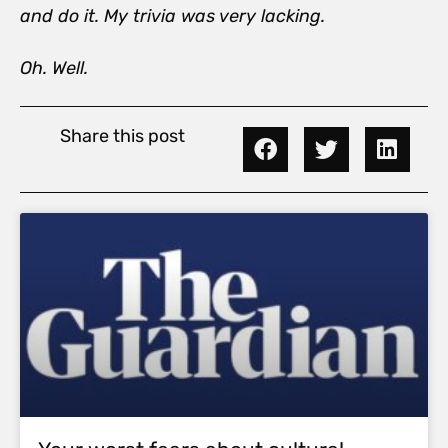
and do it. My trivia was very lacking.
Oh. Well.
Share this post