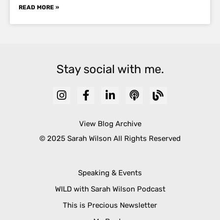
READ MORE »
Stay social with me.
View Blog Archive
© 2025 Sarah Wilson All Rights Reserved
Speaking & Events
WILD with Sarah Wilson Podcast
This is Precious Newsletter