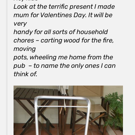
Look at the terrific present I made
mum for Valentines Day. It will be
very
handy for all sorts of household
chores – carting wood for the fire,
moving
pots, wheeling me home from the
pub – to name the only ones I can
think of.