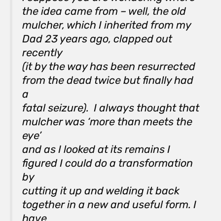
the idea came from – well, the old
mulcher, which I inherited from my
Dad 23 years ago, clapped out
recently
(it by the way has been resurrected
from the dead twice but finally had
a
fatal seizure). I always thought that
mulcher was ‘more than meets the
eye’
and as I looked at its remains I
figured I could do a transformation
by
cutting it up and welding it back
together in a new and useful form. I
have