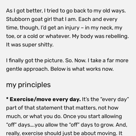
As I got better, I tried to go back to my old ways.
Stubborn goat girl that I am. Each and every
time, though, I’d get an injury – in my neck, my
toe, or a cold or whatever. My body was rebelling.
It was super shitty.
I finally got the picture. So. Now. I take a far more
gentle approach. Below is what works now.
my principles
* Exercise/move every day.
It’s the “every day”
part of that statement that matters, not how
much, or what you do. Once you start allowing
“off” days….you allow the “off” days to grow. And,
really, exercise should just be about moving. It