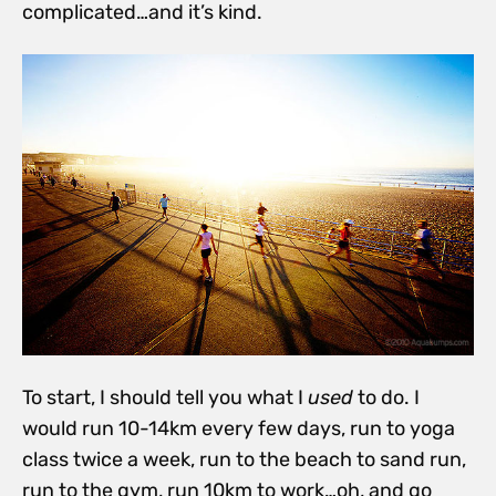
complicated…and it’s kind.
To start, I should tell you what I
used
to do. I
would run 10-14km every few days, run to yoga
class twice a week, run to the beach to sand run,
run to the gym, run 10km to work…oh, and go