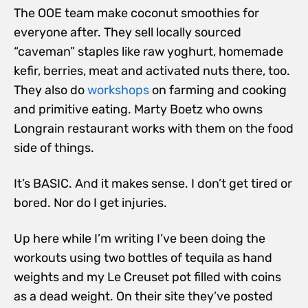
The OOE team make coconut smoothies for
everyone after. They sell locally sourced
“caveman” staples like raw yoghurt, homemade
kefir, berries, meat and activated nuts there, too.
They also do
workshops
on farming and cooking
and primitive eating. Marty Boetz who owns
Longrain restaurant works with them on the food
side of things.
It’s BASIC. And it makes sense. I don’t get tired or
bored. Nor do I get injuries.
Up here while I’m writing I’ve been doing the
workouts using two bottles of tequila as hand
weights and my Le Creuset pot filled with coins
as a dead weight. On their site they’ve posted