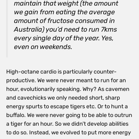
maintain that weight (the amount
we gain from eating the average
amount of fructose consumed in
Australia) you’d need to run 7kms
every single day of the year. Yes,
even on weekends.
High-octane cardio is particularly counter-
productive. We were never meant to run for an
hour, evolutionarily speaking. Why? As cavemen
and cavechicks we only needed short, sharp
energy spurts to escape tigers etc. Or to hunt a
buffalo. We were never going to be able to outrun
a tiger for an hour. So we didn’t develop abilities
to do so. Instead, we evolved to put more energy