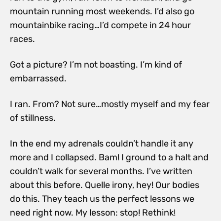
mountain running most weekends. I’d also go
mountainbike racing…I’d compete in 24 hour
races.
Got a picture? I’m not boasting. I’m kind of
embarrassed.
I ran. From? Not sure…mostly myself and my fear
of stillness.
In the end my adrenals couldn’t handle it any
more and I collapsed. Bam! I ground to a halt and
couldn’t walk for several months. I’ve written
about this before. Quelle irony, hey! Our bodies
do this. They teach us the perfect lessons we
need right now. My lesson: stop! Rethink!