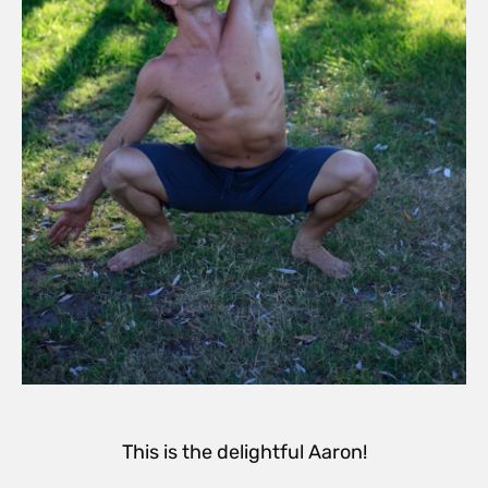
This is the delightful Aaron!