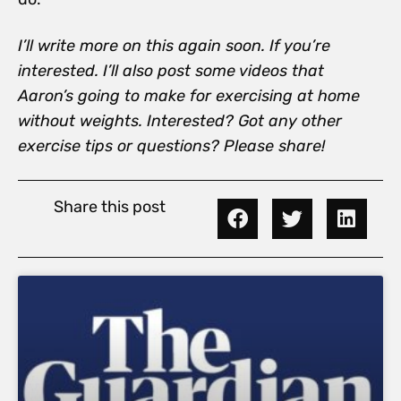
I’ll write more on this again soon. If you’re
interested. I’ll also post some videos that
Aaron’s going to make for exercising at home
without weights. Interested? Got any other
exercise tips or questions? Please share!
Share this post