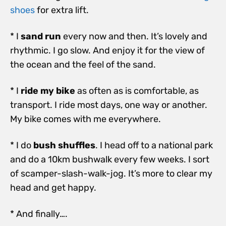
shoes
for extra lift.
* I
sand run
every now and then. It’s lovely and
rhythmic. I go slow. And enjoy it for the view of
the ocean and the feel of the sand.
* I
ride my bike
as often as is comfortable, as
transport. I ride most days, one way or another.
My bike comes with me everywhere.
* I do
bush shuffles
. I head off to a national park
and do a 10km bushwalk every few weeks. I sort
of scamper-slash-walk-jog. It’s more to clear my
head and get happy.
* And finally….