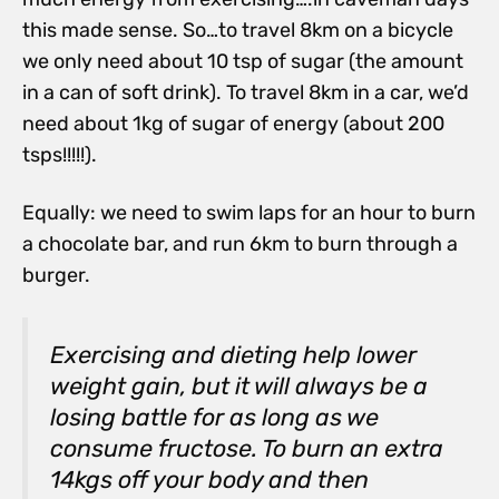
this made sense. So…to travel 8km on a bicycle
we only need about 10 tsp of sugar (the amount
in a can of soft drink). To travel 8km in a car, we’d
need about 1kg of sugar of energy (about 200
tsps!!!!!).
Equally: we need to swim laps for an hour to burn
a chocolate bar, and run 6km to burn through a
burger.
Exercising and dieting help lower
weight gain, but it will always be a
losing battle for as long as we
consume fructose. To burn an extra
14kgs off your body and then