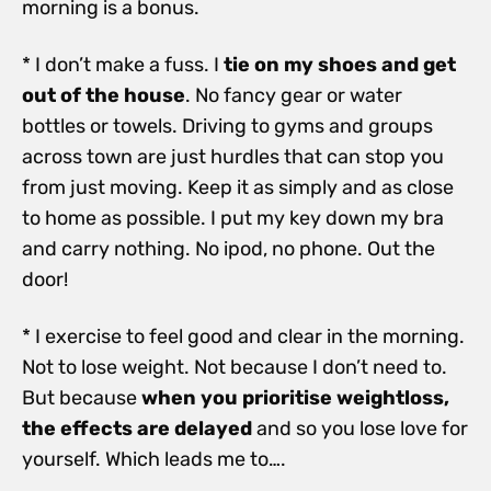
morning is a bonus.
* I don’t make a fuss. I
tie on my shoes and get
out of the house
. No fancy gear or water
bottles or towels. Driving to gyms and groups
across town are just hurdles that can stop you
from just moving. Keep it as simply and as close
to home as possible. I put my key down my bra
and carry nothing. No ipod, no phone. Out the
door!
* I exercise to feel good and clear in the morning.
Not to lose weight. Not because I don’t need to.
But because
when you prioritise weightloss,
the effects are delayed
and so you lose love for
yourself. Which leads me to….