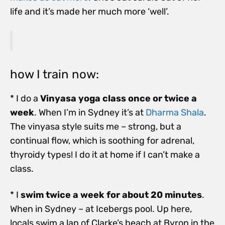
life and it’s made her much more ‘well’.
how I train now:
* I do a
Vinyasa yoga class once or twice a
week
. When I’m in Sydney it’s at
Dharma Shala
.
The vinyasa style suits me – strong, but a
continual flow, which is soothing for adrenal,
thyroidy types! I do it at home if I can’t make a
class.
* I
swim twice a week for about 20 minutes
.
When in Sydney – at Icebergs pool. Up here,
locals swim a lap of Clarke’s beach at Byron in the