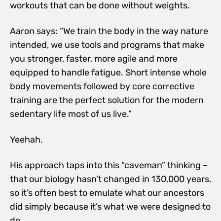
workouts that can be done without weights.
Aaron says: “We train the body in the way nature
intended, we use tools and programs that make
you stronger, faster, more agile and more
equipped to handle fatigue. Short intense whole
body movements followed by core corrective
training are the perfect solution for the modern
sedentary life most of us live.”
Yeehah.
His approach taps into this “caveman” thinking –
that our biology hasn’t changed in 130,000 years,
so it’s often best to emulate what our ancestors
did simply because it’s what we were designed to
do.