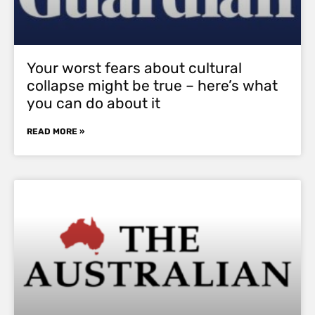
Your worst fears about cultural
collapse might be true – here’s what
you can do about it
READ MORE »