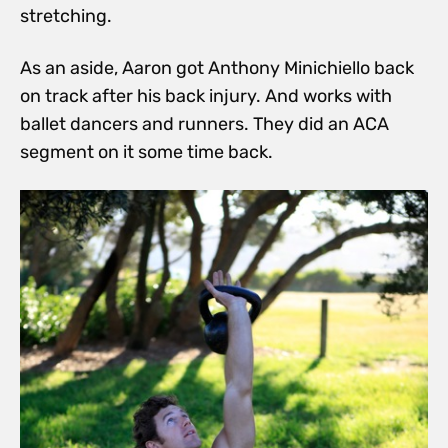
stretching.
As an aside, Aaron got Anthony Minichiello back
on track after his back injury. And works with
ballet dancers and runners. They did an ACA
segment on it some time back.