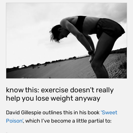
know this: exercise doesn’t really
help you lose weight anyway
David Gillespie outlines this in his book
‘Sweet
Poison’
, which I’ve become a little partial to: