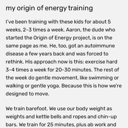
my origin of energy training
I’ve been training with these kids for about 5
weeks, 2-3 times a week. Aaron, the dude who
started the Origin of Energy project, is on the
same page as me. He, too, got an autoimmune
disease a few years back and was forced to
rethink. His approach now is this: exercise hard
3-4 times a week for 20-30 minutes. The rest of
the week do gentle movement, like swimming or
walking or gentle yoga. Because this is how we’re
designed to move.
We train barefoot. We use our body weight as
weights and kettle bells and ropes and chin-up
bars. We train for 25 minutes, plus ab work and