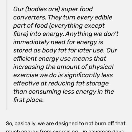
Our (bodies are) super food
converters. They turn every edible
part of food (everything except
fibre) into energy. Anything we don’t
immediately need for energy is
stored as body fat for later use. Our
efficient energy use means that
increasing the amount of physical
exercise we do is significantly less
effective at reducing fat storage
than consuming less energy in the
first place.
So, basically, we are designed to not burn off that
much energy from exercising….in caveman days