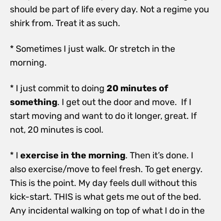
should be part of life every day. Not a regime you
shirk from. Treat it as such.
* Sometimes I just walk. Or stretch in the
morning.
* I just commit to doing
20 minutes of
something
. I get out the door and move. If I
start moving and want to do it longer, great. If
not, 20 minutes is cool.
* I
exercise in the morning
. Then it’s done. I
also exercise/move to feel fresh. To get energy.
This is the point. My day feels dull without this
kick-start. THIS is what gets me out of the bed.
Any incidental walking on top of what I do in the