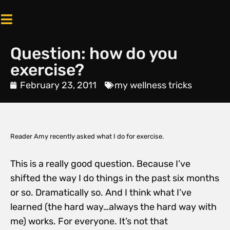
Question: how do you
exercise?
February 23, 2011
my wellness tricks
Reader Amy recently asked what I do for exercise.
This is a really good question. Because I’ve
shifted the way I do things in the past six months
or so. Dramatically so. And I think what I’ve
learned (the hard way…always the hard way with
me) works. For everyone. It’s not that