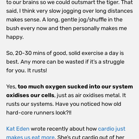
to our brains so we could outsmart the tiger. That
said, I think very slow jogging over long distances
makes sense. A long, gentle jog/shuffle in the
bush every now and then personally makes me
happy.
So, 20-30 mins of good, solid exercise a day is
best. Any more can be wasted if it’s a struggle
for you. It rusts!
Yes,
too much oxygen sucked into our system
oxidises our cells
, just as air oxidises metal. It
rusts our systems. Have you noticed how old
hard-core runners look?!!
Kat Eden
wrote recently about how
cardio just
makes us eat more
. She’s cut cardio out of her