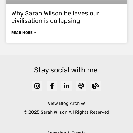
Why Sarah Wilson believes our
civilisation is collapsing
READ MORE »
Stay social with me.
View Blog Archive
© 2025 Sarah Wilson All Rights Reserved
Speaking & Events