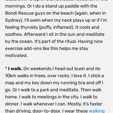
mornings. Or I do a stand up paddle with the
Bondi Rescue guys on the beach (again, when in
Sydney). I’ll swim when my neck plays up or if I’m
feeling thyroidy (puffy, inflamed). It cools and
soothes. Afterward I sit in the sun and meditate
by the ocean. It’s part of the ritual. Having nice
exercise add-ons like this helps me stay
motivated.
*
I walk.
On weekends I head out bush and do
10km walks in trees, over rocks. I love it. I stick a
map and my key down my running bra and off I
go. Or I walk to a park and meditate. Then walk
home. I walk to meetings in the city. I walk to
dinner. I walk whenever I can. Mostly, it’s faster
than driving, door-to-door. I wear these
walking