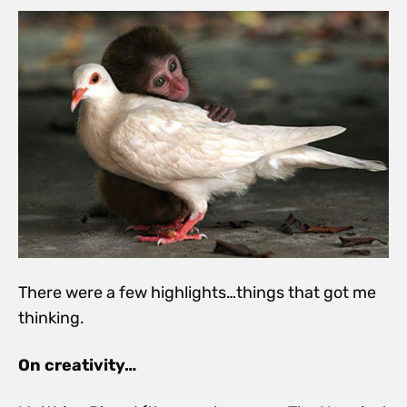
There were a few highlights…things that got me
thinking.
On creativity…