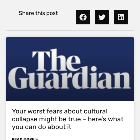
Share this post
Your worst fears about cultural
collapse might be true – here’s what
you can do about it
READ MORE »