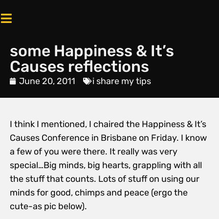
some Happiness & It’s
Causes reflections
June 20, 2011
i share my tips
I think I mentioned, I chaired the Happiness & It’s
Causes Conference in Brisbane on Friday. I know
a few of you were there. It really was very
special…Big minds, big hearts, grappling with all
the stuff that counts. Lots of stuff on using our
minds for good, chimps and peace (ergo the
cute-as pic below).