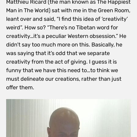
Matthieu Ricard (the man known as The Happiest
Man in The World) sat with me in the Green Room,
leant over and said, “I find this idea of ‘creativity’
weird”. How so? “There’s no Tibetan word for
creativity…it’s a peculiar Western obsession.” He
didn’t say too much more on this. Basically, he
was saying that it’s odd that we separate
creativity from the act of giving. I guess it is
funny that we have this need to…to think we
must delineate our creations, rather than just
offer them.