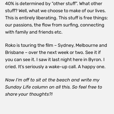
40% is determined by “other stuff”. What other
stuff? Well, what we choose to make of our lives.
This is entirely liberating. This stuff is free things:
our passions, the flow from surfing, connecting
with family and friends etc.
Roko is touring the film – Sydney, Melbourne and
Brisbane – over the next week or two. See it if
you can see it. I saw it last night here in Byron. I
cried. It’s seriously a wake-up call. A happy one.
Now I’m off to sit at the beach and write my
Sunday Life column on all this. So feel free to
share your thoughts?!