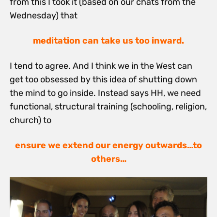
from this I took it (based on our chats from the
Wednesday) that
meditation can take us too inward.
I tend to agree. And I think we in the West can
get too obsessed by this idea of shutting down
the mind to go inside. Instead says HH, we need
functional, structural training (schooling, religion,
church) to
ensure we extend our energy outwards…to
others…