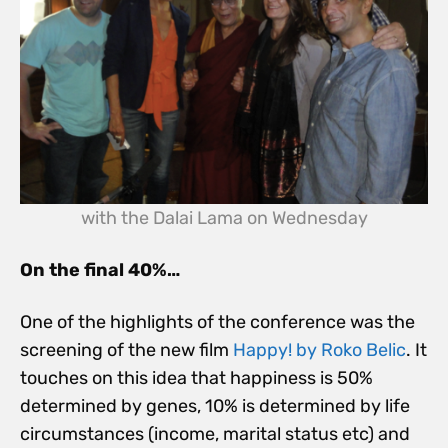
with the Dalai Lama on Wednesday
On the final 40%…
One of the highlights of the conference was the
screening of the new film
Happy! by Roko Belic
. It
touches on this idea that happiness is 50%
determined by genes, 10% is determined by life
circumstances (income, marital status etc) and