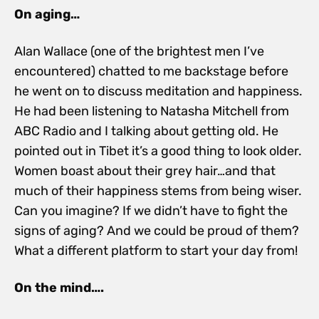
On aging…
Alan Wallace (one of the brightest men I’ve
encountered) chatted to me backstage before
he went on to discuss meditation and happiness.
He had been listening to Natasha Mitchell from
ABC Radio and I talking about getting old. He
pointed out in Tibet it’s a good thing to look older.
Women boast about their grey hair…and that
much of their happiness stems from being wiser.
Can you imagine? If we didn’t have to fight the
signs of aging? And we could be proud of them?
What a different platform to start your day from!
On the mind….