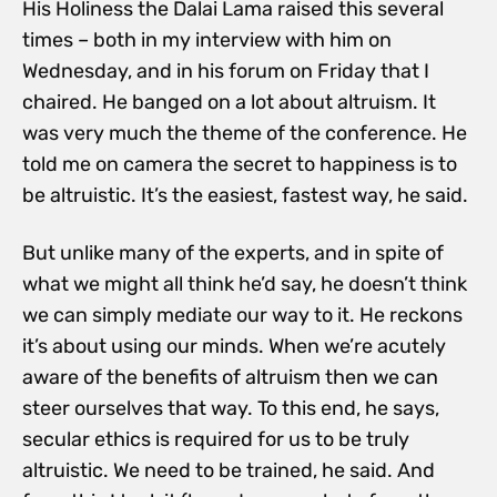
His Holiness the Dalai Lama raised this several
times – both in my interview with him on
Wednesday, and in his forum on Friday that I
chaired. He banged on a lot about altruism. It
was very much the theme of the conference. He
told me on camera the secret to happiness is to
be altruistic. It’s the easiest, fastest way, he said.
But unlike many of the experts, and in spite of
what we might all think he’d say, he doesn’t think
we can simply mediate our way to it. He reckons
it’s about using our minds. When we’re acutely
aware of the benefits of altruism then we can
steer ourselves that way. To this end, he says,
secular ethics is required for us to be truly
altruistic. We need to be trained, he said. And