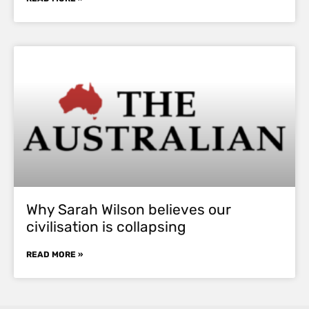
Why Sarah Wilson believes our
civilisation is collapsing
READ MORE »