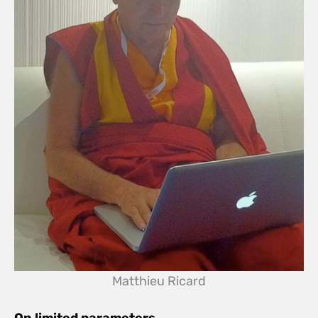
Matthieu Ricard
On limited parameters…