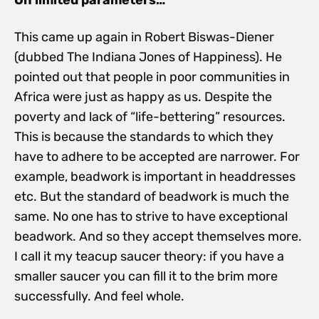
This came up again in Robert Biswas-Diener
(dubbed The Indiana Jones of Happiness). He
pointed out that people in poor communities in
Africa were just as happy as us. Despite the
poverty and lack of “life-bettering” resources.
This is because the standards to which they
have to adhere to be accepted are narrower. For
example, beadwork is important in headdresses
etc. But the standard of beadwork is much the
same. No one has to strive to have exceptional
beadwork. And so they accept themselves more.
I call it my teacup saucer theory: if you have a
smaller saucer you can fill it to the brim more
successfully. And feel whole.