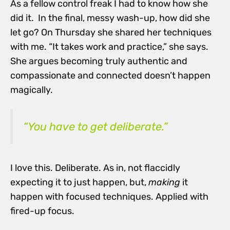
As a fellow control freak I had to know how she
did it. In the final, messy wash-up, how did she
let go? On Thursday she shared her techniques
with me. “It takes work and practice,” she says.
She argues becoming truly authentic and
compassionate and connected doesn’t happen
magically.
“You have to get deliberate.”
I love this. Deliberate. As in, not flaccidly
expecting it to just happen, but,
making
it
happen with focused techniques. Applied with
fired-up focus.