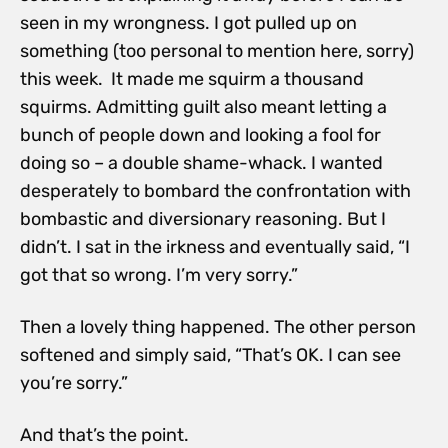
seen in my wrongness. I got pulled up on
something (too personal to mention here, sorry)
this week. It made me squirm a thousand
squirms. Admitting guilt also meant letting a
bunch of people down and looking a fool for
doing so – a double shame-whack. I wanted
desperately to bombard the confrontation with
bombastic and diversionary reasoning. But I
didn’t. I sat in the irkness and eventually said, “I
got that so wrong. I’m very sorry.”
Then a lovely thing happened. The other person
softened and simply said, “That’s OK. I can see
you’re sorry.”
And that’s the point.