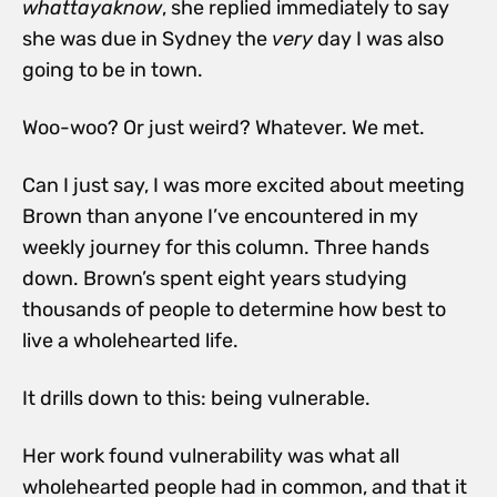
whattayaknow
, she replied immediately to say
she was due in Sydney the
very
day I was also
going to be in town.
Woo-woo? Or just weird? Whatever. We met.
Can I just say, I was more excited about meeting
Brown than anyone I’ve encountered in my
weekly journey for this column. Three hands
down. Brown’s spent eight years studying
thousands of people to determine how best to
live a wholehearted life.
It drills down to this:
being vulnerable.
Her work found vulnerability was what all
wholehearted people had in common, and that it