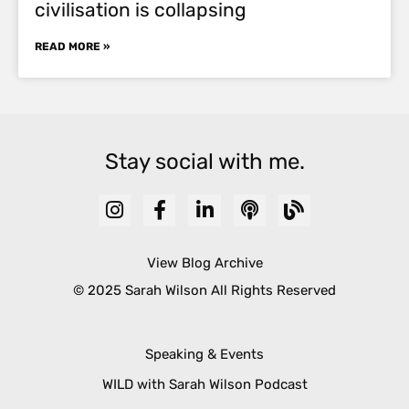
civilisation is collapsing
READ MORE »
Stay social with me.
View Blog Archive
© 2025 Sarah Wilson All Rights Reserved
Speaking & Events
WILD with Sarah Wilson Podcast