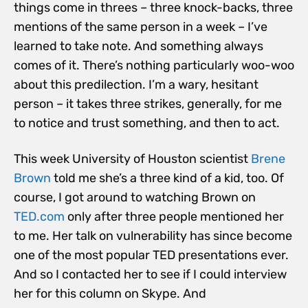
things come in threes – three knock-backs, three
mentions of the same person in a week – I’ve
learned to take note. And something always
comes of it. There’s nothing particularly woo-woo
about this predilection. I’m a wary, hesitant
person – it takes three strikes, generally, for me
to notice and trust something, and then to act.
This week University of Houston scientist
Brene
Brown
told me she’s a three kind of a kid, too. Of
course, I got around to watching Brown on
TED.com
only after three people mentioned her
to me. Her talk on vulnerability has since become
one of the most popular TED presentations ever.
And so I contacted her to see if I could interview
her for this column on Skype. And