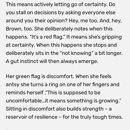
This means actively letting go of certainty. Do
you stall on decisions by asking everyone else
around you their opinion? Hey, me too. And, hey,
Brown, too. She deliberately notes when this
happens. “It’s a red flag.” It means she’s gripping
at certainty. When this happens she stops and
deliberately sits in the “not knowing” a bit longer.
A gut instinct will then always emerge.
Her green flag is discomfort. When she feels
antsy she turns a ring on one of her fingers and
reminds herself ,“This is supposed to be
uncomfortable…it means something is growing.”
Sitting in discomfort also builds strength – a
reservoir of resilience – for the truly tough times.