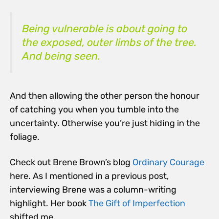
Being vulnerable is about going to
the exposed, outer limbs of the tree.
And being seen.
And then allowing the other person the honour
of catching you when you tumble into the
uncertainty. Otherwise you’re just hiding in the
foliage.
Check out Brene Brown’s blog
Ordinary Courage
here. As I mentioned in a previous post,
interviewing Brene was a column-writing
highlight. Her book
The Gift of Imperfection
shifted me.