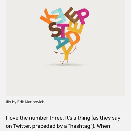
Illo by Erik Marinovich
I love the number three. It’s a thing (as they say
on Twitter, preceded by a “hashtag”). When