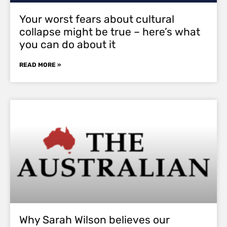
Your worst fears about cultural
collapse might be true – here’s what
you can do about it
READ MORE »
Why Sarah Wilson believes our