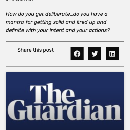
How do you get deliberate…do you have a
mantra for getting solid and fired up and
definite with your intent and your actions?
Share this post