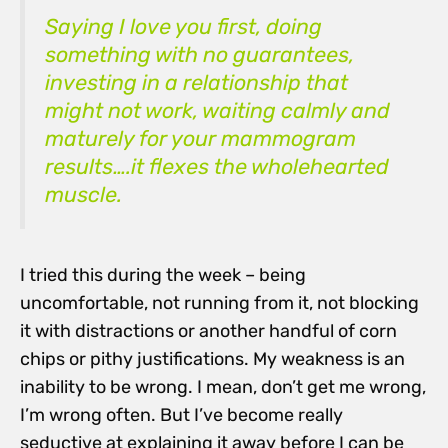
Saying I love you first, doing
something with no guarantees,
investing in a relationship that
might not work, waiting calmly and
maturely for your mammogram
results….it flexes the wholehearted
muscle.
I tried this during the week – being
uncomfortable, not running from it, not blocking
it with distractions or another handful of corn
chips or pithy justifications. My weakness is an
inability to be wrong. I mean, don’t get me wrong,
I’m wrong often. But I’ve become really
seductive at explaining it away before I can be