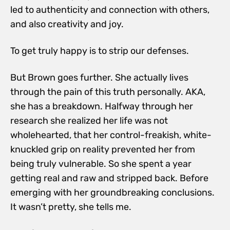
led to authenticity and connection with others,
and also creativity and joy.
To get truly happy is to strip our defenses.
But Brown goes further. She actually lives
through the pain of this truth personally. AKA,
she has a breakdown. Halfway through her
research she realized her life was not
wholehearted, that her control-freakish, white-
knuckled grip on reality prevented her from
being truly vulnerable. So she spent a year
getting real and raw and stripped back. Before
emerging with her groundbreaking conclusions.
It wasn’t pretty, she tells me.