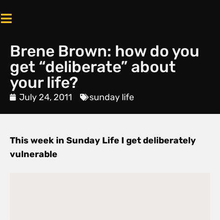
Brene Brown: how do you
get “deliberate” about
your life?
July 24, 2011
sunday life
This week in Sunday Life I get deliberately
vulnerable