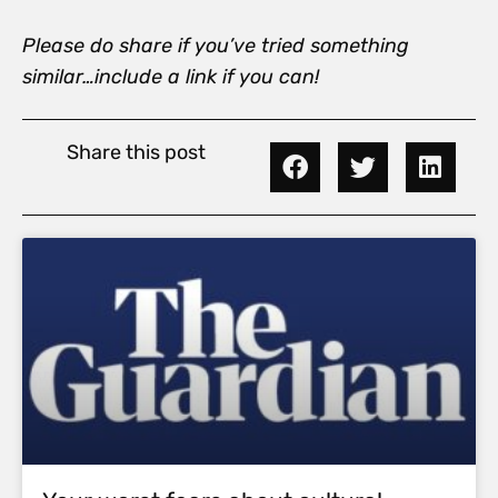
Please do share if you’ve tried something
similar…include a link if you can!
Share this post