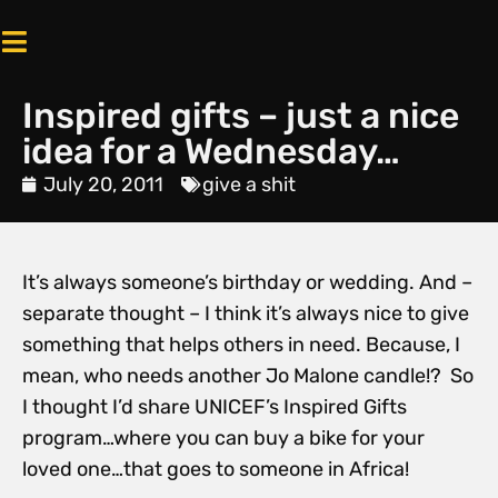
Inspired gifts – just a nice
idea for a Wednesday…
July 20, 2011
give a shit
It’s always someone’s birthday or wedding. And –
separate thought – I think it’s always nice to give
something that helps others in need. Because, I
mean, who needs another Jo Malone candle!? So
I thought I’d share UNICEF’s Inspired Gifts
program…where you can buy a bike for your
loved one…that goes to someone in Africa!