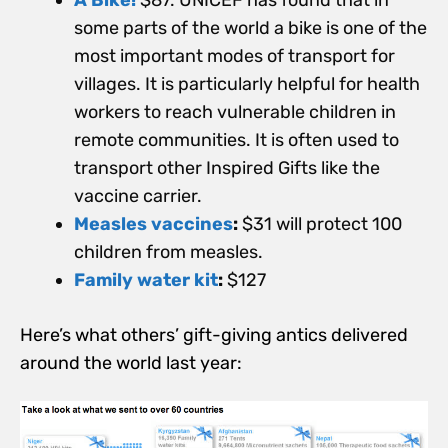
some parts of the world a bike is one of the
most important modes of transport for
villages. It is particularly helpful for health
workers to reach vulnerable children in
remote communities. It is often used to
transport other Inspired Gifts like the
vaccine carrier.
Measles vaccines
:
$31 will protect 100
children from measles.
Family water kit
:
$127
Here’s what others’ gift-giving antics delivered
around the world last year: