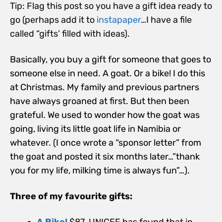
Tip: Flag this post so you have a gift idea ready to
go (perhaps add it to
instapaper
…I have a file
called “gifts’ filled with ideas).
Basically, you buy a gift for someone that goes to
someone else in need. A goat. Or a bike! I do this
at Christmas. My family and previous partners
have always groaned at first. But then been
grateful. We used to wonder how the goat was
going, living its little goat life in Namibia or
whatever. (I once wrote a “sponsor letter” from
the goat and posted it six months later…”thank
you for my life, milking time is always fun”…).
Three of my favourite gifts:
A Bike!
$87. UNICEF has found that in