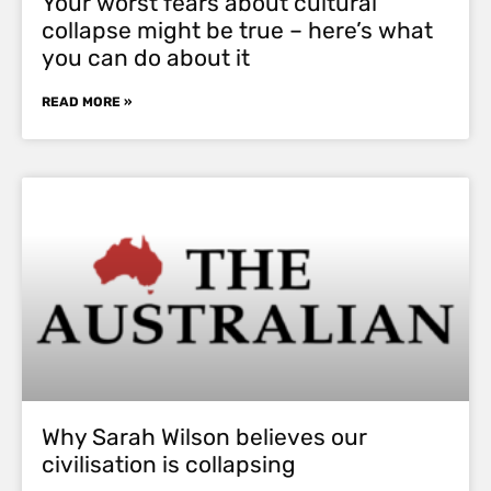
Your worst fears about cultural
collapse might be true – here’s what
you can do about it
READ MORE »
Why Sarah Wilson believes our
civilisation is collapsing