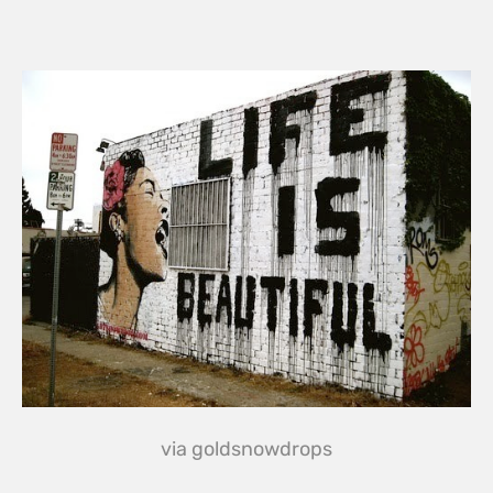
via
goldsnowdrops