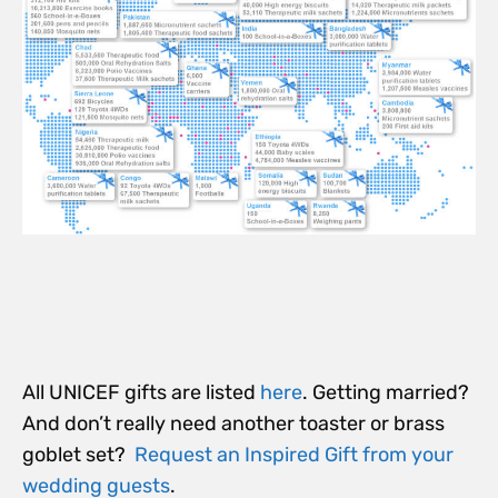
All UNICEF gifts are listed
here
. Getting married?
And don’t really need another toaster or brass
goblet set?
Request an Inspired Gift from your
wedding guests
.