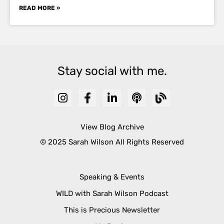
READ MORE »
Stay social with me.
View Blog Archive
© 2025 Sarah Wilson All Rights Reserved
Speaking & Events
WILD with Sarah Wilson Podcast
This is Precious Newsletter