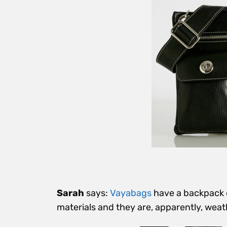
Sarah
says:
Vayabags
have a backpack o
materials and they are, apparently, weat