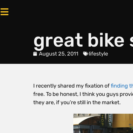
great bike 
August 25, 2011
lifestyle
I recently shared my fixation of
finding t
free. To be honest, I think you guys pro
they are, if you’re still in the market.