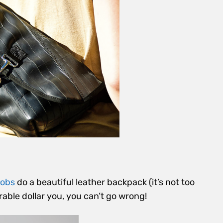
cobs
do a beautiful leather backpack (it’s not too
able dollar you, you can’t go wrong!