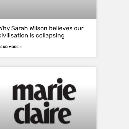
Why Sarah Wilson believes our
civilisation is collapsing
READ MORE »