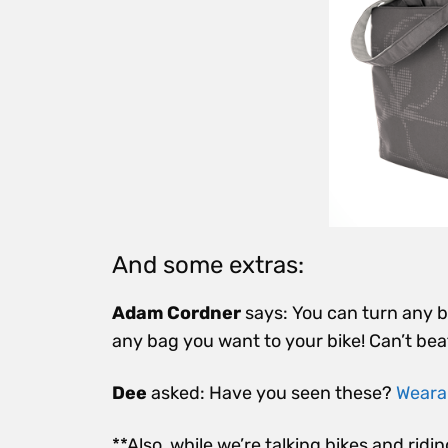
And some extras:
Adam Cordner
says: You can turn any ba
any bag you want to your bike! Can’t bea
Dee
asked: Have you seen these?
Wearab
**Also, while we’re talking bikes and ridin