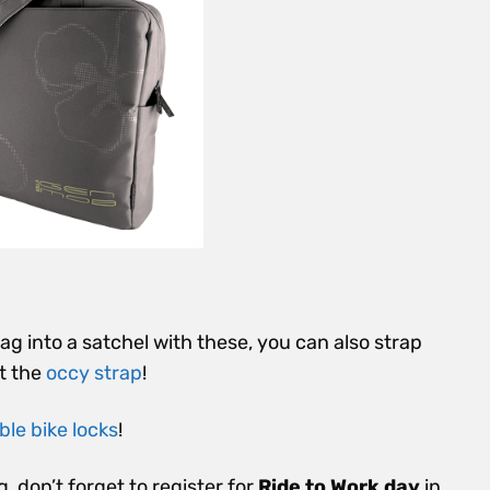
g into a satchel with these, you can also strap
t the
occy strap
!
le bike locks
!
g, don’t forget to register for
Ride to Work day
in