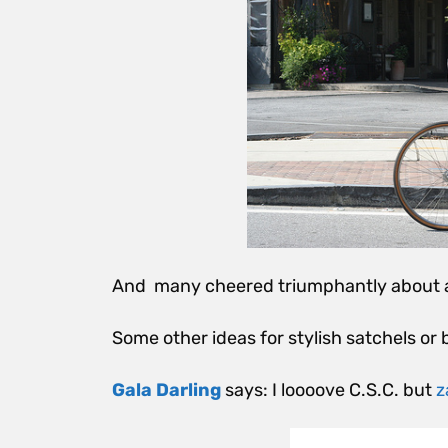
And many cheered triumphantly about
Some other ideas for stylish satchels or 
Gala Darling
says: I loooove C.S.C. but
z