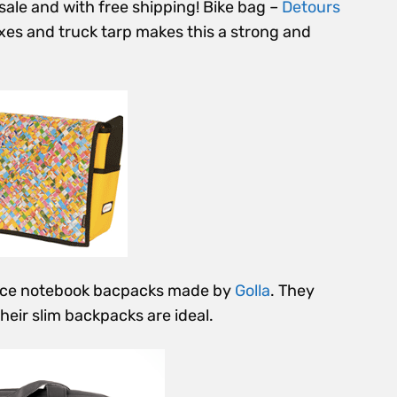
sale and with free shipping! Bike bag –
Detours
oxes and truck tarp makes this a strong and
nice notebook bacpacks made by
Golla
. They
heir slim backpacks are ideal.