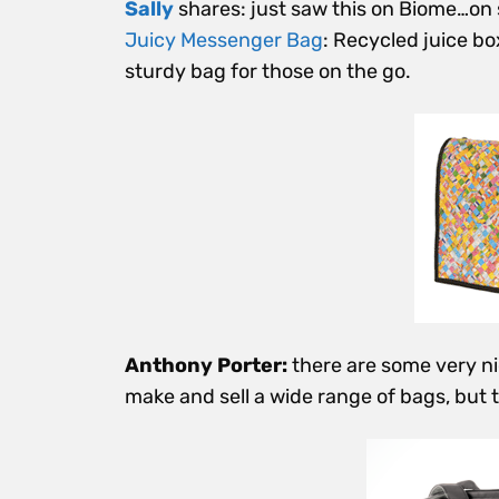
Sally
shares: just saw this on Biome…on 
Juicy Messenger Bag
: Recycled juice b
sturdy bag for those on the go.
Anthony Porter:
there are some very 
make and sell a wide range of bags, but t