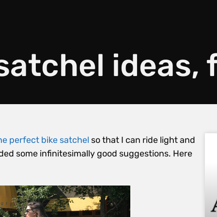
satchel ideas,
he perfect bike satchel
so that I can ride light and
vided some infinitesimally good suggestions. Here