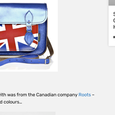
 with was from the Canadian company
Roots
–
d colours…