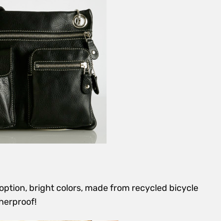
ption, bright colors, made from recycled bicycle
herproof!