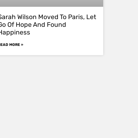
Sarah Wilson Moved To Paris, Let
Go Of Hope And Found
Happiness
READ MORE »