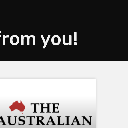
 from you!