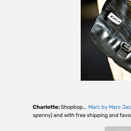
Charlotte:
Shopbop…
Marc by Marc Ja
spenny) and with free shipping and favor