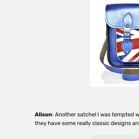
Alison
: Another satchel I was tempted
they have some really classic designs
an