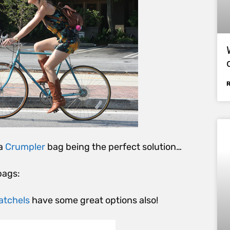
 a
Crumpler
bag being the perfect solution…
bags:
atchels
have some great options also!