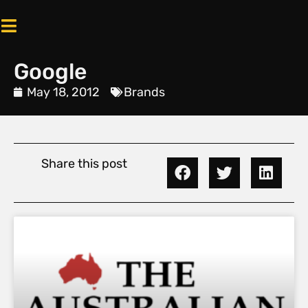
Google
May 18, 2012
Brands
Share this post