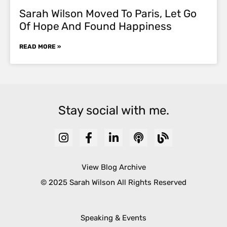
Sarah Wilson Moved To Paris, Let Go
Of Hope And Found Happiness
READ MORE »
Stay social with me.
View Blog Archive
© 2025 Sarah Wilson All Rights Reserved
Speaking & Events