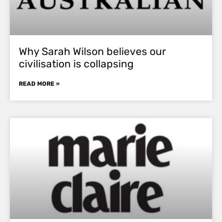
Why Sarah Wilson believes our
civilisation is collapsing
READ MORE »