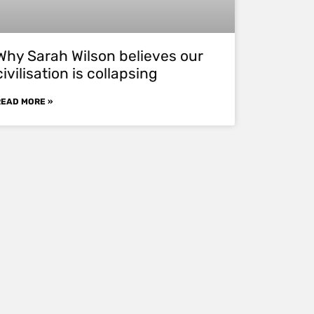
Why Sarah Wilson believes our
civilisation is collapsing
READ MORE »