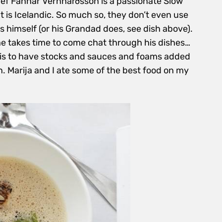
Chef Fannar Vernharðsson is a passionate Slow
nt is Icelandic. So much so, they don’t even use
ts himself (or his Grandad does, see dish above).
e takes time to come chat through his
dishes…
t is to have stocks and sauces and foams added
. Marija and I ate some of the best food on my