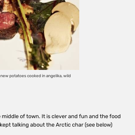
ew potatoes cooked in angelika, wild
 middle of town. It is clever and fun and the food
 I kept talking about the Arctic char (see below)