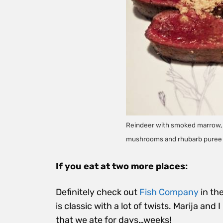
Reindeer with smoked marrow, n
mushrooms and rhubarb puree
If you eat at two more places:
Definitely check out
Fish Company
in the
is classic with a lot of twists. Marija and
that we ate for days…weeks!