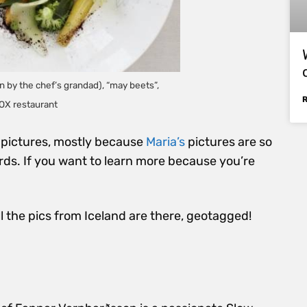
 by the chef’s grandad), “may beets”,
OX restaurant
of pictures, mostly because
Maria’s
pictures are so
rds. If you want to learn more because you’re
all the pics from Iceland are there, geotagged!