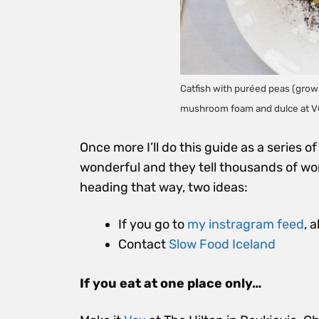
Catfish with puréed peas (grown
mushroom foam and dulce at V
Once more I’ll do this guide as a series 
wonderful and they tell thousands of wo
heading that way, two ideas:
If you go to
my instragram feed
, 
Contact
Slow Food Iceland
If you eat at one place only…