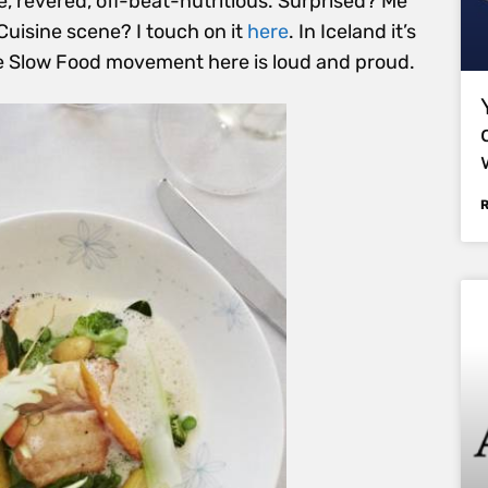
te, revered, off-beat-nutritious. Surprised? Me
Cuisine scene? I touch on it
here
. In Iceland it’s
e Slow Food movement here is loud and proud.