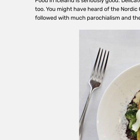
Food in Iceland is seriously good. Delica
too. You might have heard of the Nordic 
followed with much parochialism and th