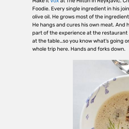
Make it
Vox
at The Hilton in Reykjavic. 
Foodie. Every single ingredient in his joi
olive oil. He grows most of the ingredien
He hangs and cures his own meat. And h
part of the experience at the restauran
at the table…so you know what’s going on
whole trip here. Hands and forks down.