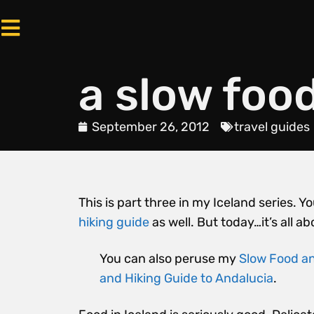
a slow food
September 26, 2012
travel guides
This is part three in my Iceland series.
hiking guide
as well. But today…it’s all ab
You can also peruse my
Slow Food an
and Hiking Guide to Andalucia
.