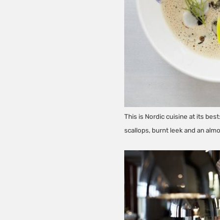
This is Nordic cuisine at its be
scallops, burnt leek and an alm