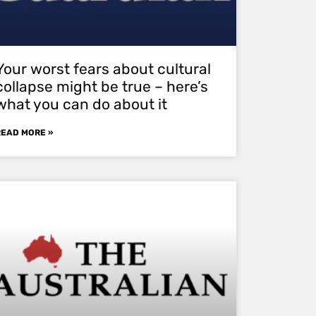
Your worst fears about cultural
collapse might be true – here’s
what you can do about it
READ MORE »