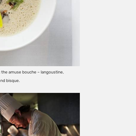
st: the amuse bouche – langoustine,
ond bisque.