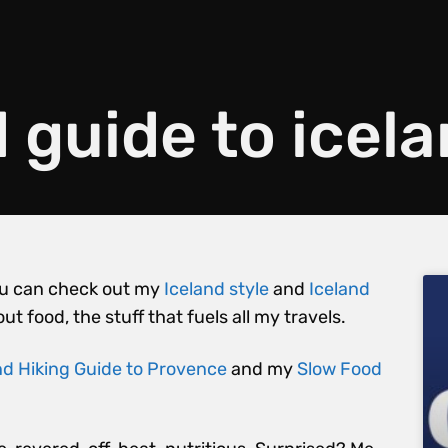
 guide to icel
 You can check out my
Iceland style
and
Iceland
out food, the stuff that fuels all my travels.
d Hiking Guide to Provence
and my
Slow Food