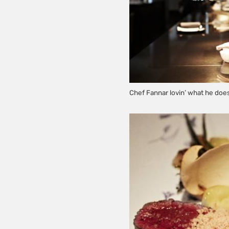
Chef Fannar lovin’ what he doe