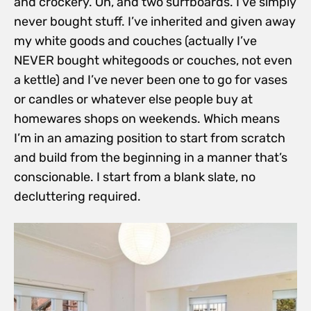
and crockery. Oh, and two surfboards. I’ve simply
never bought stuff. I’ve inherited and given away
my white goods and couches (actually I’ve
NEVER bought whitegoods or couches, not even
a kettle) and I’ve never been one to go for vases
or candles or whatever else people buy at
homewares shops on weekends. Which means
I’m in an amazing position to start from
scratch
and build from the beginning in a manner that’s
conscionable. I start from a blank slate, no
decluttering required.