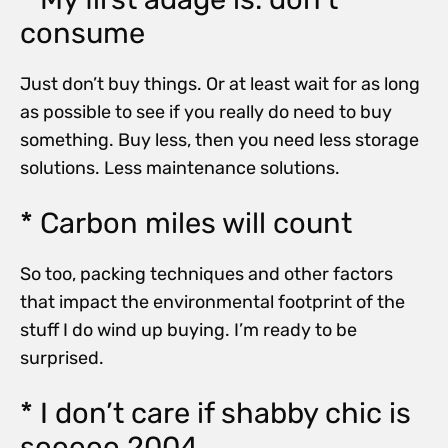
consume
Just don’t buy things. Or at least wait for as long
as possible to see if you really do need to buy
something. Buy less, then you need less storage
solutions. Less maintenance solutions.
* Carbon miles will count
So too, packing techniques and other factors
that impact the environmental footprint of the
stuff I do wind up buying. I’m ready to be
surprised.
* I don’t care if shabby chic is
sooooo 2004