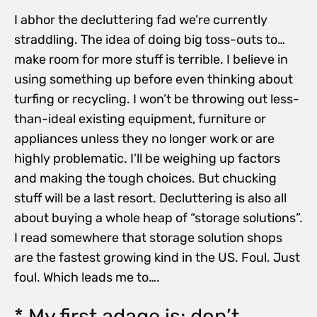
I abhor the decluttering fad we’re currently
straddling. The idea of doing big toss-outs to…
make room for more stuff is terrible. I believe in
using something up before even thinking about
turfing or recycling. I won’t be throwing out less-
than-ideal existing equipment, furniture or
appliances unless they no longer work or are
highly problematic. I’ll be weighing up factors
and making the tough choices. But chucking
stuff will be a last resort. Decluttering is also all
about buying a whole heap of “storage solutions”.
I read somewhere that storage solution shops
are the fastest growing kind in the US. Foul. Just
foul. Which leads me to….
* My first adage is: don’t