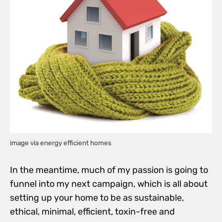
image via energy efficient homes
In the meantime, much of my passion is going to
funnel into my next campaign, which is all about
setting up your home to be as sustainable,
ethical, minimal, efficient, toxin-free and