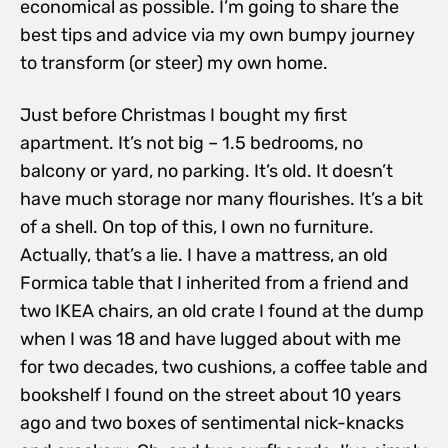
economical as possible. I’m going to share the
best tips and advice via my own bumpy journey
to transform (or steer) my own home.
Just before Christmas I bought my first
apartment. It’s not big – 1.5 bedrooms, no
balcony or yard, no parking. It’s old. It doesn’t
have much storage nor many flourishes. It’s a bit
of a shell. On top of this, I own no furniture.
Actually, that’s a lie. I have a mattress, an old
Formica table that I inherited from a friend and
two IKEA chairs, an old crate I found at the dump
when I was 18 and have lugged about with me
for two decades, two cushions, a coffee table and
bookshelf I found on the street about 10 years
ago and two boxes of sentimental nick-knacks