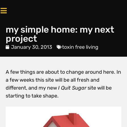
my simple home: my next
project
January 30, 2013
toxin free living
A few things are about to change around here. In
a few weeks this site will be all fresh and
different, and my new
I Quit Sugar
site will be
starting to take shape.