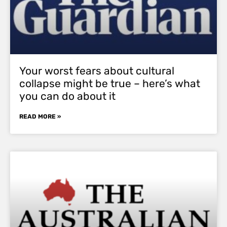
Your worst fears about cultural
collapse might be true – here’s what
you can do about it
READ MORE »