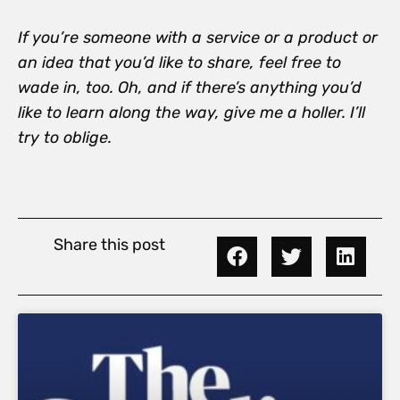
If you’re someone with a service or a product or
an idea that you’d like to share, feel free to
wade in, too. Oh, and if there’s anything you’d
like to learn along the way, give me a holler. I’ll
try to oblige.
Share this post