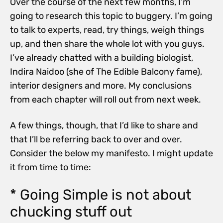
Over the course of the next few months, I’m
going to research this topic to buggery. I’m going
to talk to experts, read, try things, weigh things
up, and then share the whole lot with you guys.
I’ve already chatted with a building biologist,
Indira Naidoo (she of The Edible Balcony fame),
interior designers and more. My conclusions
from each chapter will roll out from next week.
A few things, though, that I’d like to share and
that I’ll be referring back to over and over.
Consider the below my manifesto. I might update
it from time to time:
* Going Simple is not about
chucking stuff out