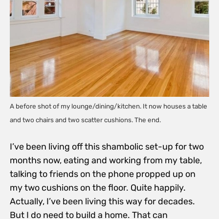
A before shot of my lounge/dining/kitchen. It now houses a table
and two chairs and two scatter cushions. The end.
I’ve been living off this shambolic set-up for two
months now, eating and working from my table,
talking to friends on the phone propped up on
my two cushions on the floor. Quite happily.
Actually, I’ve been living this way for decades.
But I do need to build a home. That can