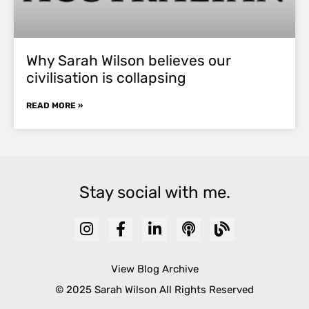
Why Sarah Wilson believes our
civilisation is collapsing
READ MORE »
Stay social with me.
View Blog Archive
© 2025 Sarah Wilson All Rights Reserved