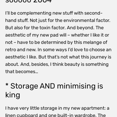
I’ll be complementing new stuff with second-
hand stuff. Not just for the environmental factor.
But also for the toxin factor. And beyond. The
aesthetic of my new pad will – whether I like it or
not – have to be determined by this melange of
retro and new. In some ways I’d love to choose an
aesthetic I like. But that’s not what this journey is
about. And, besides, I think beauty is something
that becomes…
* Storage AND minimising is
king
I have very little storage in my new apartment: a
linen cupboard and one built-in wardrobe. The