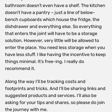
bathroom doesn’t even have a shelf. The kitchen
doesn’t have a pantry – just a line of below-
bench cupboards which house the fridge, the
dishdrawer and everything else. So everything
that enters the joint will have to be a storage
solution. However, very little will be allowed to
enter the place. You need less storage when you
have less stuff. I like having the incentive to keep
things minimal. It’s free-ing. I really do
recommend it.
Along the way I’ll be tracking costs and
footprints and tricks. And I’ll be sharing links and
suggested products and services. I’ll also be
asking for your tips and shares, so please do join
the journey with me.