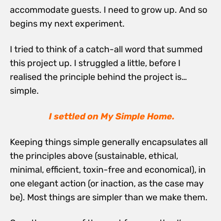
accommodate guests. I need to grow up. And so
begins my next experiment.
I tried to think of a catch-all word that summed
this project up. I struggled a little, before I
realised the principle behind the project is…
simple.
I settled on My Simple Home.
Keeping things simple generally encapsulates all
the principles above (sustainable, ethical,
minimal, efficient, toxin-free and economical), in
one elegant action (or inaction, as the case may
be). Most things are simpler than we make them.