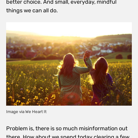
better choice. And small, everyday, mindful
things we can all do.
Image via We Heart It
Problem is, there is so much misinformation out
there. How about we spend today clearing a few