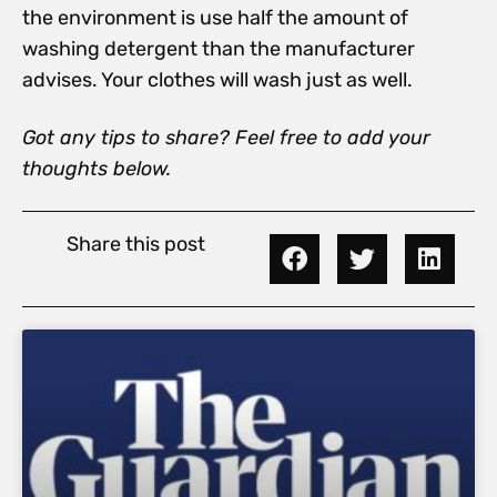
the environment is use half the amount of
washing detergent than the manufacturer
advises. Your clothes will wash just as well.
Got any tips to share? Feel free to add your
thoughts below.
Share this post