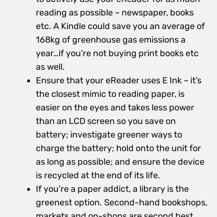
reading as possible – newspaper, books
etc. A Kindle could save you an average of
168kg of greenhouse gas emissions a
year…if you’re not buying print books etc
as well.
Ensure that your eReader uses E Ink – it’s
the closest mimic to reading paper, is
easier on the eyes and takes less power
than an LCD screen so you save on
battery; investigate greener ways to
charge the battery; hold onto the unit for
as long as possible; and ensure the device
is recycled at the end of its life.
If you’re a paper addict, a library is the
greenest option. Second-hand bookshops,
markets and op-shops are second best.