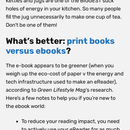
Kettles and jugs are one of the BIGGEST suck
holes of energy in your kitchen. So many people
fill the jug unnecessarily to make one cup of tea.
Don’t be one of them!
What’s better:
print books
versus ebooks
?
The e-book appears to be greener (when you
weigh up the eco-cost of paper v the energy and
tech infrastructure used to make an eReader),
according to
Green Lifestyle Mag
‘s research.
Here’s a few notes to help you if you’re new to
the ebook world:
To reduce your reading impact, you need
to actively use your eReader for as much