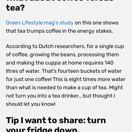
tea?
Green Lifestyle mag’s study
on this one shows
that tea trumps coffee in the energy stakes.
According to Dutch researchers, for a single cup
of coffee, growing the beans, processing them
and making the cuppa at home requires 140
litres of water. That’s fourteen buckets of water
for just one coffee! This is eight times more water
than what is needed to make a cup of tea. Might
not turn you into a tea drinker… but thought I
should let you know!
Tip I want to share: turn
your fridge down.