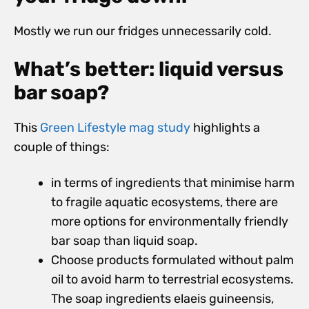
Mostly we run our fridges unnecessarily cold.
What’s better: liquid versus
bar soap?
This
Green Lifestyle mag study
highlights a
couple of things:
in terms of ingredients that minimise harm
to fragile aquatic ecosystems, there are
more options for environmentally friendly
bar soap than liquid soap.
Choose products formulated without palm
oil to avoid harm to terrestrial ecosystems.
The soap ingredients elaeis guineensis,