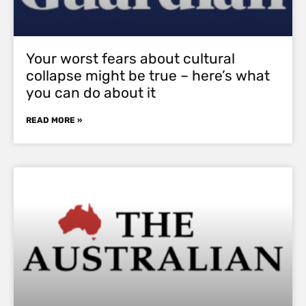
Your worst fears about cultural
collapse might be true – here’s what
you can do about it
READ MORE »