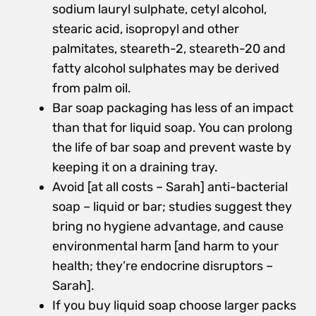
sodium lauryl sulphate, cetyl alcohol,
stearic acid, isopropyl and other
palmitates, steareth-2, steareth-20 and
fatty alcohol sulphates may be derived
from palm oil.
Bar soap packaging has less of an impact
than that for liquid soap. You can prolong
the life of bar soap and prevent waste by
keeping it on a draining tray.
Avoid [at all costs – Sarah] anti-bacterial
soap – liquid or bar; studies suggest they
bring no hygiene advantage, and cause
environmental harm [and harm to your
health; they’re endocrine disruptors –
Sarah].
If you buy liquid soap choose larger packs