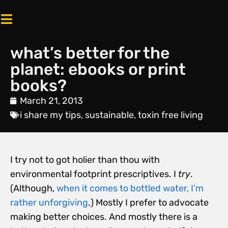
what’s better for the
planet: ebooks or print
books?
March 21, 2013
i share my tips
,
sustainable
,
toxin free living
I try not to got holier than thou with
environmental footprint prescriptives. I
try
.
(Although,
when it comes to bottled water, I’m
rather unforgiving
.) Mostly I prefer to advocate
making better choices. And mostly there is a