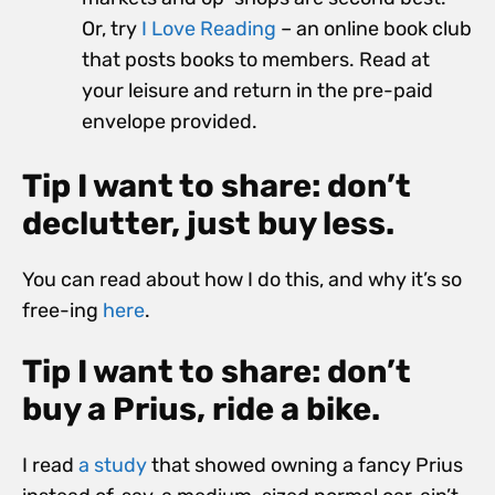
Or, try
I Love Reading
– an online book club
that posts books to members. Read at
your leisure and return in the pre-paid
envelope provided.
Tip I want to share: don’t
declutter, just buy less.
You can read about how I do this, and why it’s so
free-ing
here
.
Tip I want to share: don’t
buy a Prius, ride a bike.
I read
a study
that showed owning a fancy Prius