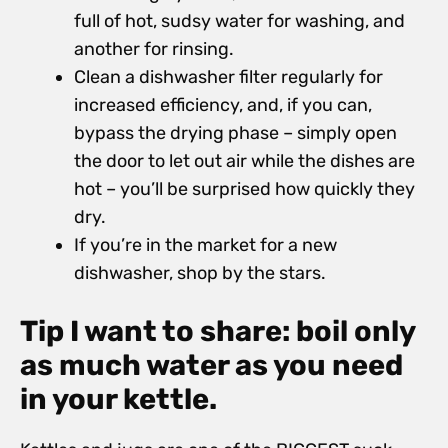
full of hot, sudsy water for washing, and
another for rinsing.
Clean a dishwasher filter regularly for
increased efficiency, and, if you can,
bypass the drying phase – simply open
the door to let out air while the dishes are
hot – you’ll be surprised how quickly they
dry.
If you’re in the market for a new
dishwasher, shop by the stars.
Tip I want to share: boil only
as much water as you need
in your kettle.