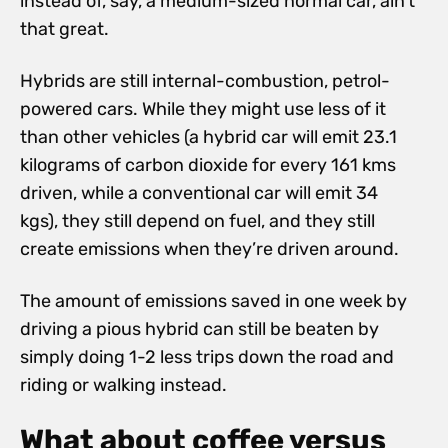
instead of, say, a medium-sized normal car, ain’t
that great.
Hybrids are still internal-combustion, petrol-
powered cars. While they might use less of it
than other vehicles (a hybrid car will emit 23.1
kilograms of carbon dioxide for every 161 kms
driven, while a conventional car will emit 34
kgs), they still depend on fuel, and they still
create emissions when they’re driven around.
The amount of emissions saved in one week by
driving a pious hybrid can still be beaten by
simply doing 1-2 less trips down the road and
riding or walking instead.
What about coffee versus