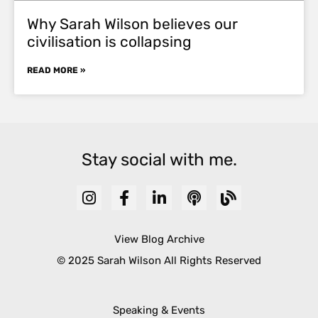
Why Sarah Wilson believes our
civilisation is collapsing
READ MORE »
Stay social with me.
View Blog Archive
© 2025 Sarah Wilson All Rights Reserved
Speaking & Events