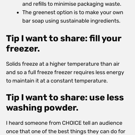
and refills to minimise packaging waste.
The greenest option is to make your own
bar soap using sustainable ingredients.
Tip I want to share: fill your
freezer.
Solids freeze at a higher temperature than air
and so a full freeze freezer requires less energy
to maintain it at a constant temperature.
Tip I want to share: use less
washing powder.
I heard someone from CHOICE tell an audience
once that one of the best things they can do for