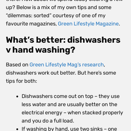
up? Below is a mix of my own tips and some
“dilemmas: sorted” courtesy of one of my
favourite magazines,
Green Lifestyle Magazine
.
What’s better: dishwashers
v hand washing?
Based on
Green Lifestyle Mag’s research
,
dishwashers work out better. But here’s some
tips for both:
Dishwashers come out on top – they use
less water and are usually better on the
electrical energy – when stacked properly
and you do a full load.
If washing by hand, use two sinks – one