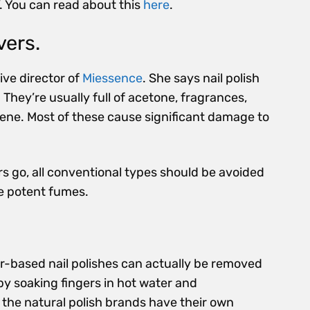
’. You can read about this
here
.
vers.
tive director of
Miessence
. She says nail polish
 They’re usually full of acetone, fragrances,
uene. Most of these cause significant damage to
rs go, all conventional types should be avoided
he potent fumes.
r-based nail polishes can actually be removed
by soaking fingers in hot water and
 the natural polish brands have their own