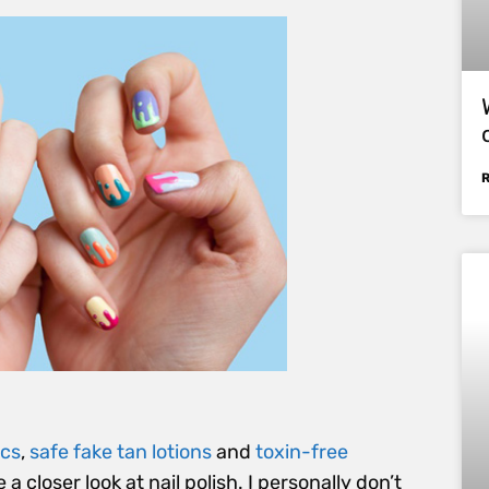
ics
,
safe fake tan lotions
and
toxin-free
e a closer look at nail polish. I personally don’t