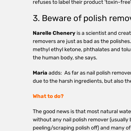
refuses to label their product ‘toxin-free
3. Beware of polish remo
Narelle Chenery
is a scientist and crea
removers are just as bad as the polishes.
methyl ethyl ketone, phthalates and tol
the human body, she says.
Maria
adds: As far as nail polish remove
due to the harsh ingredients, but also t
What to do?
The good news is that most natural wate
without any nail polish remover (usually 
peeling/scraping polish off) and many of