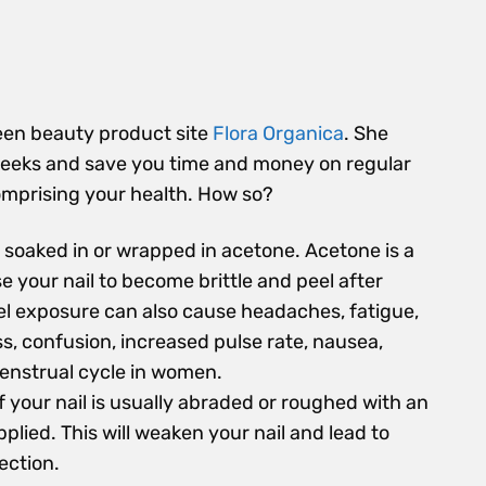
een beauty product site
Flora Organica
. She
r weeks and save you time and money on regular
comprising your health. How so?
e soaked in or wrapped in acetone. Acetone is a
e your nail to become brittle and peel after
el exposure can also cause headaches, fatigue,
s, confusion, increased pulse rate, nausea,
enstrual cycle in women.
of your nail is usually abraded or roughed with an
plied. This will weaken your nail and lead to
ection.