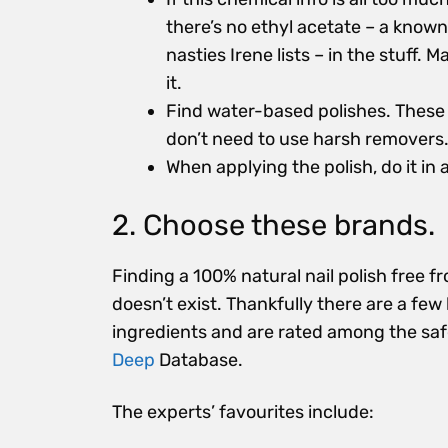
there’s no ethyl acetate – a known
nasties Irene lists – in the stuff. 
it.
Find water-based polishes. These 
don’t need to use harsh remover
When applying the polish, do it in 
2. Choose these brands.
Finding a 100% natural nail polish free f
doesn’t exist. Thankfully there are a few
ingredients and are rated among the sa
Deep
Database.
The experts’ favourites include: