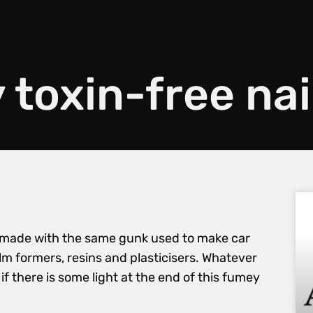
toxin-free nai
h is made with the same gunk used to make car
ilm formers, resins and plasticisers. Whatever
f there is some light at the end of this fumey