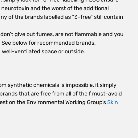
 neurotoxin and the worst of the additional
Many of the brands labelled as “3-free” still contain
don’t give out fumes, are not flammable and you
s. See below for recommended brands.
a well-ventilated space or outside.
rom synthetic chemicals is impossible, it simply
 brands that are free from all of the f must-avoid
fest on the Environmental Working Group’s
Skin