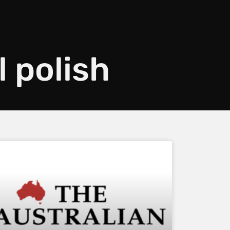
l polish