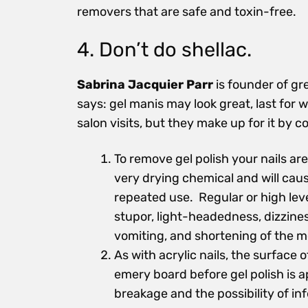
removers that are safe and toxin-free.
4. Don’t do shellac.
Sabrina Jacquier Parr
is founder of gr
says: gel manis may look great, last fo
salon visits, but they make up for it by 
To remove gel polish your nails ar
very drying chemical and will caus
repeated use. Regular or high lev
stupor, light-headedness, dizzines
vomiting, and shortening of the m
As with acrylic nails, the surface 
emery board before gel polish is ap
breakage and the possibility of inf