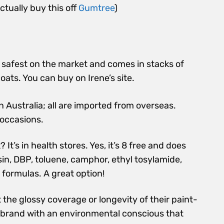
ctually buy this off
Gumtree
)
he safest on the market and comes in stacks of
oats. You can buy on Irene’s site.
n Australia; all are imported from overseas.
 occasions.
t’s in health stores. Yes, it’s
8 free and
does
n, DBP, toluene, camphor, ethyl tosylamide,
t formulas. A great option!
 the glossy coverage or longevity of their paint-
 brand with an environmental conscious that