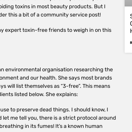
voiding toxins in most beauty products. But I
er this a bit of a community service post!
my expert toxin-free friends to weigh in on this
an environmental organisation researching the
ronment and our health. She says most brands
s will list themselves as “3-free”. This means
dients listed below. She explains:
ey use to preserve dead things. I should know, I
let me tell you, there is a strict protocol around
r breathing in its fumes! It’s a known human