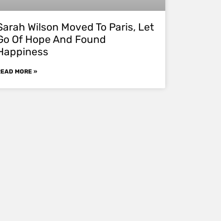
Sarah Wilson Moved To Paris, Let
Go Of Hope And Found
Happiness
READ MORE »