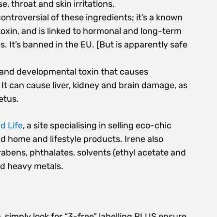
, throat and skin irritations.
controversial of these ingredients; it’s a known
xin, and is linked to hormonal and long-term
s. It’s banned in the EU. [But is apparently safe
 and developmental toxin that causes
It can cause liver, kidney and brain damage, as
etus.
d Life
, a site specialising in selling eco-chic
nd home and lifestyle products. Irene also
rabens, phthalates, solvents (ethyl acetate and
nd heavy metals.
ch, simply look for “3-free” labelling PLUS ensure