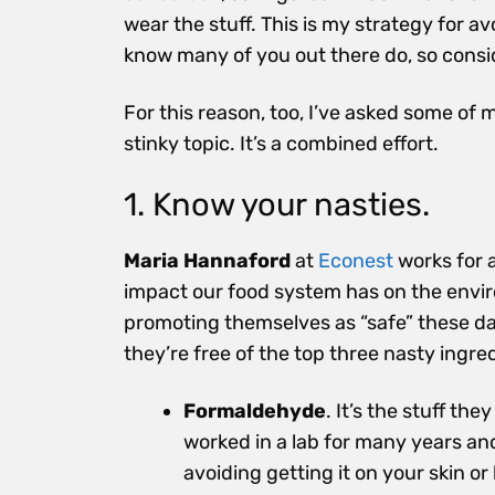
wear the stuff. This is my strategy for a
know many of you out there do, so consid
For this reason, too, I’ve asked some of 
stinky topic. It’s a combined effort.
1. Know your nasties.
Maria Hannaford
at
Econest
works for 
impact our food system has on the envi
promoting themselves as “safe” these day
they’re free of the top three nasty ingre
Formaldehyde
. It’s the stuff th
worked in a lab for many years and 
avoiding getting it on your skin o