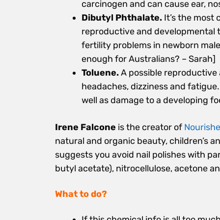
carcinogen and can cause ear, nose
Dibutyl Phthalate.
It’s the most 
reproductive and developmental to
fertility problems in newborn male
enough for Australians? – Sarah]
Toluene.
A possible reproductive
headaches, dizziness and fatigue. 
well as damage to a developing fo
Irene Falcone
is the creator of
Nourishe
natural and organic beauty, children’s a
suggests you avoid nail polishes with pa
butyl acetate), nitrocellulose, acetone a
What to do?
If this chemical info is all too mu