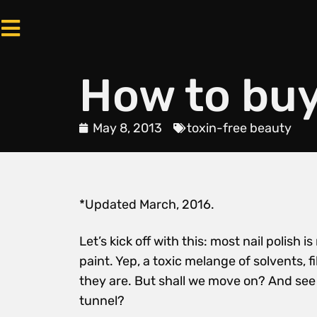
How to buy 
May 8, 2013
toxin-free beauty
*Updated March, 2016.
Let’s kick off with this: most nail polis
paint. Yep, a toxic melange of solvents, f
they are. But shall we move on? And see i
tunnel?