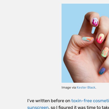
Image via
Kester Black
.
I’ve written before on
toxin-free cosmet
sunscreen
, so I figured it was time to tak