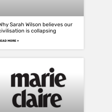
Why Sarah Wilson believes our
civilisation is collapsing
READ MORE »