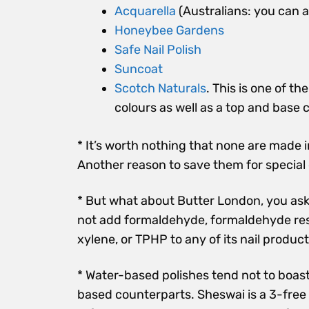
Acquarella
(Australians: you can a
Honeybee Gardens
Safe Nail Polish
Suncoat
Scotch Naturals
. This is one of t
colours as well as a top and base c
* It’s worth nothing that none are made i
Another reason to save them for special
* But what about Butter London, you ask? I
not add formaldehyde, formaldehyde resi
xylene, or TPHP to any of its nail produc
* Water-based polishes tend not to boast
based counterparts. Sheswai is a 3-free