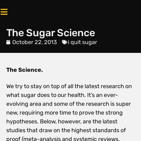
The Sugar Science
October 22, 2013
i quit sugar
The Science.
We try to stay on top of all the latest research on
what sugar does to our health. It’s an ever-
evolving area and some of the research is super
new, requiring more time to prove the strong
hypotheses. Below, however, are the latest
studies that draw on the highest standards of
proof (meta-analysis and systemic reviews,