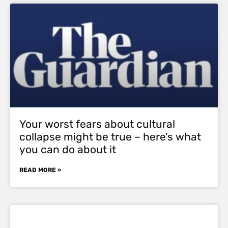
Your worst fears about cultural
collapse might be true – here’s what
you can do about it
READ MORE »