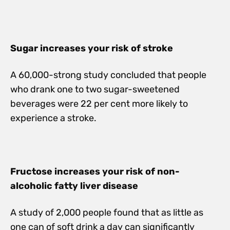
Sugar increases your risk of stroke
A 60,000-strong study concluded that people
who drank one to two sugar-sweetened
beverages were 22 per cent more likely to
experience a stroke.
Fructose increases your risk of non-
alcoholic fatty liver disease
A study of 2,000 people found that as little as
one can of soft drink a day can significantly