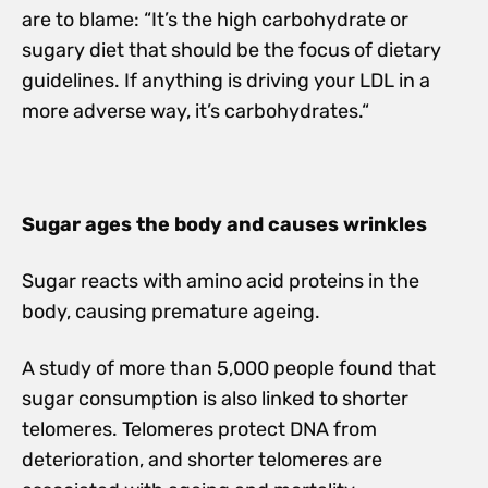
are to blame: “It’s the high carbohydrate or
sugary diet that should be the focus of dietary
guidelines. If anything is driving your LDL in a
more adverse way, it’s carbohydrates.“
Sugar ages the body and causes wrinkles
Sugar reacts with amino acid proteins in the
body, causing premature ageing.
A study of more than 5,000 people found that
sugar consumption is also linked to shorter
telomeres. Telomeres protect DNA from
deterioration, and shorter telomeres are