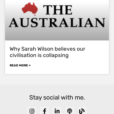
Why Sarah Wilson believes our
civilisation is collapsing
READ MORE »
Stay social with me.