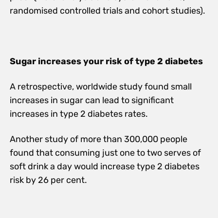
randomised controlled trials and cohort studies).
Sugar increases your risk of type 2 diabetes
A retrospective, worldwide study found small
increases in sugar can lead to significant
increases in type 2 diabetes rates.
Another study of more than 300,000 people
found that consuming just one to two serves of
soft drink a day would increase type 2 diabetes
risk by 26 per cent.