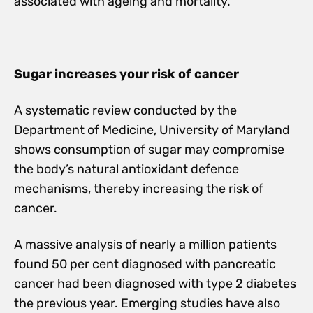
associated with ageing and mortality.
Sugar increases your risk of cancer
A systematic review conducted by the
Department of Medicine, University of Maryland
shows consumption of sugar may compromise
the body’s natural antioxidant defence
mechanisms, thereby increasing the risk of
cancer.
A massive analysis of nearly a million patients
found 50 per cent diagnosed with pancreatic
cancer had been diagnosed with type 2 diabetes
the previous year. Emerging studies have also