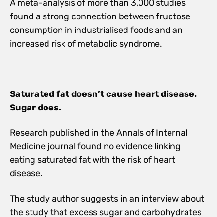
A meta-analysis of more than 3,000 studies
found a strong connection between fructose
consumption in industrialised foods and an
increased risk of metabolic syndrome.
Saturated fat doesn’t cause heart disease.
Sugar does.
Research published in the Annals of Internal
Medicine journal found no evidence linking
eating saturated fat with the risk of heart
disease.
The study author suggests in an interview about
the study that excess sugar and carbohydrates