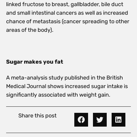
linked fructose to breast, gallbladder, bile duct
and small intestinal cancers as well as increased
chance of metastasis (cancer spreading to other
areas of the body).
Sugar makes you fat
A meta-analysis study published in the British
Medical Journal shows increased sugar intake is
significantly associated with weight gain.
Share this post