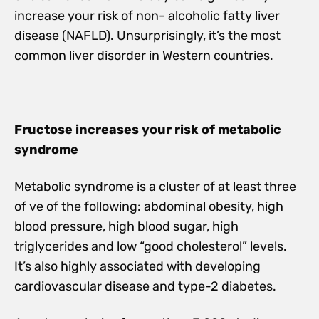
increase your risk of non- alcoholic fatty liver
disease (NAFLD). Unsurprisingly, it’s the most
common liver disorder in Western countries.
Fructose increases your risk of metabolic
syndrome
Metabolic syndrome is a cluster of at least three
of ve of the following: abdominal obesity, high
blood pressure, high blood sugar, high
triglycerides and low “good cholesterol” levels.
It’s also highly associated with developing
cardiovascular disease and type-2 diabetes.