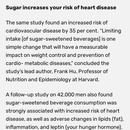
Sugar increases your risk of heart disease
The same study found an increased risk of
cardiovascular disease by 35 per cent. “Limiting
intake [of sugar-sweetened beverages] is one
simple change that will have a measurable
impact on weight control and prevention of
cardio- metabolic diseases,” concluded the
study’s lead author, Frank Hu, Professor of
Nutrition and Epidemiology at Harvard.
A follow-up study on 42,000 men also found
sugar-sweetened beverage consumption was
strongly associated with increased risk of heart
disease, as well as adverse changes in lipids (fat),
inflammation, and leptin (your hunger hormone).