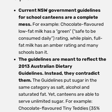
Current NSW government guidelines
for school canteens are a complete
mess.
For example: Chocolate-flavoured
low-fat milk has a “green” (“safe to be
consumed daily”) rating, while plain, full-
fat milk has an amber rating and many
schools ban it.
The guidelines are meant to reflect the
2013 Australian Dietary
Guidelines. Instead, they contradict
them.
The Guidelines put sugar in the
same category as salt, alcohol and
saturated fat. Yet, canteens are able to
serve unlimited sugar. For example:
Chocolate-flavoured Tiny Teddies (35%