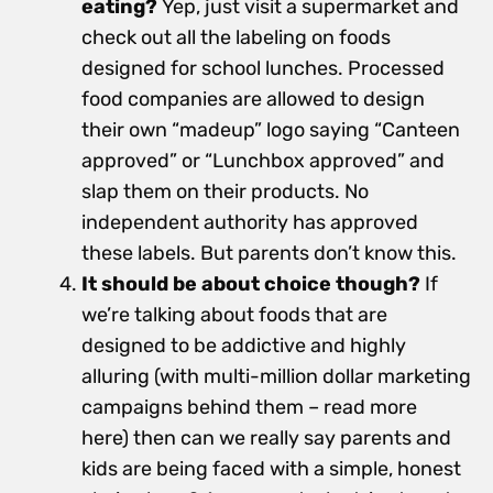
eating?
Yep, just visit a supermarket and
check out all the labeling on foods
designed for school lunches. Processed
food companies are allowed to design
their own “madeup” logo saying “Canteen
approved” or “Lunchbox approved” and
slap them on their products. No
independent authority has approved
these labels. But parents don’t know this.
It should be about choice though?
If
we’re talking about foods that are
designed to be addictive and highly
alluring (with multi-million dollar marketing
campaigns behind them – read more
here) then can we really say parents and
kids are being faced with a simple, honest