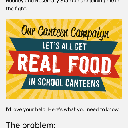
Rooney and Rosemary Stanton are joining me in
the fight.
I’d love your help. Here’s what you need to know…
The problem: