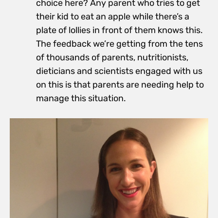
choice here? Any parent who tries to get
their kid to eat an apple while there’s a
plate of lollies in front of them knows this.
The feedback we’re getting from the tens
of thousands of parents, nutritionists,
dieticians and scientists engaged with us
on this is that parents are needing help to
manage this situation.