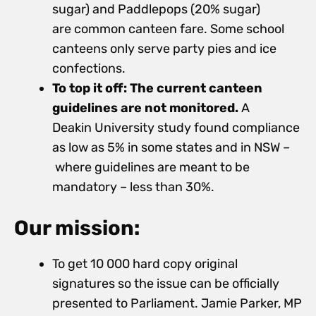
sugar) and Paddlepops (20% sugar)
are common
canteen fare. Some school
canteens only serve party pies and ice
confections.
To top it off: The current canteen
guidelines are not monitored.
A
Deakin University study found compliance
as low as 5% in some states and in NSW –
where guidelines are meant to be
mandatory – less than 30%.
Our mission:
To get 10 000 hard copy original
signatures so the issue can be officially
presented to Parliament. Jamie Parker, MP