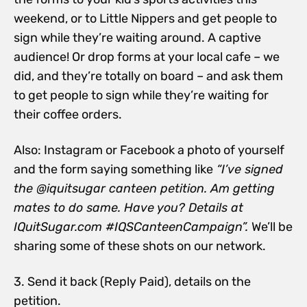
weekend, or to Little Nippers and get people to
sign while they’re waiting around. A captive
audience! Or drop forms at your local cafe – we
did, and they’re totally on board – and ask them
to get people to sign while they’re waiting for
their coffee orders.
Also: Instagram or Facebook a photo of yourself
and the form saying something like
“I’ve signed
the @iquitsugar canteen petition. Am getting
mates to do same. Have you? Details at
IQuitSugar.com #IQSCanteenCampaign”.
We’ll be
sharing some of these shots on our network.
3. Send it back (Reply Paid), details on the
petition.