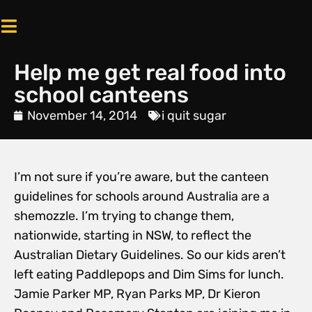
Help me get real food into
school canteens
November 14, 2014
i quit sugar
I’m not sure if you’re aware, but the canteen
guidelines for schools around Australia are a
shemozzle. I’m trying to change them,
nationwide, starting in NSW, to reflect the
Australian Dietary Guidelines. So our kids aren’t
left eating Paddlepops and Dim Sims for lunch.
Jamie Parker MP, Ryan Parks MP, Dr Kieron