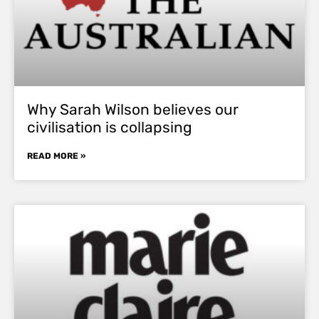
Why Sarah Wilson believes our
civilisation is collapsing
READ MORE »