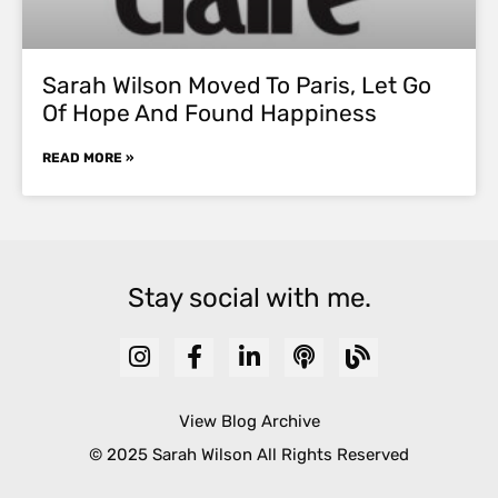
Sarah Wilson Moved To Paris, Let Go
Of Hope And Found Happiness
READ MORE »
Stay social with me.
View Blog Archive
© 2025 Sarah Wilson All Rights Reserved