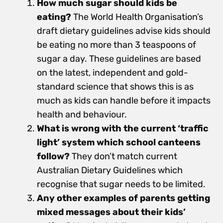
How much sugar should kids be
eating?
The World Health Organisation’s
draft dietary guidelines advise kids should
be eating no more than 3 teaspoons of
sugar a day. These guidelines are based
on the latest, independent and gold-
standard science that shows this is as
much as kids can handle before it impacts
health and behaviour.
What is wrong with the current ‘traffic
light’ system which school canteens
follow?
They don’t match current
Australian Dietary Guidelines which
recognise that sugar needs to be limited.
Any other examples of parents getting
mixed messages about their kids’