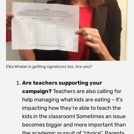
Elka Whalan is getting signatures too. Are you?
Are teachers supporting your
campaign?
Teachers are also calling for
help managing what kids are eating – it’s
impacting how they’re able to teach the
kids in the classroom! Sometimes an issue
becomes bigger and more important than
the academic pursuit of “choice”. Parents