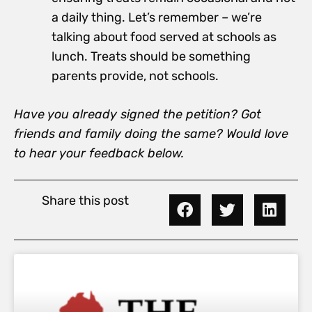
a daily thing. Let’s remember – we’re
talking about food served at schools as
lunch. Treats should be something
parents provide, not schools.
Have you already signed the petition? Got
friends and family doing the same? Would love
to hear your feedback below.
Share this post