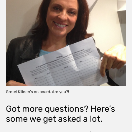
Gretel Killeen’s on board. Are you?!
Got more questions? Here’s
some we get asked a lot.