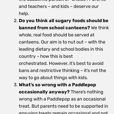
and teachers – and kids – deserve our
help.
Do you think all sugary foods should be
banned from school canteens?
We think
whole, real food should be served at
canteens. Our aim is to nut out – with the
leading dietary and school bodies in this
country – how this is best
orchestrated. However, it’s best to avoid
bans and restrictive thinking – it’s not the
way to go about things with kids.
What’s so wrong with a Paddlepop
occasionally anyway?
There’s nothing
wrong with a Paddlepop as an occasional
treat. But parents need to be supported in
ensuring treats remain occasional and not