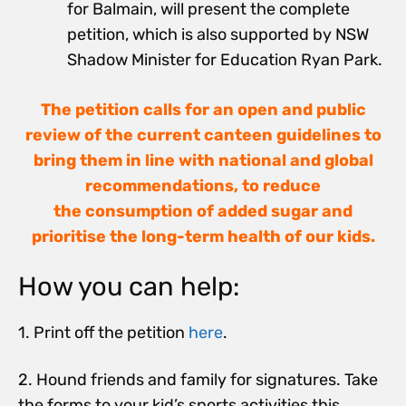
for Balmain, will present the complete
petition, which is also supported by NSW
Shadow Minister for Education Ryan Park.
The petition calls for an open and public
review of the current canteen guidelines to
bring them in line with national and global
recommendations, to reduce
the consumption of added sugar and
prioritise the long-term health of our kids.
How you can help:
1. Print off the petition
here
.
2. Hound friends and family for signatures. Take
the forms to your kid’s sports activities this