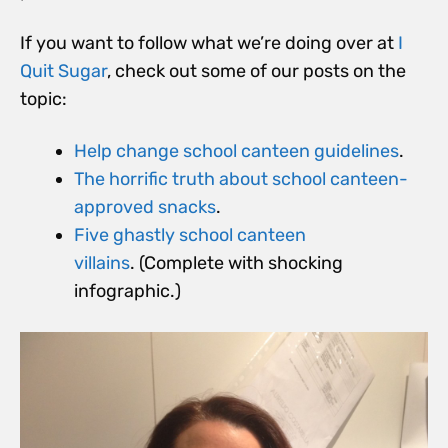
If you want to follow what we’re doing over at
I
Quit Sugar
, check out some of our posts on the
topic:
Help change school canteen guidelines
.
The horrific truth about school canteen-
approved snacks
.
Five ghastly school canteen
villains
. (Complete with shocking
infographic.)