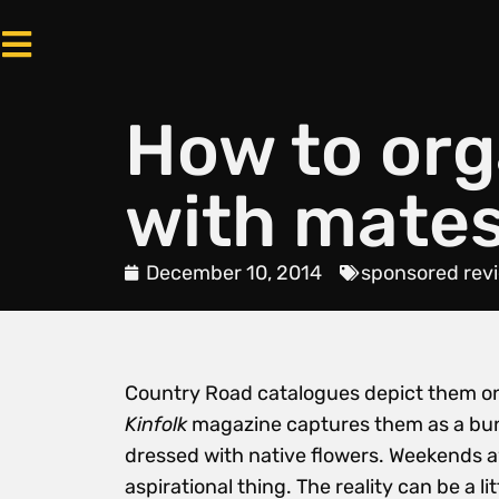
How to or
with mate
December 10, 2014
sponsored rev
Country Road catalogues depict them on
Kinfolk
magazine captures them as a bunc
dressed with native flowers. Weekends aw
aspirational thing. The reality can be a 