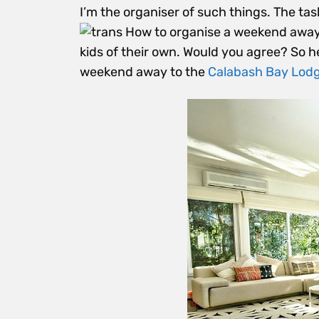
I’m the organiser of such things. The tas
kids of their own. Would you agree? So her
weekend away to the
Calabash Bay Lod