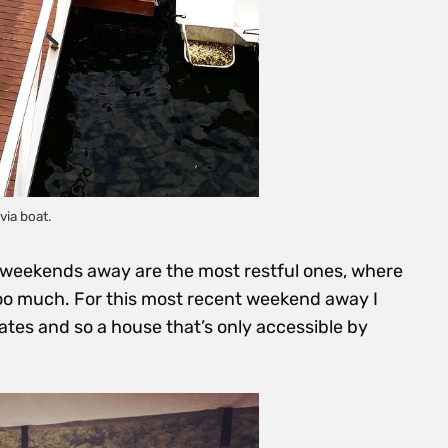
via boat.
weekends away are the most restful ones, where
oo much. For this most recent weekend away I
s and so a house that’s only accessible by