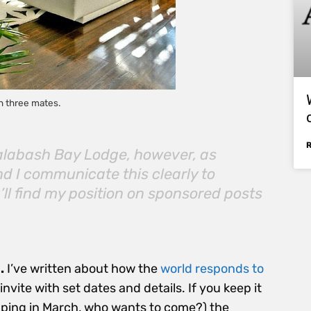
h three mates.
Calabash Bay Lodge, however, as
d I communicate this clearly to
ll find my position on sponsored posts
.
I’ve written about how the
world responds to
nvite with set dates and details. If you keep it
mping in March, who wants to come?) the