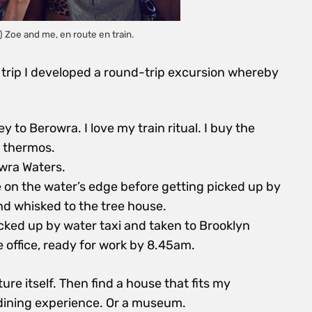
 Zoe and me, en route en train.
 trip I developed a round-trip excursion whereby
 to Berowra. I love my train ritual. I buy the
a thermos.
wra Waters.
e on the water’s edge before getting picked up by
d whisked to the tree house.
ked up by water taxi and taken to Brooklyn
 office, ready for work by 8.45am.
re itself. Then find a house that fits my
 dining experience. Or a museum.