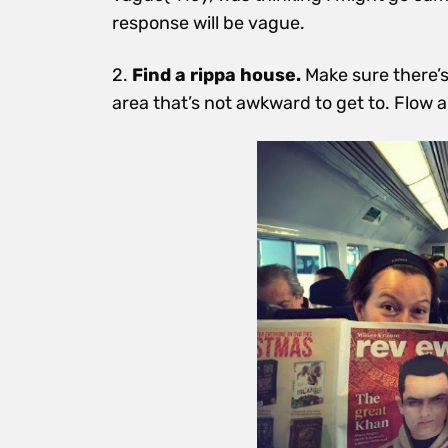
response will be vague.
2.
Find a rippa house.
Make sure there’s
area that’s not awkward to get to. Flow
a