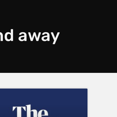
nd away