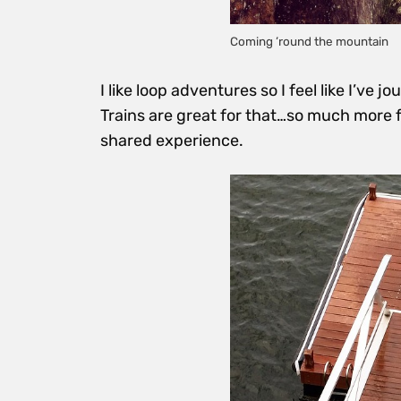
Coming ’round the mountain
I like loop adventures so I feel like I’ve 
Trains are great for that…so much more fun 
shared experience.