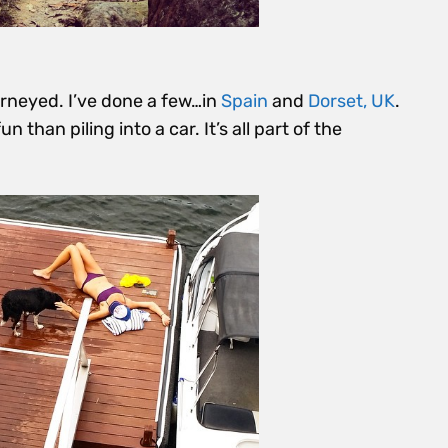
journeyed. I’ve done a few…in
Spain
and
Dorset, UK
.
than piling into a car. It’s all part of the