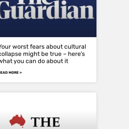
Your worst fears about cultural
collapse might be true – here’s
what you can do about it
READ MORE »