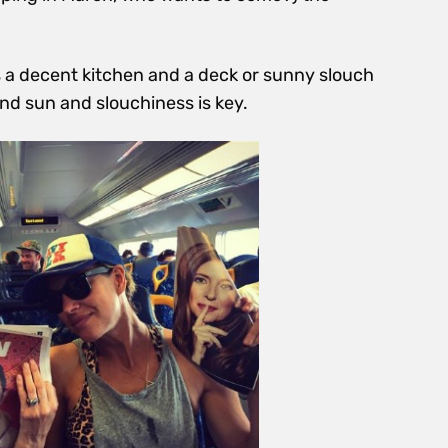
 a decent kitchen and a deck or sunny slouch
nd sun and slouchiness is key.