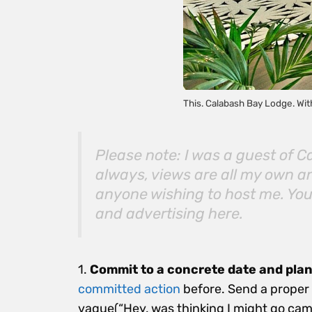
This. Calabash Bay Lodge. Wit
Please note: I was a guest of 
always, views are all my own an
anyone wishing to host me. You’
and advertising
here
.
1.
Commit to a concrete date and plan
committed action
before. Send a proper i
vague(“Hey, was thinking I might go ca