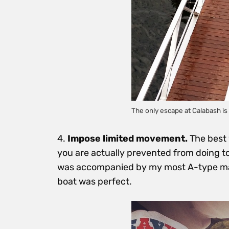
The only escape at Calabash is 
4.
Impose limited movement.
The best 
you are actually prevented from doing t
was accompanied by my most A-type mate
boat was perfect.