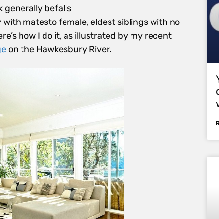
k generally befalls
to female, eldest siblings with no
e’s how I do it, as illustrated by my recent
ge
on the Hawkesbury River.