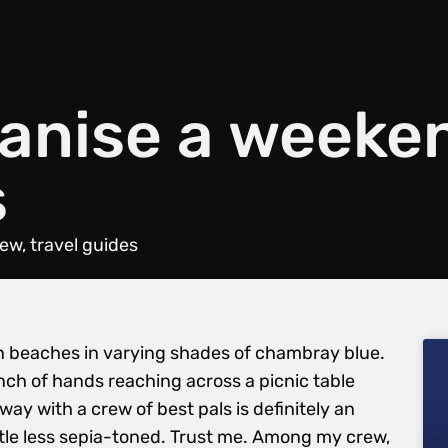
ganise a weeke
s
iew
,
travel guides
 beaches in varying shades of chambray blue.
h of hands reaching across a picnic table
ay with a crew of best pals is definitely an
little less sepia-toned. Trust me. Among my crew,