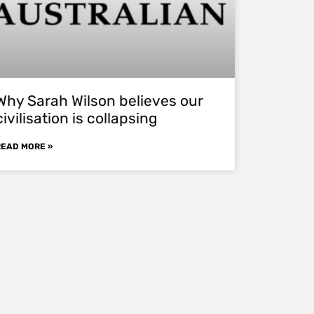
Why Sarah Wilson believes our
civilisation is collapsing
READ MORE »