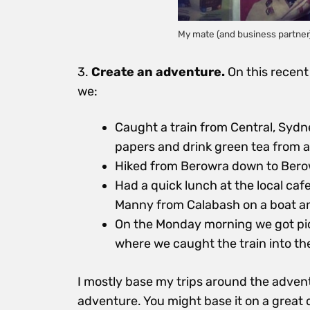
My mate (and business partner)
3.
Create an adventure.
On this recent
we:
Caught a train from Central, Sydney
papers and drink green tea from 
Hiked from Berowra down to Bero
Had a quick lunch at the local caf
Manny from Calabash on a boat an
On the Monday morning we got pic
where we caught the train into the
I mostly base my trips around the adventu
adventure. You might base it on a great