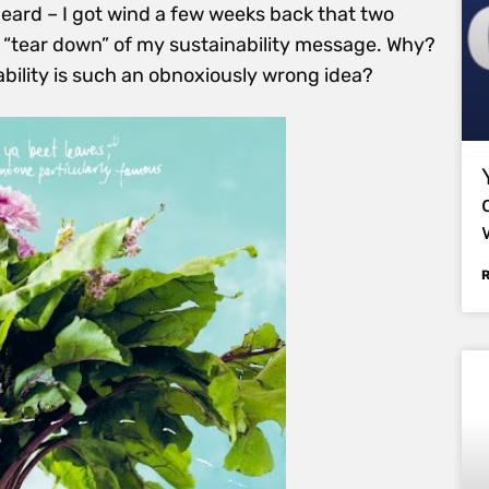
eard – I got wind a few weeks back that two
 “tear down” of my sustainability message. Why?
bility is such an obnoxiously wrong idea?