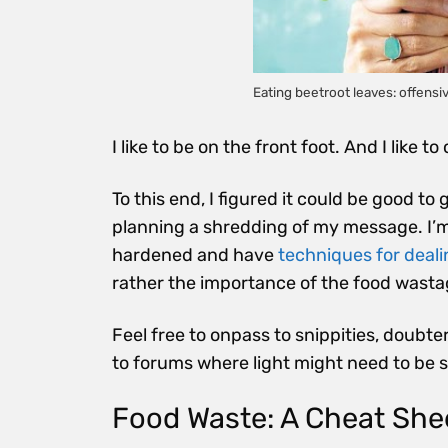
Eating beetroot leaves: offens
I like to be on the front foot. And I like t
To this end, I figured it could be good to
planning a shredding of my message. I’m 
hardened and have
techniques for dealin
rather the importance of the food wastag
Feel free to onpass to snippities, doubte
to forums where light might need to be 
Food Waste: A Cheat She