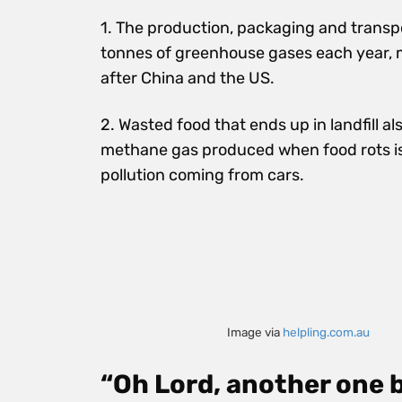
1. The production, packaging and transpo
tonnes of greenhouse gases each year, 
after China and the US.
2. Wasted food that ends up in landfill a
methane
gas
produced when food rots i
pollution coming from cars.
Image via
helpling.com.au
“Oh Lord, another one 