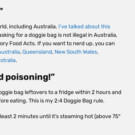
”
rld, including Australia.
I’ve talked about this
sking for a doggie bag is not illegal in Australia
,
itory Food Acts. If you want to nerd up, you can
ustralia
,
Queensland
,
New South Wales
,
stralia
.
d poisoning!”
doggie bag leftovers to a fridge within 2 hours and
ore eating. This is my 2:4 Doggie Bag rule.
least 2 minutes until it’s steaming hot (above 75°