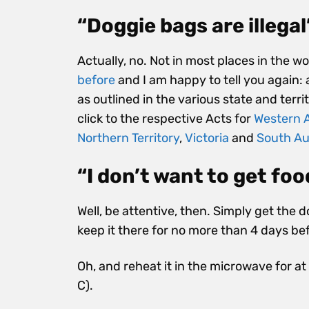
“Doggie bags are illegal
Actually, no. Not in most places in the wo
before
and I am happy to tell you again: a
as outlined in the various state and terr
click to the respective Acts
for
Western A
Northern Territory
,
Victoria
and
South Au
“I don’t want to get foo
Well, be attentive, then. Simply get the 
keep it there for no more than 4 days bef
Oh, and reheat it in the microwave for at 
C).