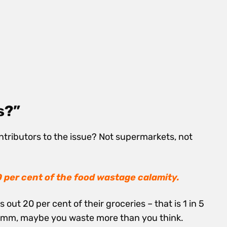
s?”
ntributors to the issue? Not supermarkets, not
0 per cent of the food wastage calamity.
ut 20 per cent of their groceries – that is 1 in 5
m, maybe you waste more than you think.