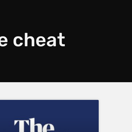
e cheat