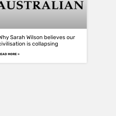
Why Sarah Wilson believes our
civilisation is collapsing
READ MORE »