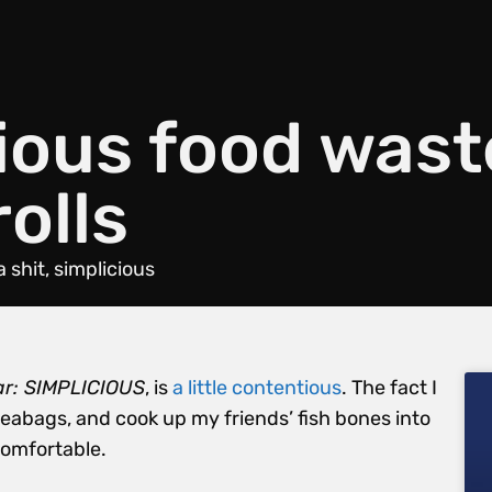
ious food wast
rolls
a shit
,
simplicious
ar: SIMPLICIOUS
, is
a little contentious
. The fact I
abags, and cook up my friends’ fish bones into
comfortable.