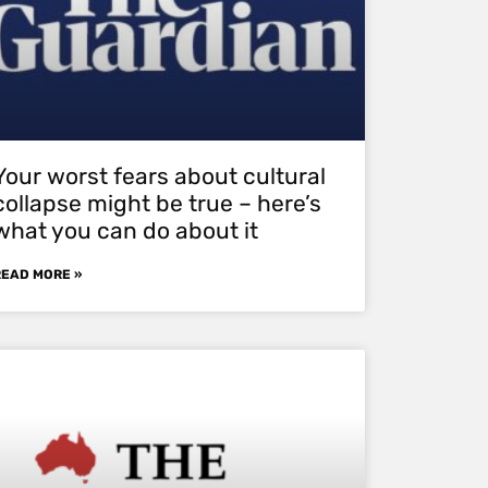
Your worst fears about cultural
collapse might be true – here’s
what you can do about it
READ MORE »