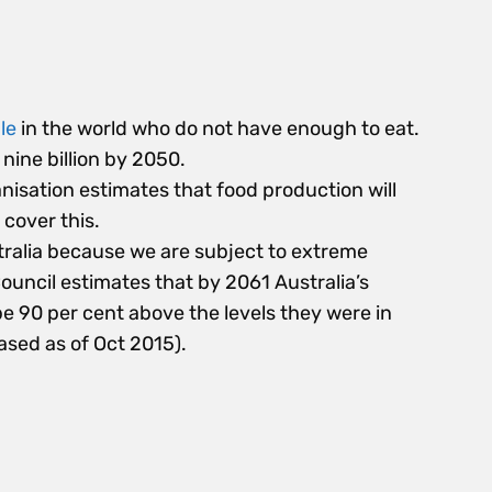
le
in the world who do not have enough to eat.
nine billion by 2050.
isation estimates that food production will
 cover this.
stralia because we are subject to extreme
ouncil estimates that by 2061 Australia’s
 90 per cent above the levels they were in
ased as of Oct 2015).