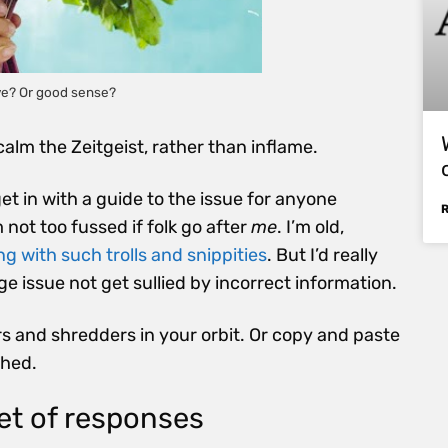
ive? Or good sense?
o calm the Zeitgeist, rather than inflame.
 get in with a guide to the issue for anyone
not too fussed if folk go after
me
. I’m old,
g with such trolls and snippities
. But I’d really
e issue not get sullied by incorrect information.
rs and shredders in your orbit. Or copy and paste
shed.
et of responses