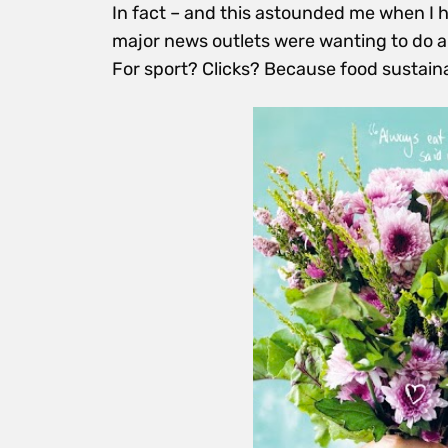
In fact – and this astounded me when I h
major news outlets were wanting to do a
For sport? Clicks? Because food sustaina