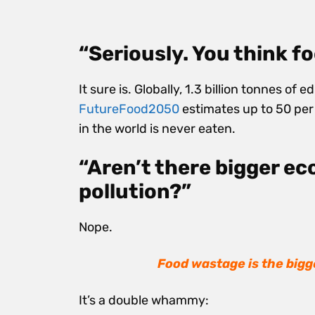
“Seriously. You think f
It sure is. Globally,
1.3 billion tonnes of e
FutureFood2050
estimates
up to 50 pe
in the world is never eaten.
“Aren’t there bigger eco
pollution?”
Nope.
Food wastage is t
he bigg
It’s a double whammy: