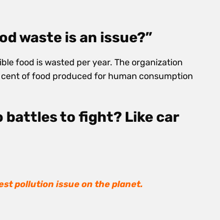
ood waste is an issue?”
dible food is wasted per year. The organization
r cent of food produced for human consumption
 battles to fight? Like car
est pollution issue on the planet.