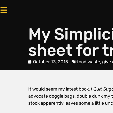
My Simplic
sheet for t
October 13, 2015
food waste
,
give 
It would seem my latest book,
I Quit Sug
advocate doggie bags, double dunk my te
stock apparently leaves some a little un