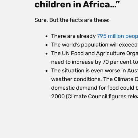
children in Africa…”
Sure. But the facts are these:
There are already
795 million peop
The world’s population will exceed 
The UN Food and Agriculture Organ
need to increase by 70 per cent to
The situation is even worse in Au
weather conditions. The Climate C
domestic demand for food could be
2000 (Climate Council figures rele