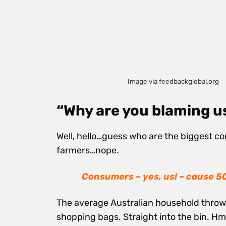
Image via feedbackglobal.org
“Why are you blaming u
Well, hello…guess who are the biggest co
farmers…nope.
Con
sumers – yes, us! – cause 5
The average Australian household throws o
shopping bags. Straight into the bin.
Hmm