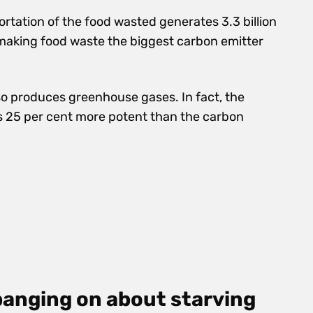
rtation of the food wasted generates 3.3 billion
making food waste the biggest carbon emitter
lso produces greenhouse gases. In fact,
the
s 25 per cent more potent than the carbon
banging on about starving