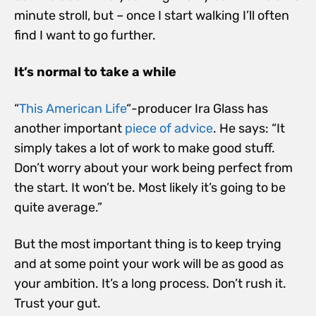
minute stroll, but – once I start walking I’ll often
find I want to go further.
It’s normal to take a while
“
This American Life
“-producer Ira Glass has
another important
piece of advice
. He says: “It
simply takes a lot of work to make good stuff.
Don’t worry about your work being perfect from
the start. It won’t be. Most likely it’s going to be
quite average.”
But the most important thing is to keep trying
and at some point your work will be as good as
your ambition. It’s a long process. Don’t rush it.
Trust your gut.