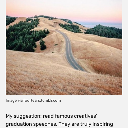
Image via fourtears.tumblr.com
My suggestion: read famous creatives’
graduation speeches. They are truly inspiring