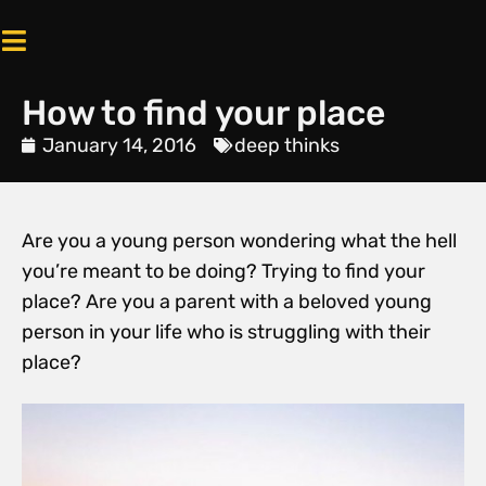
How to find your place
January 14, 2016
deep thinks
Are you a young person wondering what the hell
you’re meant to be doing? Trying to find your
place? Are you a parent with a beloved young
person in your life who is struggling with their
place?