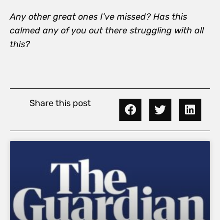
Any other great ones I’ve missed? Has this
calmed any of you out there struggling with all
this?
Share this post