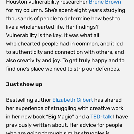
Houston vulnerability researcher
Brene Brown
for my column. She’s spent eight years studying
thousands of people to determine how best to
live a wholehearted life. Her findings?
Vulnerability is the key. It was what all
wholehearted people had in common, and it led
to authenticity and connection with others, and
also creativity and joy. To get truly happy and to
find one’s place we need to strip our defences.
Just show up
Bestselling author
Elizabeth Gilbert
has shared
her experience of struggling with creative work
in her new book “Big Magic” and a
TED-talk
I have
previously written about. Her advice for people
who are going through similar struggles is