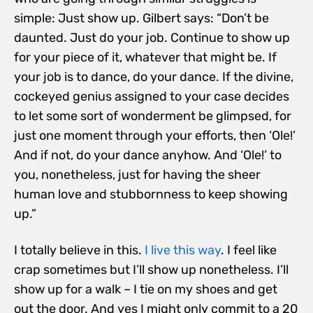
simple: Just show up. Gilbert says: “Don’t be
daunted. Just do your job.
Continue to show up
for your piece of it, whatever that might be. If
your job is to dance, do your dance. If the divine,
cockeyed genius assigned to your case decides
to let some sort of wonderment be glimpsed, for
just one moment through your efforts, then ‘Ole!’
And if not, do your dance anyhow. And ‘Ole!’ to
you, nonetheless, just for having the sheer
human love and stubbornness to keep showing
up.”
I totally believe in this.
I live this way
. I feel like
crap sometimes but I’ll show up nonetheless. I’ll
show up for a walk – I tie on my shoes and get
out the door. And yes I might only commit to a 20