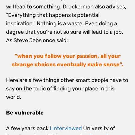
will lead to something. Druckerman also advises,
“Everything that happens is potential
inspiration.” Nothing is a waste. Even doing a
degree that you’re not so sure will lead to a job.
As Steve Jobs once said:
“when you follow your passion, all your
strange choices eventually make sense”.
Here are a few things other smart people have to
say on the topic of finding your place in this
world.
Be vulnerable
A few years back
I interviewed
University of