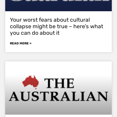
Your worst fears about cultural
collapse might be true – here’s what
you can do about it
READ MORE »