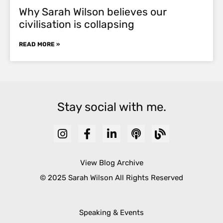
Why Sarah Wilson believes our
civilisation is collapsing
READ MORE »
Stay social with me.
View Blog Archive
© 2025 Sarah Wilson All Rights Reserved
Speaking & Events