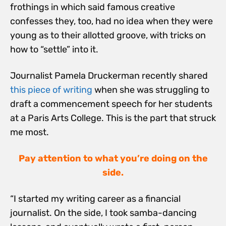
frothings in which said famous creative
confesses they, too, had no idea when they were
young as to their allotted groove, with tricks on
how to “settle” into it.
Journalist Pamela Druckerman recently shared
this piece of writing
when she was struggling to
draft a commencement speech for her students
at a Paris Arts College. This is the part that struck
me most.
Pay attention to what you’re doing on the
side.
“I started my writing career as a financial
journalist. On the side, I took samba-dancing