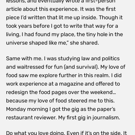
lessons, and eventually wrote a first-person
article about this experience. It was the first
piece I’d written that lit me up inside. Though it
took years before I got to write that way for a
living, I had found my place, the tiny hole in the
universe shaped like me,” she shared.
Same with me. I was studying law and politics
and waitressed for fun (and survival). My love of
food saw me explore further in this realm. I did
work experience at a magazine and offered to
redesign the food pages over the weekend…
because my love of food steered me to this.
Monday morning I got the gig as the
paper’s
restaurant reviewer. My first gig in journalism.
Do what you love doing. Even if it’s on the side. It