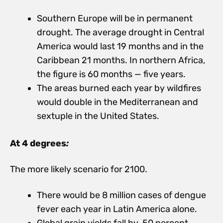
Southern Europe will be in permanent
drought. The average drought in Central
America would last 19 months and in the
Caribbean 21 months. In northern Africa,
the figure is 60 months — five years.
The areas burned each year by wildfires
would double in the Mediterranean and
sextuple in the United States.
At 4 degrees
:
The more likely scenario for 2100.
There would be 8 million cases of dengue
fever each year in Latin America alone.