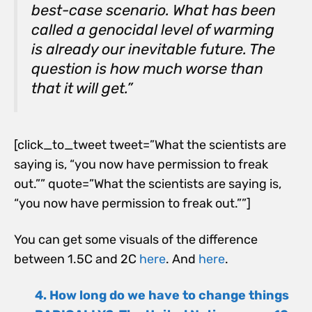
best-case scenario. What has been
called a genocidal level of warming
is already our inevitable future. The
question is how much worse than
that it will get.”
[click_to_tweet tweet=”What the scientists are
saying is, “you now have permission to freak
out.”” quote=”What the scientists are saying is,
“you now have permission to freak out.””]
You can get some visuals of the difference
between 1.5C and 2C
here
. And
here
.
4. How long do we have to change things