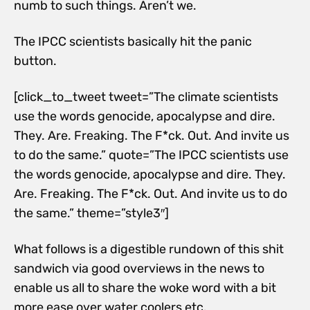
numb to such things. Aren’t we.
The IPCC scientists basically hit the panic
button.
[click_to_tweet tweet=”The climate scientists
use the words genocide, apocalypse and dire.
They. Are. Freaking. The F*ck. Out. And invite us
to do the same.” quote=”The IPCC scientists use
the words genocide, apocalypse and dire. They.
Are. Freaking. The F*ck. Out. And invite us to do
the same.” theme=”style3″]
What follows is a digestible rundown of this shit
sandwich via good overviews in the news to
enable us all to share the woke word with a bit
more ease over water coolers etc.