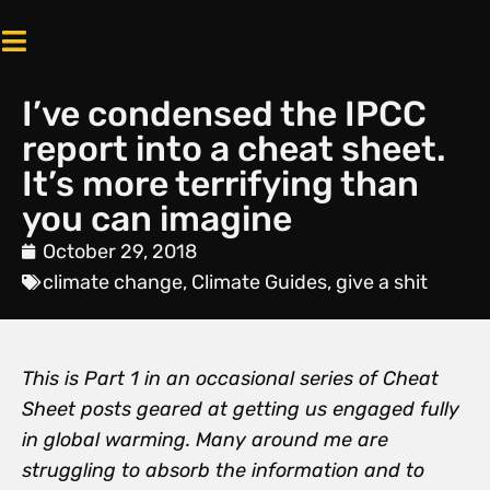
I’ve condensed the IPCC
report into a cheat sheet.
It’s more terrifying than
you can imagine
October 29, 2018
climate change
,
Climate Guides
,
give a shit
This is Part 1 in an occasional series of Cheat
Sheet posts geared at getting us engaged fully
in global warming. Many around me are
struggling to absorb the information and to