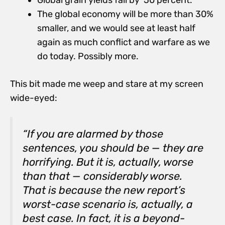
Global grain yields fall by 50 percent.
The global economy will be more than 30%
smaller, and we would see at least half
again as much conflict and warfare as we
do today. Possibly more.
This bit made me weep and stare at my screen
wide-eyed:
“If you are alarmed by those
sentences, you should be — they are
horrifying. But it is, actually, worse
than that — considerably worse.
That is because the new report’s
worst-case scenario is, actually, a
best case. In fact, it is a beyond-