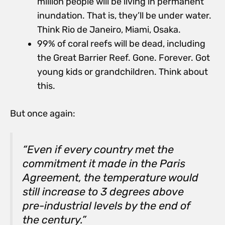
million people will be living in permanent
inundation. That is, they’ll be under water.
Think Rio de Janeiro, Miami, Osaka.
99% of coral reefs will be dead, including
the Great Barrier Reef. Gone. Forever. Got
young kids or grandchildren. Think about
this.
But once again:
“Even if every country met the
commitment it made in the Paris
Agreement, the temperature would
still increase to 3 degrees above
pre-industrial levels by the end of
the century.”