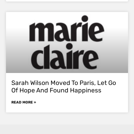
Sarah Wilson Moved To Paris, Let Go
Of Hope And Found Happiness
READ MORE »