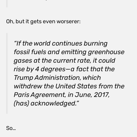
Oh, but it gets even worserer:
“If the world continues burning
fossil fuels and emitting greenhouse
gases at the current rate, it could
rise by 4 degrees—a fact that the
Trump Administration, which
withdrew the United States from the
Paris Agreement, in June, 2017,
(has) acknowledged.”
So…