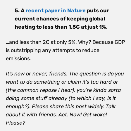
5.
A
recent paper in Nature
puts our
current chances of keeping global
heating to less than 1.5C at just 1%,
…and less than 2C at only 5%. Why? Because GDP
is outstripping any attempts to reduce
emissions.
It’s now or never, friends.
The question is do you
want to do something or claim it’s too hard or
(the common repose I hear), you’re kinda sorta
doing some stuff already (to which I say, is it
enough?). Please share this post widely. Talk
about it with friends. Act. Now! Get woke!
Please?