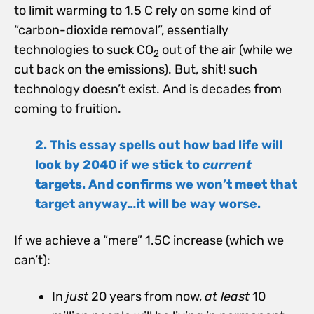
to limit warming to 1.5 C rely on some kind of
“carbon-dioxide removal”, essentially
technologies to suck CO
out of the air (while we
2
cut back on the emissions). But, shit! such
technology doesn’t exist. And is decades from
coming to fruition.
2. This essay spells out how bad life will
look by 2040 if we stick to
current
targets. And confirms we won’t meet that
target anyway…it will be way worse.
If we achieve a “mere” 1.5C increase (which we
can’t):
In
just
20 years from now,
at least
10