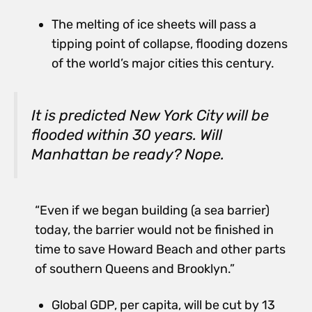
The melting of ice sheets will pass a
tipping point of collapse, flooding dozens
of the world’s major cities this century.
It is predicted New York City will be
flooded within 30 years. Will
Manhattan be ready? Nope.
“Even if we began building (a sea barrier)
today, the barrier would not be finished in
time to save Howard Beach and other parts
of southern Queens and Brooklyn.”
Global GDP, per capita, will be cut by 13