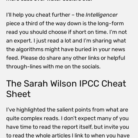
I’ll help you cheat further – the
Intelligencer
piece a third of the way down is the long-form
read you should choose if short on time. I’m not
an expert. I just read a lot and I’m sharing what
the algorithms might have buried in your news
feed. Please do share any other links or helpful
through-lines with me on the socials.
The Sarah Wilson IPCC Cheat
Sheet
I’ve highlighted the salient points from what are
quite complex reads. I don’t expect many of you
have time to read the report itself, but invite you
to read the whole articles I link to when you have