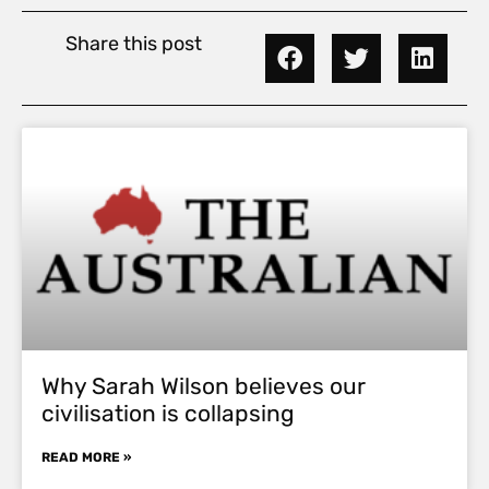
Share this post
Why Sarah Wilson believes our
civilisation is collapsing
READ MORE »