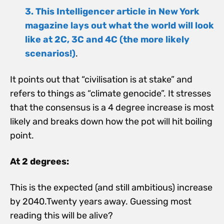
3. This Intelligencer article in New York
magazine lays o
ut what the world will look
like at 2C, 3C and 4C (the more likely
scenarios!)
.
It points out that “civilisation is at stake” and
refers to things as “climate genocide”. It stresses
that the consensus is a 4 degree increase is most
likely and breaks down how the pot will hit boiling
point.
At 2 degrees:
This is the expected (and still ambitious) increase
by 2040.Twenty years away. Guessing most
reading this will be alive?