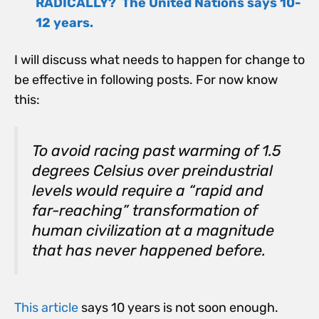
RADICALLY? The United Nations says 10-
12 years.
I will discuss what needs to happen for change to
be effective in following posts. For now know
this:
To avoid racing past warming of 1.5
degrees Celsius over preindustrial
levels would require a “rapid and
far-reaching” transformation of
human civilization at a magnitude
that has never happened before.
This article
says 10 years is not soon enough.