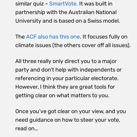
similar quiz –
SmartVote.
It was built in
partnership with the Australian National
University and is based on a Swiss model.
The
ACF also has this one
. It focuses fully on
climate issues (the others cover off all issues).
All three really only direct you to a major
party and don’t help with independents or
referencing in your particular electorate.
However, I think they are great tools for
getting clear on what matters to you.
Once you’ve got clear on your view, and you
need guidance on how to steer your vote,
read on…