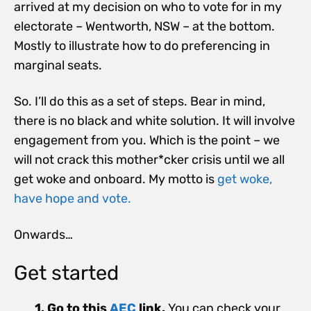
arrived at my decision on who to vote for in my
electorate – Wentworth, NSW – at the bottom.
Mostly to illustrate how to do preferencing in
marginal seats.
So. I’ll do this as a set of steps. Bear in mind,
there is no black and white solution. It will involve
engagement from you. Which is the point – we
will not crack this mother*cker crisis until we all
get woke and onboard. My motto is
get woke,
have hope and vote.
Onwards…
Get started
1. Go to this
AEC
link.
You can check your