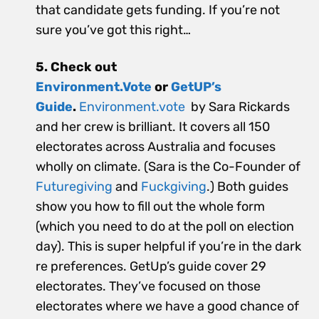
that candidate gets funding. If you’re not
sure you’ve got this right…
5. Check out
Environment.Vote
or
GetUP’s
Guide
.
Environment.vote
by Sara Rickards
and her crew is brilliant. It covers all 150
electorates across Australia and focuses
wholly on climate. (Sara is the Co-Founder of
Futuregiving
and
Fuckgiving
.) Both guides
show you how to fill out the whole form
(which you need to do at the poll on election
day). This is super helpful if you’re in the dark
re preferences. GetUp’s guide cover 29
electorates. They’ve focused on those
electorates where we have a good chance of