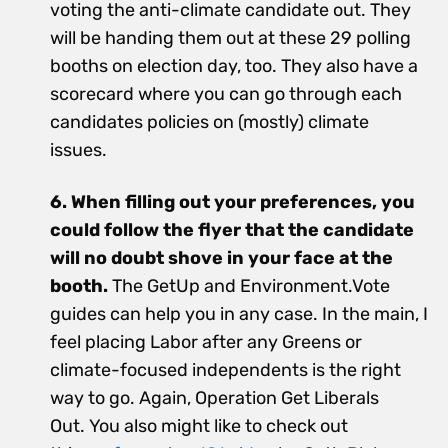
voting the anti-climate candidate out. They
will be handing them out at these 29 polling
booths on election day, too. They also have a
scorecard where you can go through each
candidates policies on (mostly) climate
issues.
6. When filling out your preferences, you
could follow the flyer that the candidate
will no doubt shove in your face at the
booth.
The GetUp and Environment.Vote
guides can help you in any case. In the main, I
feel placing Labor after any Greens or
climate-focused independents is the right
way to go. Again, Operation Get Liberals
Out. You also might like to check out