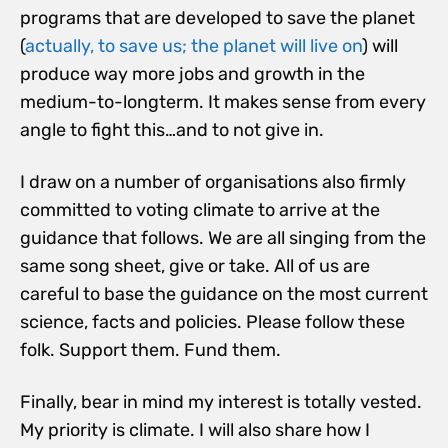
programs that are developed to save the planet
(
actually, to save us; the planet will live on
) will
produce way more jobs and growth in the
medium-to-longterm. It makes sense from every
angle to fight this…and to not give in.
I draw on a number of organisations also firmly
committed to voting climate to arrive at the
guidance that follows. We are all singing from the
same song sheet, give or take. All of us are
careful to base the guidance on the most current
science, facts and policies. Please follow these
folk. Support them. Fund them.
Finally, bear in mind my interest is totally vested.
My priority is climate. I will also share how I