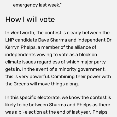
emergency last week.”
How I will vote
In Wentworth, the contest is clearly between the
LNP candidate Dave Sharma and independent Dr
Kerryn Phelps, a member of the alliance of
independents vowing to vote as a block on
climate issues regardless of which major party
gets in. In the event of a minority government,
this is very powerful. Combining their power with
the Greens will move things along.
In this specific electorate, we know the contest is
likely to be between Sharma and Phelps as there
was a bi-election at the end of last year. Phelps