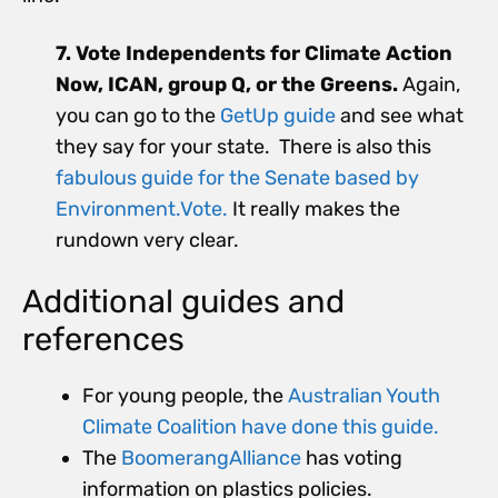
7. Vote Independents for Climate Action
Now, ICAN, group Q, or the Greens.
Again,
you can go to the
GetUp guide
and see what
they say for your state. There is also this
fabulous guide for the Senate based by
Environment.Vote.
It really makes the
rundown very clear.
Additional guides and
references
For young people, the
Australian Youth
Climate Coalition have done this guide.
The
BoomerangAlliance
has voting
information on plastics policies.