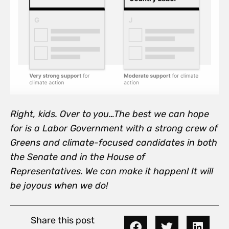
Right, kids. Over to you…
The best we can hope
for is a Labor Government with a strong crew of
Greens and climate-focused candidates in both
the Senate and in the House of
Representatives. We can make it happen! It will
be
joyous when we do!
Share this post