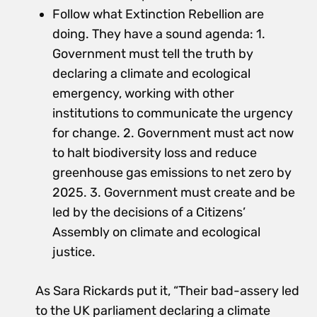
Follow what Extinction Rebellion are
doing. They have a sound agenda: 1.
Government must tell the truth by
declaring a climate and ecological
emergency, working with other
institutions to communicate the urgency
for change. 2. Government must act now
to halt biodiversity loss and reduce
greenhouse gas emissions to net zero by
2025. 3. Government must create and be
led by the decisions of a Citizens’
Assembly on climate and ecological
justice.
As Sara Rickards put it, “Their bad-assery led
to the UK parliament declaring a climate