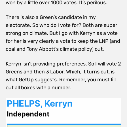
won by a little over 1000 votes. It’s perilous.
There is also a Green’s candidate in my
electorate. So who do I vote for? Both are super
strong on climate. But I go with Kerryn as a vote
for her is very clearly a vote to keep the LNP (and
coal and Tony Abbott’s climate policy) out.
Kerryn isn’t providing preferences. So I will vote 2
Greens and then 3 Labor. Which, it turns out, is
what GetUp suggests. Remember, you must fill
out all boxes with a number.