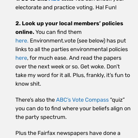
electorate and practice voting. Ha! Fun!
2. Look up your local members’ policies
online.
You can find them
here.
Environment.vote (see below) has put
links to all the parties environmental policies
here
, for much ease. And read the papers
over the next week or so. Get woke. Don’t
take my word for it all. Plus, frankly, it’s fun to
know shit.
There’s also the
ABC’s Vote Compass
“quiz”
you can do to find where your beliefs align on
the party spectrum.
Plus the Fairfax newspapers have done a