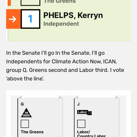
In the Senate I’ll go In the Senate, I’ll go
Independents for Climate Action Now, ICAN,
group Q. Greens second and Labor third. I vote
‘above the line’.