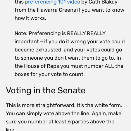
this
preferencing 101 video
by Cath Blakey
from the Illawarra Greens if you want to know
how it works.
Note: P
referencing is REALLY REALLY
important – if you do it wrong your vote could
become
exhausted
, and your votes could go
to someone you don’t want them to go to.
In
the House of Reps you must number ALL the
boxes for your vote to count.
Voting in the Senate
This is more straightforward. It’s the white form.
You can simply vote above the line. Again, make
sure you number at least 6 parties above the
line.