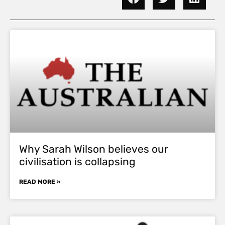
Why Sarah Wilson believes our
civilisation is collapsing
READ MORE »