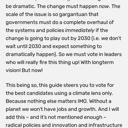
be dramatic. The change must happen
now
. The
scale of the issue is so gargantuan that
governments must do a complete overhaul of
the systems and policies
immediately
if the
change is going to play out by 2030 (i.e. we don’t
wait until 2030 and expect something to
dramatically happen). So we must vote in leaders
who will really fire this thing up! With longterm
vision! But now!
This being so, this guide steers you to vote for
the best candidates using a climate lens only.
Because nothing else matters IMO. Without a
planet we won’t have jobs and growth. And I will
add this – and it’s not mentioned enough –
radical policies and innovation and infrastructure