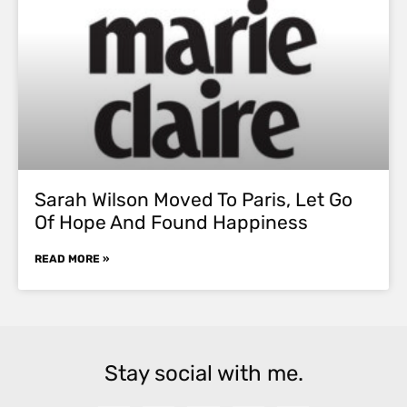
Sarah Wilson Moved To Paris, Let Go
Of Hope And Found Happiness
READ MORE »
Stay social with me.