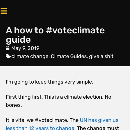
A how to #voteclimate
guide
May 9, 2019
climate change
,
Climate Guides
,
give a shit
I’m going to keep things very simple.
First thing first. This is a climate election. No
bones.
It is vital we #voteclimate. The
UN has given us
less than 12 years to change.
The change must