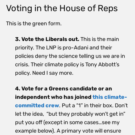
Voting in the House of Reps
This is the green form.
3. Vote the Liberals out.
This is the main
priority. The LNP is pro-Adani and their
policies deny the science telling us we are in
crisis. Their climate policy is Tony Abbott’s
policy. Need I say more.
4. Vote for a Greens candidate or an
independent who has joined
this climate-
committed crew
. Put a “1” in their box. Don’t
let the idea, “but they probably won’t get in”
put you off (except in some cases…see my
example below). A primary vote will ensure