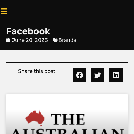
Facebook
June 20, 2023
Brands
Share this post