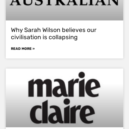
Why Sarah Wilson believes our
civilisation is collapsing
READ MORE »