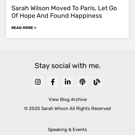
Sarah Wilson Moved To Paris, Let Go
Of Hope And Found Happiness
READ MORE »
Stay social with me.
View Blog Archive
© 2025 Sarah Wilson All Rights Reserved
Speaking & Events