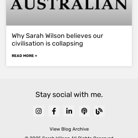
Why Sarah Wilson believes our
civilisation is collapsing
READ MORE »
Stay social with me.
View Blog Archive