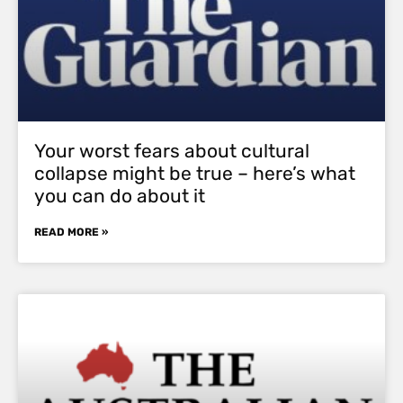
Your worst fears about cultural
collapse might be true – here’s what
you can do about it
READ MORE »