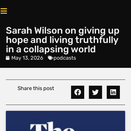
Sarah Wilson on giving up
hope and living truthfully
in a collapsing world
May 13, 2026
podcasts
Share this post