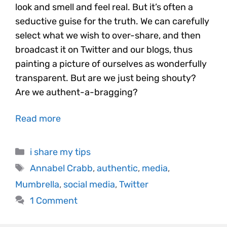
look and smell and feel real. But it’s often a
seductive guise for the truth. We can carefully
select what we wish to over-share, and then
broadcast it on Twitter and our blogs, thus
painting a picture of ourselves as wonderfully
transparent. But are we just being shouty?
Are we authent-a-bragging?
Read more
i share my tips
Annabel Crabb
,
authentic
,
media
,
Mumbrella
,
social media
,
Twitter
1 Comment