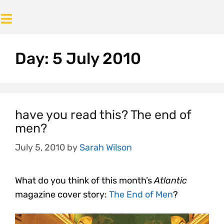
Day:
5 July 2010
have you read this? The end of
men?
July 5, 2010
by
Sarah Wilson
What do you think of this month’s
Atlantic
magazine cover story:
The End of Men
?