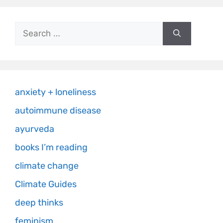
anxiety + loneliness
autoimmune disease
ayurveda
books I’m reading
climate change
Climate Guides
deep thinks
feminism