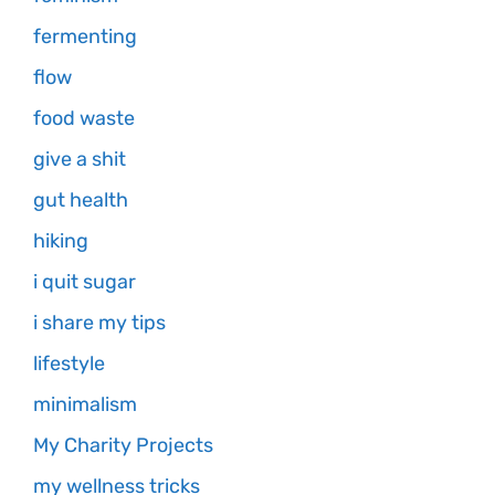
fermenting
flow
food waste
give a shit
gut health
hiking
i quit sugar
i share my tips
lifestyle
minimalism
My Charity Projects
my wellness tricks