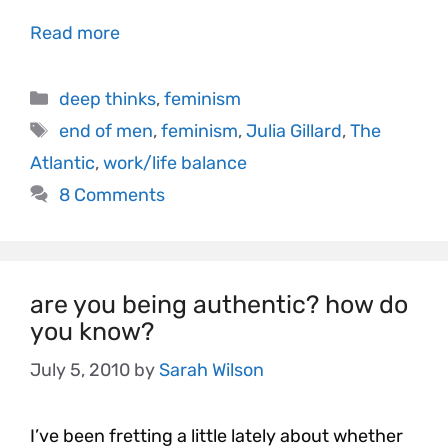
Read more
deep thinks
,
feminism
end of men
,
feminism
,
Julia Gillard
,
The
Atlantic
,
work/life balance
8 Comments
are you being authentic? how do
you know?
July 5, 2010
by
Sarah Wilson
I’ve been fretting a little lately about whether