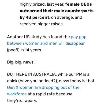
highly prized: last year,
female CEOs
outearned their male counterparts
by 43 percent
, on average, and
received bigger raises.
Another US study has found the
pay gap
between women and men will disappear
(poof!) in 14 years.
Big, big, news.
BUT HERE IN AUSTRALIA, while our PM is a
chick (have you noticed?), news today is that
Gen X women are dropping out of the
workforce
at a rapid rate because
they’re….weary.