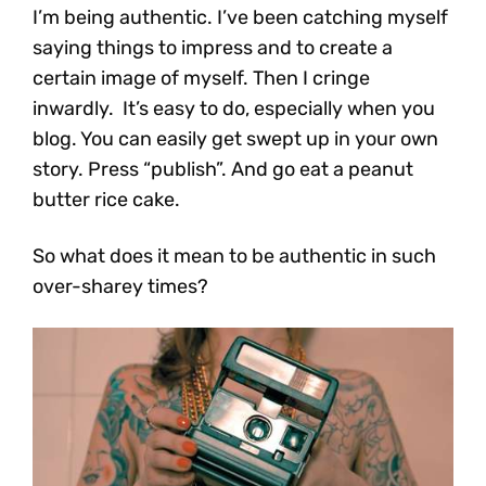
I’m being authentic. I’ve been catching myself
saying things to impress and to create a
certain image of myself. Then I cringe
inwardly. It’s easy to do, especially when you
blog. You can easily get swept up in your own
story. Press “publish”. And go eat a peanut
butter rice cake.
So what does it mean to be authentic in such
over-sharey times?