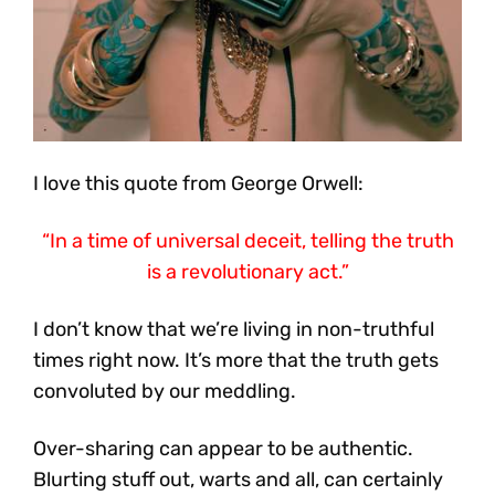
I love this quote from George Orwell:
“In a time of universal deceit, telling the truth
is a revolutionary act.”
I don’t know that we’re living in non-truthful
times right now. It’s more that the truth gets
convoluted by our meddling.
Over-sharing can appear to be authentic.
Blurting stuff out, warts and all, can certainly