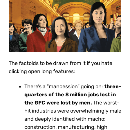
The factoids to be drawn from it if you hate
clicking open long features:
There’s a “mancession” going on:
three-
quarters of the 8 million jobs lost in
the GFC were lost by men.
The worst-
hit industries were overwhelmingly male
and deeply identified with macho:
construction, manufacturing, high