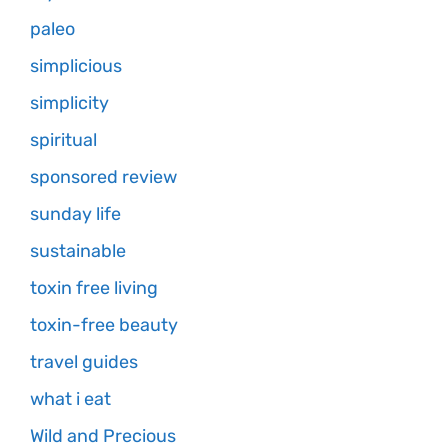
paleo
simplicious
simplicity
spiritual
sponsored review
sunday life
sustainable
toxin free living
toxin-free beauty
travel guides
what i eat
Wild and Precious