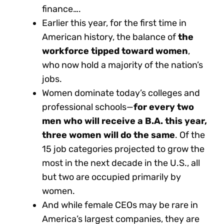
finance….
Earlier this year, for the first time in
American history, the balance of
the
workforce tipped toward women
,
who now hold a majority of the nation’s
jobs.
Women dominate today’s colleges and
professional schools—
for every two
men who will receive a B.A. this year,
three women will do the same
. Of the
15 job categories projected to grow the
most in the next decade in the U.S., all
but two are occupied primarily by
women.
And while female CEOs may be rare in
America’s largest companies, they are