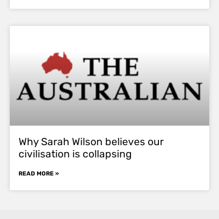
Why Sarah Wilson believes our
civilisation is collapsing
READ MORE »