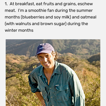
1. At breakfast, eat fruits and grains, eschew
meat. I’m a smoothie fan during the summer
months (blueberries and soy milk) and oatmeal
(with walnuts and brown sugar) during the
winter months