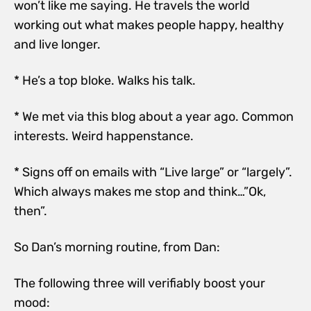
won’t like me saying. He travels the world
working out what makes people happy, healthy
and live longer.
* He’s a top bloke. Walks his talk.
* We met via this blog about a year ago. Common
interests. Weird happenstance.
* Signs off on emails with “Live large” or “largely”.
Which always makes me stop and think…”Ok,
then”.
So Dan’s morning routine, from Dan:
The following three will verifiably boost your
mood: