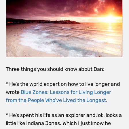
Three things you should know about Dan:
* He’s the world expert on how to live longer and
wrote
Blue Zones: Lessons for Living Longer
from the People Who’ve Lived the Longest.
* He’s spent his life as an explorer and, ok, looks a
little like Indiana Jones. Which I just know he