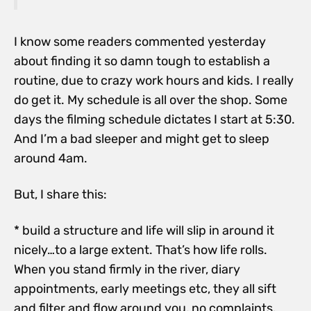
I know some readers commented yesterday
about finding it so damn tough to establish a
routine, due to crazy work hours and kids. I really
do get it. My schedule is all over the shop. Some
days the filming schedule dictates I start at 5:30.
And I’m a bad sleeper and might get to sleep
around 4am.
But, I share this:
* build a structure and life will slip in around it
nicely…to a large extent. That’s how life rolls.
When you stand firmly in the river, diary
appointments, early meetings etc, they all sift
and filter and flow around you, no complaints.