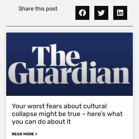
Share this post
Your worst fears about cultural
collapse might be true – here’s what
you can do about it
READ MORE »