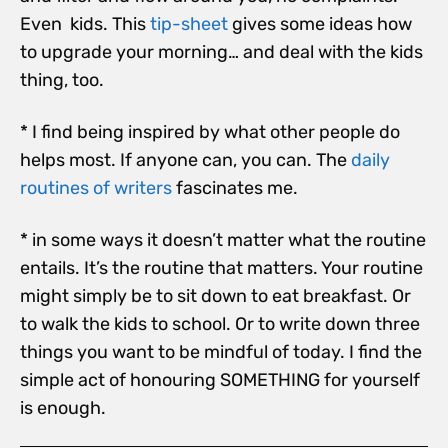
Even kids. This
tip-sheet
gives some ideas how
to upgrade your morning… and deal with the kids
thing, too.
* I find being inspired by what other people do
helps most. If anyone can, you can. The
daily
routines of writers
fascinates me.
* in some ways it doesn’t matter what the routine
entails. It’s the routine that matters. Your routine
might simply be to sit down to eat breakfast. Or
to walk the kids to school. Or to write down three
things you want to be mindful of today. I find the
simple act of honouring SOMETHING for yourself
is enough.