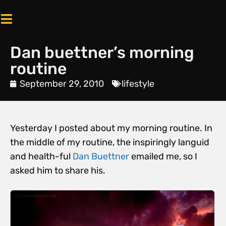
Dan buettner’s morning
routine
September 29, 2010
lifestyle
Yesterday I posted about my morning routine. In
the middle of my routine, the inspiringly languid
and health-ful
Dan Buettner
emailed me, so I
asked him to share his.