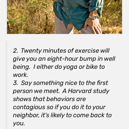
2. Twenty minutes of exercise will
give you an eight-hour bump in well
being. I either do yoga or bike to
work.
3. Say something nice to the first
person we meet. A Harvard study
shows that behaviors are
contagious so if you do it to your
neighbor, it’s likely to come back to
you.