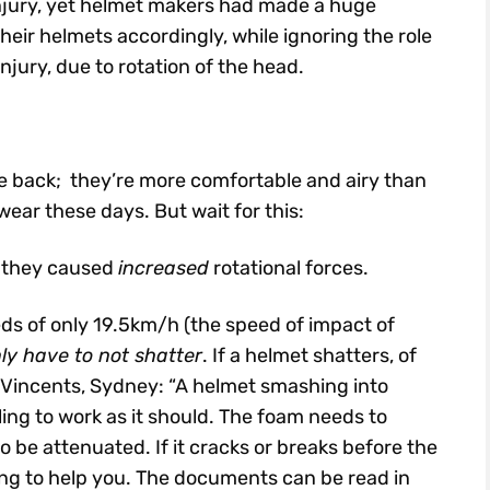
injury, yet helmet makers had made a huge
heir helmets accordingly, while ignoring the role
njury, due to rotation of the head.
e back; they’re more comfortable and airy than
ear these days. But wait for this:
t they caused
increased
rotational forces.
ds of only 19.5km/h (the speed of impact of
ly have to not shatter
. If a helmet shatters, of
 St Vincents, Sydney: “A helmet smashing into
iling to work as it should. The foam needs to
o be attenuated. If it cracks or breaks before the
ng to help you. The documents can be read in