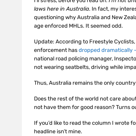
I’ll stress, before you read on:
I’m not an
laws here in Australia.
In fact, my intere
questioning why Australia and New Zeal
age enforced MHLs. It seemed odd.
Update: According to Freestyle Cyclists, 
enforcement has
dropped dramatically – 
n
ational road policing manager, Inspecto
not wearing seatbelts, driving while impa
Thus, Australia remains the only country
Does the rest of the world not care about
not have them for good reason? Turns out 
If you’d like to read the column I wrote f
headline isn’t mine.