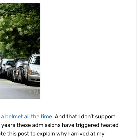
 a helmet all the time
. And that I don’t support
 years these admissions have triggered heated
te this post to explain why I arrived at my