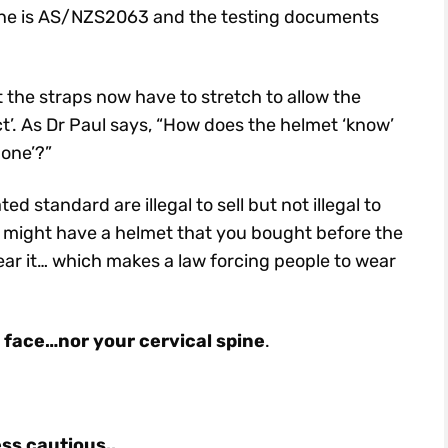
in one is AS/NZS2063 and the testing documents
he straps now have to stretch to allow the
act’. As Dr Paul says, “How does the helmet ‘know’
 one’?”
 standard are illegal to sell but not illegal to
You might have a helmet that you bought before the
ear it… which makes a law forcing people to wear
r face…nor your cervical spine
.
ess cautious..