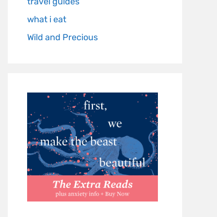
travel guides
what i eat
Wild and Precious