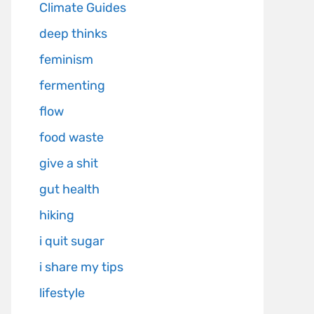
Climate Guides
deep thinks
feminism
fermenting
flow
food waste
give a shit
gut health
hiking
i quit sugar
i share my tips
lifestyle