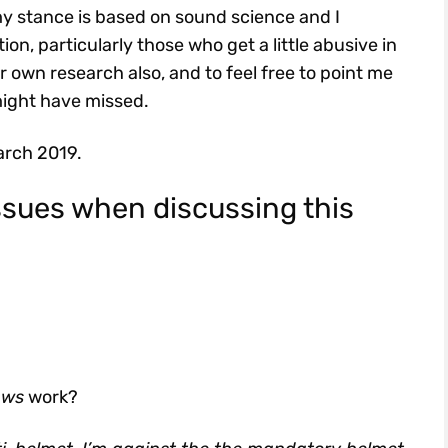
 my stance is based on sound science and I
n, particularly those who get a little abusive in
ir own research also, and to feel free to point me
might have missed.
arch 2019.
ssues when discussing this
aws
work?