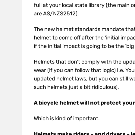
full at your local state library (the ma
are AS/NZS2512).
The new helmet standards mandate that t
helmet to come off after the ‘initial imp
if the initial impact is going to be the ‘big
Helmets that don’t comply with the updated
wear (if you can follow that logic) I.e. 
updated helmet laws, but you can still w
such helmets just a bit ridiculous).
A bicycle helmet will not protect you
Which is kind of important.
Helmets make riders – and drivers – l