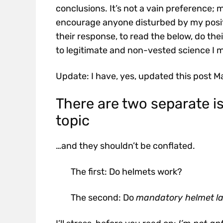
conclusions. It’s not a vain preference;
encourage anyone disturbed by my positio
their response, to read the below, do the
to legitimate and non-vested science I 
Update: I have, yes, updated this post M
There are two separate i
topic
…and they shouldn’t be conflated.
The first: Do helmets work?
The second: Do
mandatory helmet
l