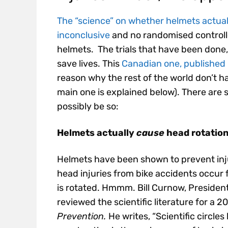
The “science” on whether helmets actually
inconclusive
and no randomised controlle
helmets. The trials that have been done, 
save lives. This
Canadian one, published 
reason why the rest of the world don’t h
main one is explained below). There are 
possibly be so:
Helmets actually
cause
head rotation
Helmets have been shown to prevent injur
head injuries from bike accidents occur
is rotated. Hmmm. Bill Curnow, President
reviewed the scientific literature for a 
Prevention.
He writes, “Scientific circles