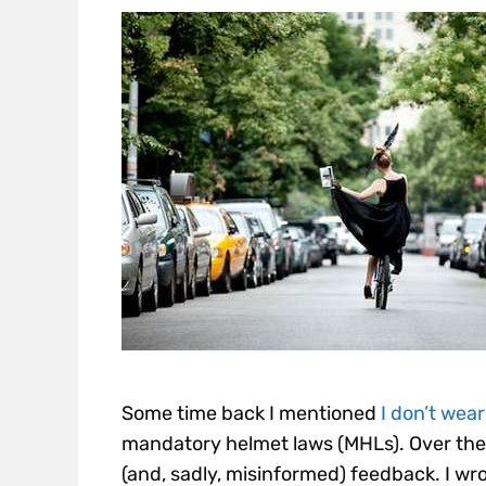
Some time back I mentioned
I don’t wear
mandatory helmet laws (MHLs). Over the
(and, sadly, misinformed) feedback. I wro