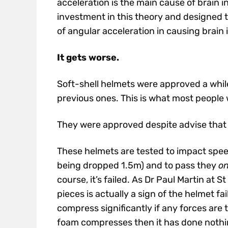
acceleration is the main cause of brain 
investment in this theory and designed t
of angular acceleration in causing brain i
It gets worse.
Soft-shell helmets were approved a whil
previous ones. This is what most people w
They were approved despite advise tha
These helmets are tested to impact spee
being dropped 1.5m) and to pass they
on
course, it’s failed. As Dr Paul Martin at
pieces is actually a sign of the helmet fa
compress significantly if any forces are t
foam compresses then it has done nothi