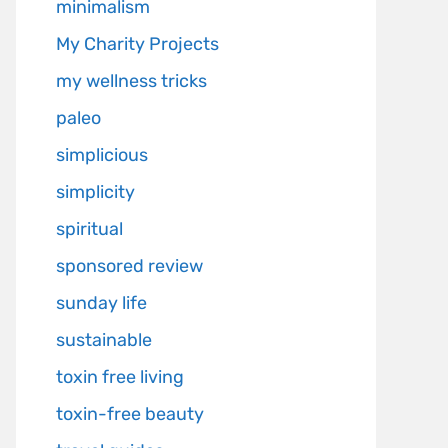
minimalism
My Charity Projects
my wellness tricks
paleo
simplicious
simplicity
spiritual
sponsored review
sunday life
sustainable
toxin free living
toxin-free beauty