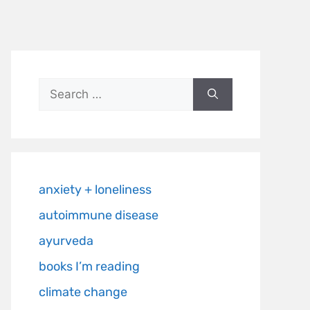
anxiety + loneliness
autoimmune disease
ayurveda
books I’m reading
climate change