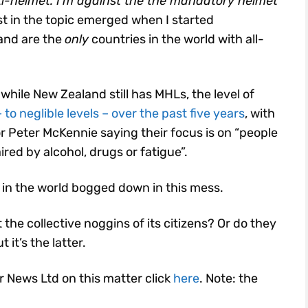
ti-helmet. I’m against the the mandatory helmet
st in the topic emerged when I started
and are the
only
countries in the world with all-
while New Zealand still has MHLs, the level of
to neglible levels – over the past five years
, with
r Peter McKennie saying their focus is on “people
ired by alcohol, drugs or fatigue”.
 in the world bogged down in this mess.
 the collective noggins of its citizens? Or do they
it’s the latter.
or News Ltd on this matter click
here
. Note: the