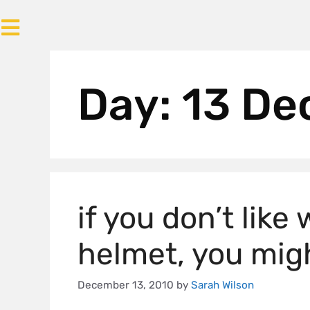
Day:
13 De
if you don’t like
helmet, you migh
December 13, 2010
by
Sarah Wilson