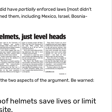
 did have
partially
enforced laws (most didn’t
med them, including Mexico, Israel, Bosnia-
f the two aspects of the argument. Be warned:
of helmets save lives or limit
site.