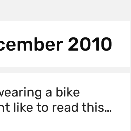
cember 2010
 wearing a bike
t like to read this…