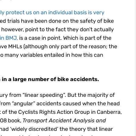
 protect us on an individual basis is very
d trials have been done on the safety of bike
however, point to the fact they don’t actually
in BMJ,
is a case in point. Which is part of the
ave MHLs (although only part of the reason; the
so many variables entailed in how this can
 in a large number of bike accidents.
y from “linear speeding”. But the majority of
 from “angular” accidents caused when the head
 of the Cyclists Rights Action Group in Canberra,
2008 book,
Transport Accident Analysis and
 had ‘widely discredited’ the theory that linear