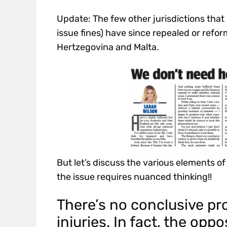
Update: The few other jurisdictions that
issue fines) have since repealed or refor
Hertzegovina and Malta.
But let’s discuss the various elements o
the issue requires nuanced thinking!!
There’s no conclusive pro
injuries. In fact, the oppo