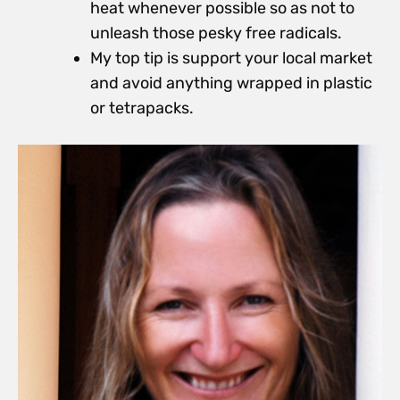
heat whenever possible so as not to
unleash those pesky free radicals.
My top tip is support your local market
and avoid anything wrapped in plastic
or tetrapacks.