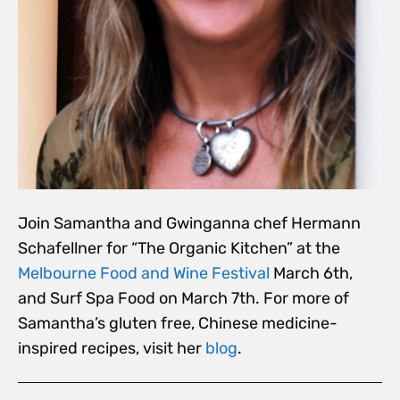
Join Samantha and Gwinganna chef Hermann
Schafellner for “The Organic Kitchen” at the
Melbourne Food and Wine Festival
March 6th,
and Surf Spa Food on March 7th. For more of
Samantha’s gluten free, Chinese medicine-
inspired recipes, visit her
blog
.