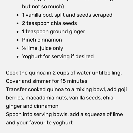
but not so much)
1 vanilla pod, split and seeds scraped
2 teaspoon chia seeds
1 teaspoon ground ginger
Pinch cinnamon
½ lime, juice only
Yoghurt for serving if desired
Cook the quinoa in 2 cups of water until boiling.
Cover and simmer for 15 minutes
Transfer cooked quinoa to a mixing bowl, add goji
berries, macadamia nuts, vanilla seeds, chia,
ginger and cinnamon
Spoon into serving bowls, add a squeeze of lime
and your favourite yoghurt