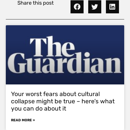
Share this post
Your worst fears about cultural
collapse might be true – here’s what
you can do about it
READ MORE »