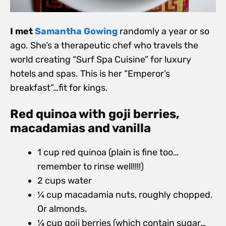
I met
Samantha Gowing
randomly a year or so
ago. She’s a therapeutic chef who travels the
world creating “Surf Spa Cuisine” for luxury
hotels and spas. This is her “Emperor’s
breakfast”…fit for kings.
Red quinoa with goji berries,
macadamias and vanilla
1 cup red quinoa (plain is fine too…
remember to rinse well!!!!)
2 cups water
1⁄4 cup macadamia nuts, roughly chopped.
Or almonds.
1⁄4 cup goji berries (which contain sugar…