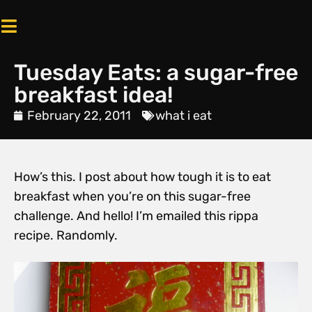
Tuesday Eats: a sugar-free
breakfast idea!
February 22, 2011
what i eat
How’s this. I post about how tough it is to eat
breakfast when you’re on this sugar-free
challenge. And hello! I’m emailed this rippa
recipe. Randomly.