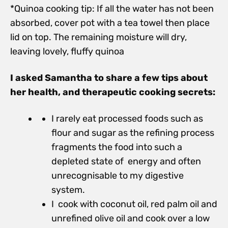
*Quinoa cooking tip: If all the water has not been
absorbed, cover pot with a tea towel then place
lid on top. The remaining moisture will dry,
leaving lovely, fluffy quinoa
I asked Samantha to share a few tips about
her health, and therapeutic cooking secrets:
I rarely eat processed foods such as
flour and sugar as the refining process
fragments the food into such a
depleted state of energy and often
unrecognisable to my digestive
system.
I cook with coconut oil, red palm oil and
unrefined olive oil and cook over a low