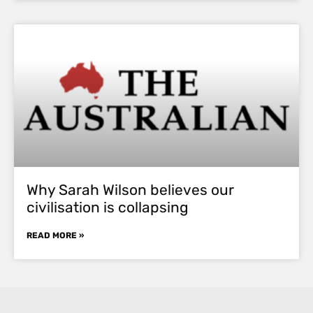
Why Sarah Wilson believes our
civilisation is collapsing
READ MORE »