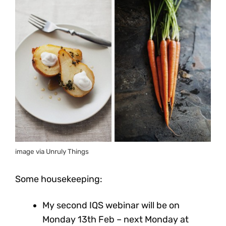
image via Unruly Things
Some housekeeping:
My second IQS webinar will be on
Monday 13th Feb – next Monday at