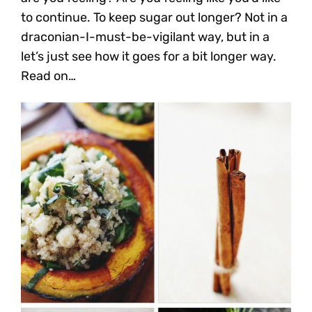
to continue. To keep sugar out longer? Not in a
draconian-I-must-be-vigilant way, but in a
let’s just see how it goes for a bit longer way.
Read on…