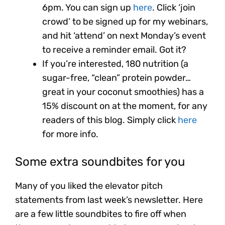
6pm. You can sign up
here
. Click ‘join
crowd’ to be signed up for my webinars,
and hit ‘attend’ on next Monday’s event
to receive a reminder email. Got it?
If you’re interested, 180 nutrition (a
sugar-free, “clean” protein powder…
great in your coconut smoothies) has a
15% discount on at the moment, for any
readers of this blog. Simply click
here
for more info.
Some extra soundbites for you
Many of you liked the elevator pitch
statements from last week’s newsletter. Here
are a few little soundbites to fire off when