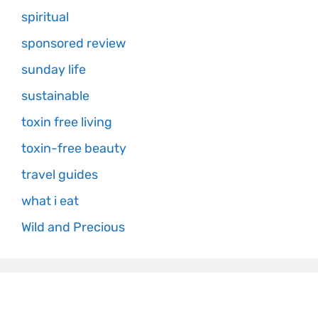
spiritual
sponsored review
sunday life
sustainable
toxin free living
toxin-free beauty
travel guides
what i eat
Wild and Precious