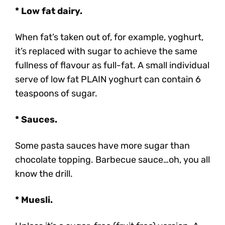
* Low fat dairy.
When fat’s taken out of, for example, yoghurt,
it’s replaced with sugar to achieve the same
fullness of flavour as full-fat. A small individual
serve of low fat PLAIN yoghurt can contain 6
teaspoons of sugar.
* Sauces.
Some pasta sauces have more sugar than
chocolate topping. Barbecue sauce…oh, you all
know the drill.
* Muesli.