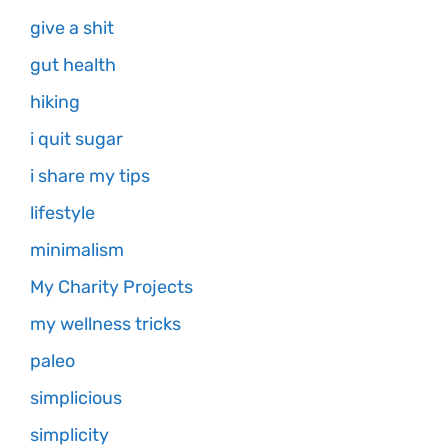
give a shit
gut health
hiking
i quit sugar
i share my tips
lifestyle
minimalism
My Charity Projects
my wellness tricks
paleo
simplicious
simplicity