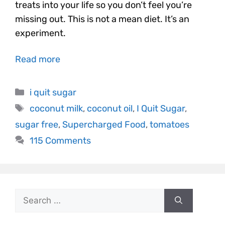
treats into your life so you don’t feel you’re
missing out. This is not a mean diet. It’s an
experiment.
Read more
i quit sugar
coconut milk
,
coconut oil
,
I Quit Sugar
,
sugar free
,
Supercharged Food
,
tomatoes
115 Comments