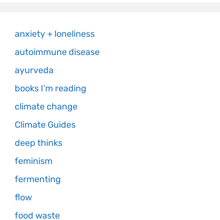
anxiety + loneliness
autoimmune disease
ayurveda
books I’m reading
climate change
Climate Guides
deep thinks
feminism
fermenting
flow
food waste