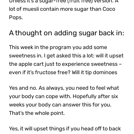
Unless it’s a sugar-free (fruit free) version. A
lot of muesli contain more sugar than Coco
Pops.
A thought on adding sugar back in:
This week in the program you add some
sweetness in. I get asked this a lot: will it upset
the apple cart just to experience sweetness –
even if it’s fructose free? Will it tip dominoes
Yes and no. As always, you need to feel what
your body can cope with. Hopefully after six
weeks your body can answer this for you.
That’s the whole point.
Yes, it will upset things if you head off to back