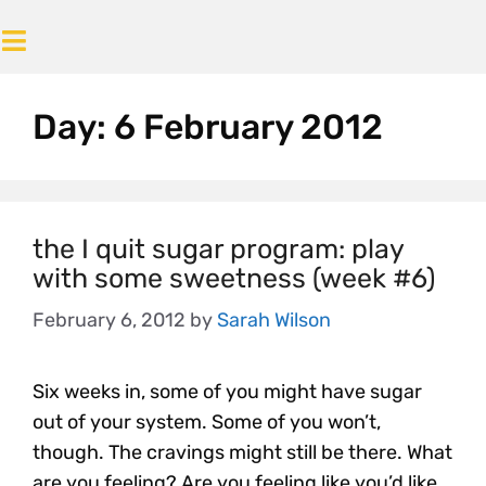
Day:
6 February 2012
the I quit sugar program: play
with some sweetness (week #6)
February 6, 2012
by
Sarah Wilson
Six weeks in, some of you might have sugar
out of your system. Some of you won’t,
though. The cravings might still be there. What
are you feeling? Are you feeling like you’d like