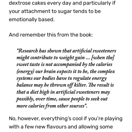
dextrose cakes every day and particularly if
your attachment to sugar tends to be
emotionally based.
And remember this from the book:
No, however, everything’s cool if you’re playing
with a few new flavours and allowing some