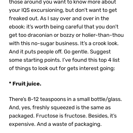
those around you want to know more about
your IQS excursioning, but don’t want to get
freaked out. As I say over and over in the
ebook: it’s worth being careful that you don’t
get too draconian or bozzy or holier-than-thou
with this no-sugar business. It’s a crook look.
And it puts people off. Go gentle. Suggest
some starting points. I’ve found this top 4 list
of things to look out for gets interest going:
* Fruit juice.
There’s 8-12 teaspoons in a small bottle/glass.
And, yes, freshly squeezed is the same as
packaged. Fructose is fructose. Besides, it’s
expensive. And a waste of packaging.