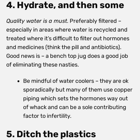
4. Hydrate, and then some
Quality water is a must.
Preferably filtered –
especially in areas where water is recycled and
treated where it’s difficult to filter out hormones
and medicines (think the pill and antibiotics).
Good news is – a bench top jug does a good job
of eliminating these nasties.
Be mindful of water coolers – they are ok
sporadically but many of them use copper
piping which sets the hormones way out
of whack and can be a sole contributing
factor to infertility.
5. Ditch the plastics