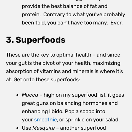
provide the best balance of fat and
protein. Contrary to what you’ve probably
been told, you can’t have too many. Ever.
3. Superfoods
These are the key to optimal health – and since
your gut is the pivot of your health, maximizing
absorption of vitamins and minerals is where it’s
at. Get onto these superfoods:
Macca
– high on my superfood list, it goes
great guns on balancing hormones and
enhancing libido. Pop a scoop into
your
smoothie
, or sprinkle on your salad.
Use
Mesquite
– another superfood