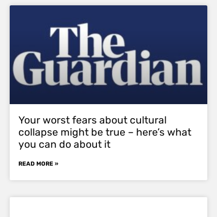
Your worst fears about cultural
collapse might be true – here’s what
you can do about it
READ MORE »