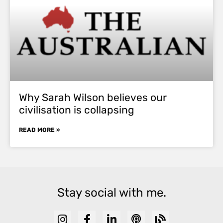
Why Sarah Wilson believes our
civilisation is collapsing
READ MORE »
Stay social with me.