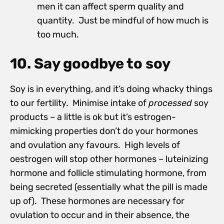
men it can affect sperm quality and
quantity. Just be mindful of how much is
too much.
10. Say goodbye to soy
Soy is in everything, and it’s doing whacky things
to our fertility. Minimise intake of
processed
soy
products – a little is ok but it’s estrogen-
mimicking properties don’t do your hormones
and ovulation any favours. High levels of
oestrogen will stop other hormones – luteinizing
hormone and follicle stimulating hormone, from
being secreted (essentially what the pill is made
up of). These hormones are necessary for
ovulation to occur and in their absence, the