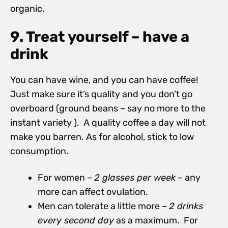
organic.
9. Treat yourself – have a
drink
You can have wine, and you can have coffee!
Just make sure it’s quality and you don’t go
overboard (ground beans – say no more to the
instant variety ). A quality coffee a day will not
make you barren. As for alcohol, stick to low
consumption.
For women –
2 glasses per week
– any
more can affect ovulation.
Men can tolerate a little more –
2 drinks
every second day
as a maximum. For