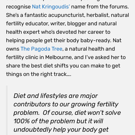
recognise
Nat Kringoudis’
name from the forums.
She’s a fantastic acupuncturist, herbalist, natural
fertility educator, writer, blogger and natural
health expert who’s devoted her career to
helping people get their body baby-ready. Nat
owns
The Pagoda Tree
, a natural health and
fertility clinic in Melbourne, and I’ve asked her to
share the best diet shifts you can make to get
things on the right track….
Diet and lifestyles are major
contributors to our growing fertility
problem. Of course, diet won’t solve
100% of the problem but it will
undoubtedly help your body get