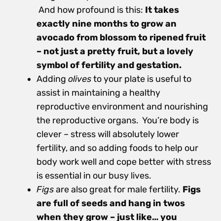
And how profound is this:
It takes
exactly nine months to grow an
avocado from blossom to ripened fruit
– not just a pretty fruit, but a lovely
symbol of fertility and gestation.
Adding
olives
to your plate is useful to
assist in maintaining a healthy
reproductive environment and nourishing
the reproductive organs. You’re body is
clever – stress will absolutely lower
fertility, and so adding foods to help our
body work well and cope better with stress
is essential in our busy lives.
Figs
are also great for male fertility.
Figs
are full of seeds and hang in twos
when they grow – just like… you