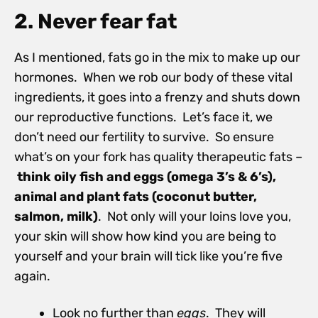
2. Never fear fat
As I mentioned, fats go in the mix to make up our
hormones. When we rob our body of these vital
ingredients, it goes into a frenzy and shuts down
our reproductive functions. Let’s face it, we
don’t need our fertility to survive. So ensure
what’s on your fork has quality therapeutic fats –
think oily fish and eggs (omega 3’s & 6’s),
animal and plant fats (coconut butter,
salmon, milk)
. Not only will your loins love you,
your skin will show how kind you are being to
yourself and your brain will tick like you’re five
again.
Look no further than
eggs
. They will