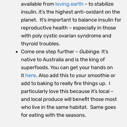
available from
loving earth
– to stabilize
insulin, it’s the highest anti-oxidant on the
planet. It’s important to balance insulin for
reproductive health – especially in those
with poly cystic ovarian syndrome and
thyroid troubles.
Come one step further –
Gubinge.
It’s
native to Australia and is the king of
superfoods. You can get your hands
on
it
here
. Also add this to your smoothie or
add to baking to really fire things up. I
particularly love this because it’s local –
and local produce will benefit those most
who live in the same habitat. Same goes
for eating with the seasons.