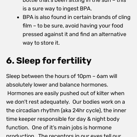
bottle that’s been sitting in the sun – this
is a sure way to ingest BPA.
BPA is also found in certain brands of cling
film – to be sure, avoid having your food
pressed against it and find an alternative
way to store it.
6. Sleep for fertility
Sleep between the hours of 10pm – 6am will
absolutely lower and balance hormones.
Hormones are easily pushed out of kilter when
we don’t rest adequately. Our bodies work on a
the circadian rhythm (aka 24hr cycle), the inner
time keeper responsible for day & night body
function. One of it’s main jobs is hormone
production. The receptors in our eyes tell our