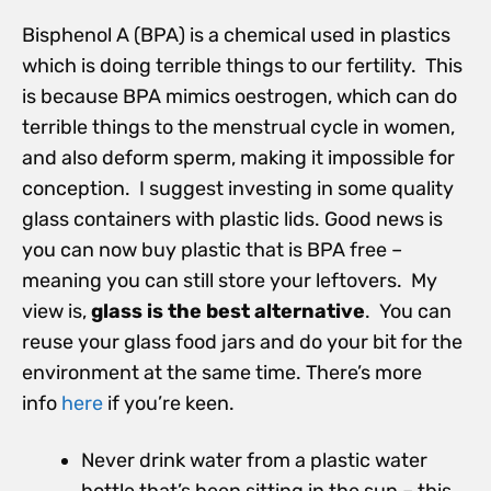
Bisphenol A (BPA) is a chemical used in plastics
which is doing terrible things to our fertility. This
is because BPA mimics oestrogen, which can do
terrible things to the menstrual cycle in women,
and also deform sperm, making it impossible for
conception. I suggest investing in some quality
glass containers with plastic lids. Good news is
you can now buy plastic that is BPA free –
meaning you can still store your leftovers. My
view is,
glass is the best alternative
. You can
reuse your glass food jars and do your bit for the
environment at the same time. There’s more
info
here
if you’re keen.
Never drink water from a plastic water