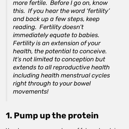
more fertile. Before I go on, know
this. If you hear the word ‘fertility’
and back up a few steps, keep
reading. Fertility doesn’t
immediately equate to babies.
Fertility is an extension of your
health, the potential to conceive.
It’s not limited to conception but
extends to all reproductive health
including health menstrual cycles
right through to your bowel
movements!
1. Pump up the protein