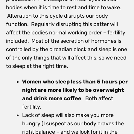
bodies when it is time to rest and time to wake.
Alteration to this cycle disrupts our body
function. Regularly disrupting this patter will
affect the bodies normal working order – fertility
included. Most of the secretion of hormones is
controlled by the circadian clock and sleep is one
of the only things that will affect this, so we need
to sleep at the right time.
Women who sleep less than 5 hours per
night are more likely to be overweight
and drink more coffee
. Both affect
fertility.
Lack of sleep will also make you more
hungry (I suspect as our body craves the
right balance – and we look for it in the