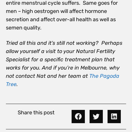
entire menstrual cycle suffers. Same goes for
men – high oestrogen will affect hormone
secretion and affect over-all health as well as
semen quality.
Tried all this and it’s still not working? Perhaps
allow yourself a visit to your Natural Fertility
Specialist for a specific treatment plan that
works for you. And if you’re in Melbourne, why
not contact Nat and her team at
The Pagoda
Tree
.
Share this post