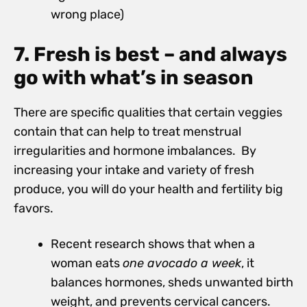
wrong place)
7. Fresh is best – and always
go with what’s in season
There are specific qualities that certain veggies
contain that can help to treat menstrual
irregularities and hormone imbalances. By
increasing your intake and variety of fresh
produce, you will do your health and fertility big
favors.
Recent research shows that when a
woman eats
one avocado a week
, it
balances hormones, sheds unwanted birth
weight, and prevents cervical cancers.