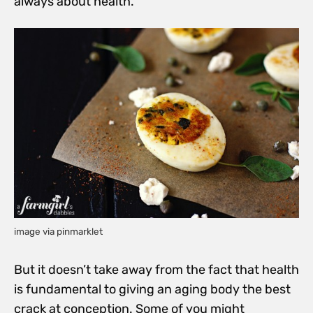
always about health.
image via pinmarklet
But it doesn’t take away from the fact that health
is fundamental to giving an aging body the best
crack at conception. Some of you might