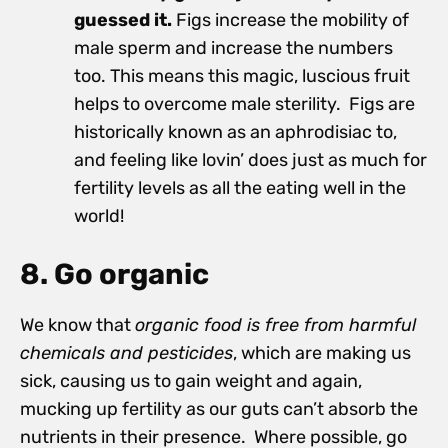
guessed it.
Figs increase the mobility of
male sperm and increase the numbers
too. This means this magic, luscious fruit
helps to overcome male sterility. Figs are
historically known as an aphrodisiac to,
and feeling like lovin’ does just as much for
fertility levels as all the eating well in the
world!
8. Go organic
We know that
organic food is free from harmful
chemicals and pesticides
, which are making us
sick, causing us to gain weight and again,
mucking up fertility as our guts can’t absorb the
nutrients in their presence. Where possible, go