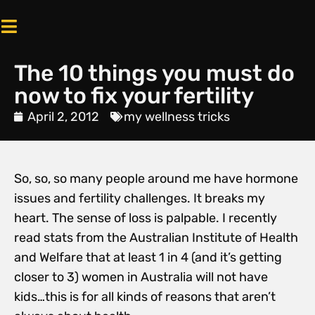
The 10 things you must do
now to fix your fertility
April 2, 2012
my wellness tricks
So, so, so many people around me have hormone
issues and fertility challenges. It breaks my
heart. The sense of loss is palpable. I recently
read stats from the Australian Institute of Health
and Welfare that at least 1 in 4 (and it’s getting
closer to 3) women in Australia will not have
kids…this is for all kinds of reasons that aren’t