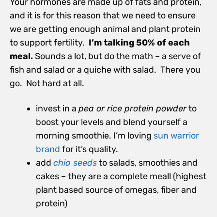
Your hormones are made up of fats and protein,
and it is for this reason that we need to ensure
we are getting enough animal and plant protein
to support fertility.
I’m talking 50% of each
meal.
Sounds a lot, but do the math – a serve of
fish and salad or a quiche with salad. There you
go. Not hard at all.
invest in a
pea
or rice
protein powder
to
boost your levels and blend yourself a
morning smoothie. I’m loving
sun warrior
brand
for it’s quality.
add
chia seeds
to salads, smoothies and
cakes – they are a complete meal! (highest
plant based source of omegas, fiber and
protein)