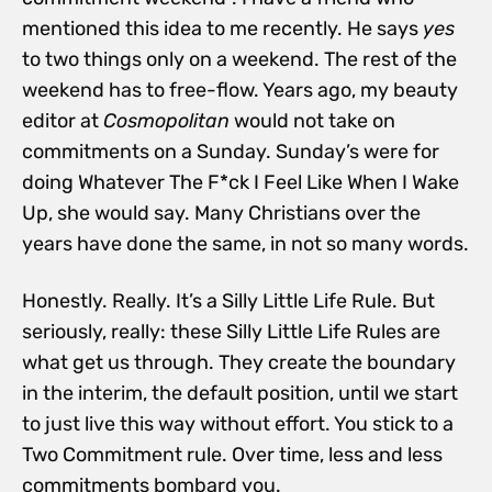
mentioned this idea to me recently. He says
yes
to two things only on a weekend. The rest of the
weekend has to free-flow. Years ago, my beauty
editor at
Cosmopolitan
would not take on
commitments on a Sunday.
Sunday’s were for
doing Whatever The F*ck I Feel Like When I Wake
Up, she would say. Many Christians over the
years have done the same, in not so many words.
Honestly. Really. It’s a Silly Little Life Rule. But
seriously, really: these Silly Little Life Rules are
what get us through. They create the boundary
in the interim, the default position, until we start
to just live this way without effort. You stick to a
Two Commitment rule. Over time, less and less
commitments bombard you.