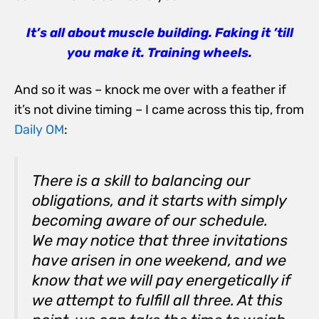
It’s all about muscle building. Faking it ’till
you make it. Training wheels.
And so it was – knock me over with a feather if
it’s not divine timing – I came across this tip, from
Daily OM
:
There is a skill to balancing our
obligations, and it starts with simply
becoming aware of our schedule.
We may notice that three invitations
have arisen in one weekend, and we
know that we will pay energetically if
we attempt to fulfill all three. At this