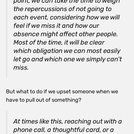
point, we can take the time to weigh
the repercussions of not going to
each event, considering how we will
feel if we miss it and how our
absence might affect other people.
Most of the time, it will be clear
which obligation we can most easily
let go and which one we simply can’t
miss.
But what to do if we upset someone when we
have to pull out of something?
At times like this, reaching out with a
phone call, a thoughtful card, or a