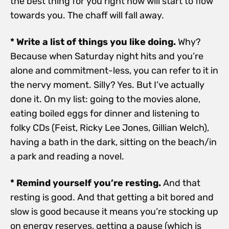
the best thing for you right now will start to flow
towards you. The chaff will fall away.
* Write a list of things you like doing.
Why?
Because when Saturday night hits and you’re
alone and commitment-less, you can refer to it in
the nervy moment. Silly? Yes. But I’ve actually
done it. On my list: going to the movies alone,
eating boiled eggs for dinner and listening to
folky CDs (Feist, Ricky Lee Jones, Gillian Welch),
having a bath in the dark, sitting on the beach/in
a park and reading a novel.
* Remind yourself you’re resting.
And that
resting is good. And that getting a bit bored and
slow is good because it means you’re stocking up
on energy reserves, getting a pause (which is