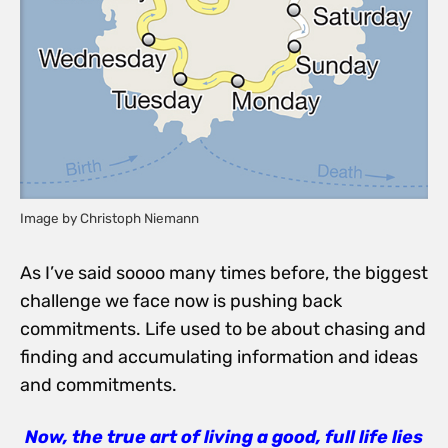
Image by Christoph Niemann
As I’ve said soooo many times before, the biggest
challenge we face now is pushing back
commitments. Life used to be about chasing and
finding and accumulating information and ideas
and commitments.
Now, the true art of living a good, full life lies