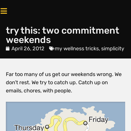
try this: two commitment
weekends
April 26, 2012
my wellness tricks
,
simplicity
Far too many of us get our weekends wrong. We
don’t rest. We try to catch up. Catch up on
emails, chores, with people.