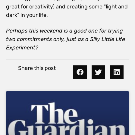
great for creativity) and creating some “light and
dark” in your life.
Perhaps this weekend is a good one for trying
two commitments only, just as a Silly Little Life
Experiment?
Share this post