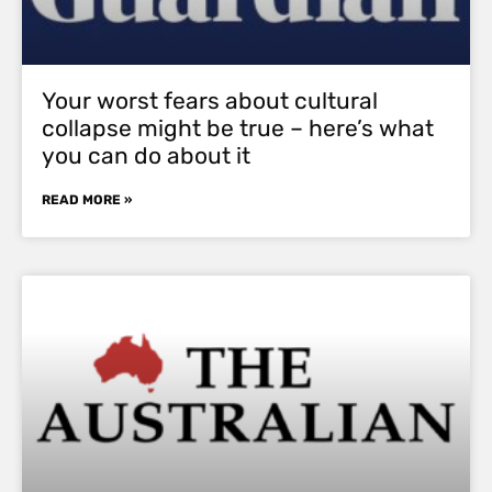
Your worst fears about cultural
collapse might be true – here’s what
you can do about it
READ MORE »