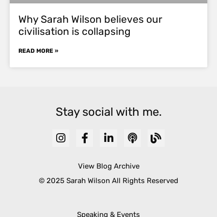
Why Sarah Wilson believes our
civilisation is collapsing
READ MORE »
Stay social with me.
View Blog Archive
© 2025 Sarah Wilson All Rights Reserved
Speaking & Events