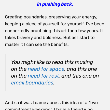
in pushing back.
Creating boundaries, preserving your energy,
keeping a piece of yourself for yourself. I’ve been
concertedly practicing this art for a few years. It
takes bravery and boldness. But as I start to
master it I can see the benefits.
You might like to read this musing
on the
need for space
, and this one
on the
need for rest
, and this one on
email boundaries
.
And so it was I came across this idea of a “two
commitment weekend”. I have a friend who