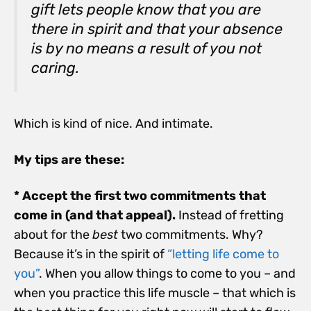
gift lets people know that you are
there in spirit and that your absence
is by no means a result of you not
caring.
Which is kind of nice. And intimate.
My tips are these:
* Accept the first two commitments that
come in (and that appeal).
Instead of fretting
about for the
best
two commitments. Why?
Because it’s in the spirit of
“letting life come to
you”
. When you allow things to come to you – and
when you practice this life muscle – that which is