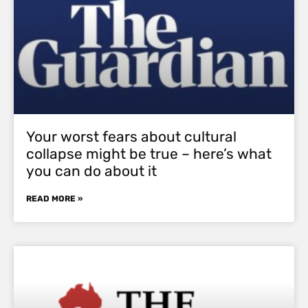
Your worst fears about cultural
collapse might be true – here’s what
you can do about it
READ MORE »