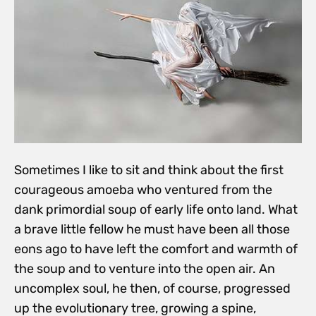
Sometimes I like to sit and think about the first
courageous amoeba who ventured from the
dank primordial soup of early life onto land. What
a brave little fellow he must have been all those
eons ago to have left the comfort and warmth of
the soup and to venture into the open air. An
uncomplex soul, he then, of course, progressed
up the evolutionary tree, growing a spine,