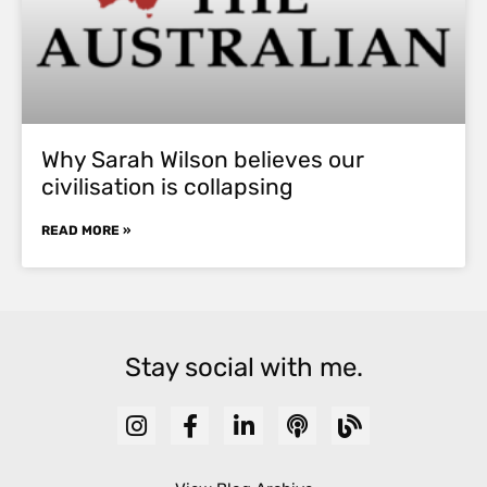
Why Sarah Wilson believes our
civilisation is collapsing
READ MORE »
Stay social with me.