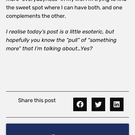
the sweet spot where I can have both, and one
complements the other.
I realise today’s post is a little esoteric, but
hopefully you know the “pull” of “something
more” that I’m talking about…Yes?
Share this post