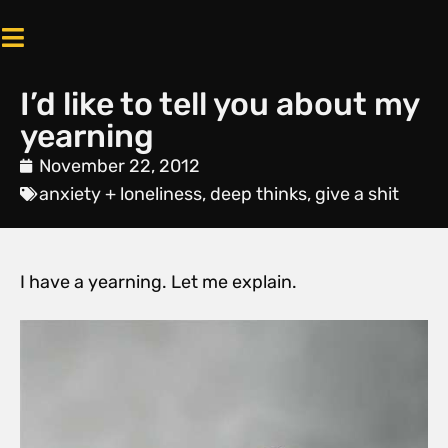
I’d like to tell you about my
yearning
November 22, 2012
anxiety + loneliness
,
deep thinks
,
give a shit
I have a yearning. Let me explain.