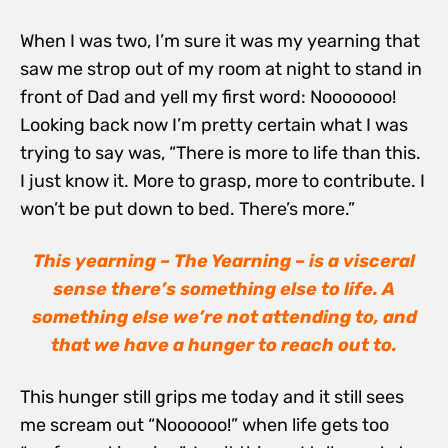
When I was two, I’m sure it was my yearning that
saw me strop out of my room at night to stand in
front of Dad and yell my first word: Nooooooo!
Looking back now I’m pretty certain what I was
trying to say was, “There is more to life than this.
I just know it. More to grasp, more to contribute. I
won’t be put down to bed. There’s more.”
This yearning – The Yearning – is a visceral
sense there’s something else to life. A
something else we’re not attending to, and
that we have a hunger to reach out to.
This hunger still grips me today and it still sees
me scream out “Noooooo!” when life gets too