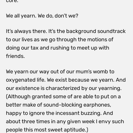
core.
We all yearn. We do, don’t we?
It’s always there. It’s the background soundtrack
to our lives as we go through the motions of
doing our tax and rushing to meet up with
friends.
We yearn our way out of our mum’s womb to
oxygenated life. We exist because we yearn. And
our existence is characterized by our yearning.
(Although granted some of are able to put on a
better make of sound-blocking earphones,
happy to ignore the incessant buzzing. And
about three times in any given week I envy such
people this most sweet aptitude.)