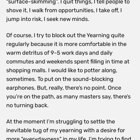
“surface-skimming”. I quit things, I tell people to
shove it, I walk from opportunities, I take off, I
jump into risk, I seek new minds.
Of course, I try to block out the Yearning quite
regularly because it is more comfortable in the
warm detritus of 9-5 work days and daily
commutes and weekends spent filling in time at
shopping malls. I would like to potter along,
sometimes. To put on the sound-blocking
earphones. But, really, there’s no point. Once
you’re on the path, as many masters say, there’s
no turning back.
At the moment I’m struggling to settle the
inevitable tug of my yearning with a desire for
more “everydayness” in my life. I’m trying to find