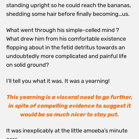
standing upright so he could reach the bananas,
shedding some hair before finally becoming…us.
What went through his simple-celled mind ?
What drew him from his comfortable existence
flopping about in the fetid detritus towards an
undoubtedly more complicated and painful life
on solid ground?
I’ll tell you what it was. It was a yearning!
This yearning is a visceral need to go further,
in spite of compelling evidence to suggest it
would be so much nicer to stay put.
It was inexplicably at the little amoeba’s minute