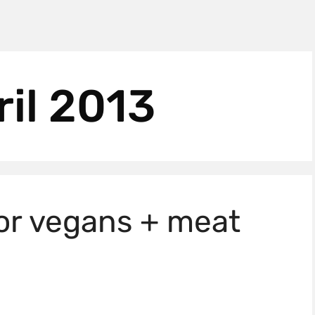
ril 2013
for vegans + meat