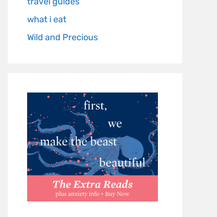
travel guides
what i eat
Wild and Precious