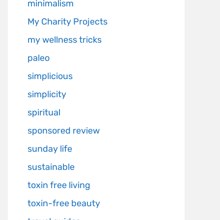
minimalism
My Charity Projects
my wellness tricks
paleo
simplicious
simplicity
spiritual
sponsored review
sunday life
sustainable
toxin free living
toxin-free beauty