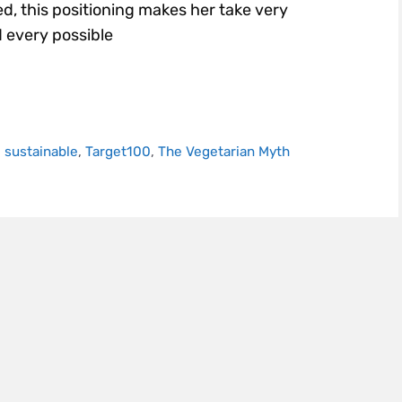
d, this positioning makes her take very
 every possible
,
sustainable
,
Target100
,
The Vegetarian Myth