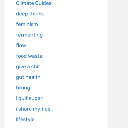
Climate Guides
deep thinks
feminism
fermenting
flow
food waste
give a shit
gut health
hiking
i quit sugar
i share my tips
lifestyle