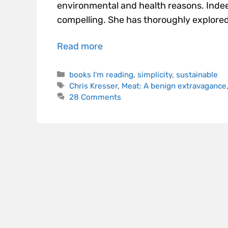
environmental and health reasons. Indee
compelling. She has thoroughly explored
Read more
books I'm reading
,
simplicity
,
sustainable
Chris Kresser
,
Meat: A benign extravagance
28 Comments