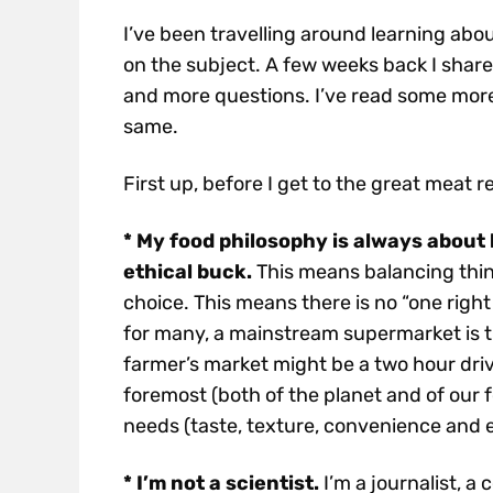
I’ve been travelling around learning abo
on the subject. A few weeks back I shar
and more questions. I’ve read some more
same.
First up, before I get to the great meat re
* My food philosophy is always about 
ethical buck.
This means balancing thin
choice. This means there is no “one right 
for many, a mainstream supermarket is t
farmer’s market might be a two hour drive
foremost (both of the planet and of our
needs (taste, texture, convenience and 
* I’m not a scientist.
I’m a journalist, a 