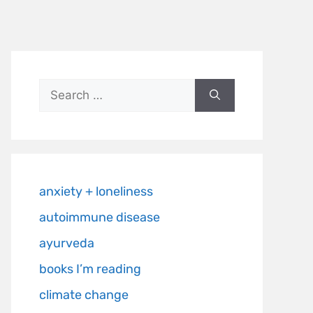
anxiety + loneliness
autoimmune disease
ayurveda
books I’m reading
climate change