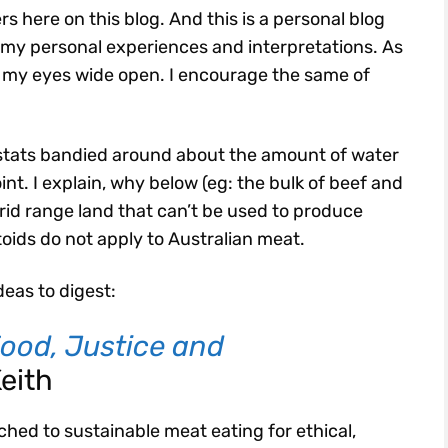
s here on this blog. And this is a personal blog
e my personal experiences and interpretations. As
th my eyes wide open. I encourage the same of
tats bandied around about the amount of water
nt. I explain, why below (eg: the bulk of beef and
 arid range land that can’t be used to produce
toids do not apply to Australian meat.
deas to digest:
ood, Justice and
Keith
ched to sustainable meat eating for ethical,