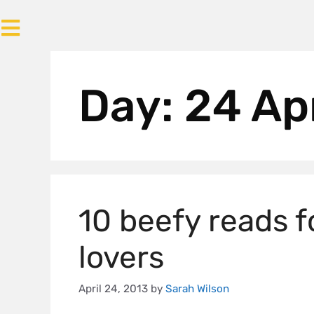
Day:
24 Ap
10 beefy reads 
lovers
April 24, 2013
by
Sarah Wilson