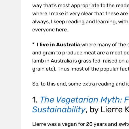
way that’s most appropriate to the reader
where I make it very clear that these ar
always, I keep reading and learning, wi
everyone here.
* I live in Australia
where many of the s
and grain to produce meat are a moot poi
lamb in Australia is grass fed, raised on
grain etc). Thus, most of the popular fac
So, to this end, some extra reading and i
1.
The Vegetarian Myth: F
Sustainability
, by Lierre 
Lierre was a vegan for 20 years and swit