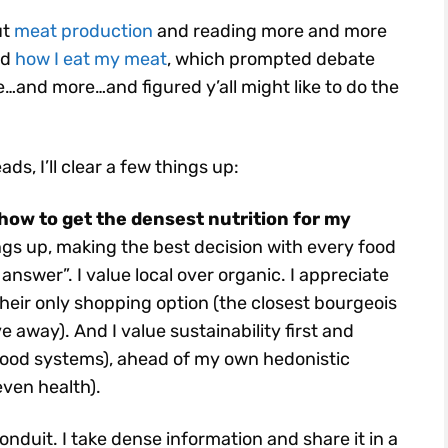
ut
meat production
and reading more and more
ed
how I eat my meat
, which prompted debate
…and more…and figured y’all might like to do the
ads, I’ll clear a few things up:
how to get the densest nutrition for my
gs up, making the best decision with every food
answer”. I value local over organic. I appreciate
heir only shopping option (the closest bourgeois
 away). And I value sustainability first and
 food systems), ahead of my own hedonistic
even health).
conduit. I take dense information and share it in a