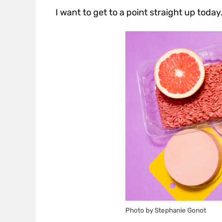
I want to get to a point straight up today
Photo by Stephanie Gonot