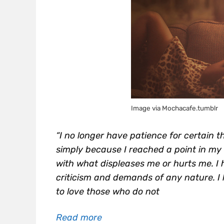
Image via Mochacafe.tumblr
“I no longer have patience for certain 
simply because I reached a point in my 
with what displeases me or hurts me. I 
criticism and demands of any nature. I l
to love those who do not
Read more