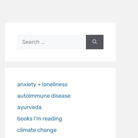
anxiety + loneliness
autoimmune disease
ayurveda
books I’m reading
climate change