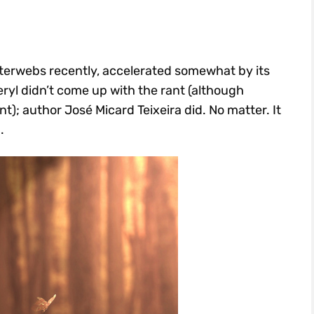
nterwebs recently, accelerated somewhat by its
eryl didn’t come up with the rant (although
t); author José Micard Teixeira did. No matter. It
.