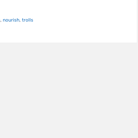
p
,
nourish
,
trolls