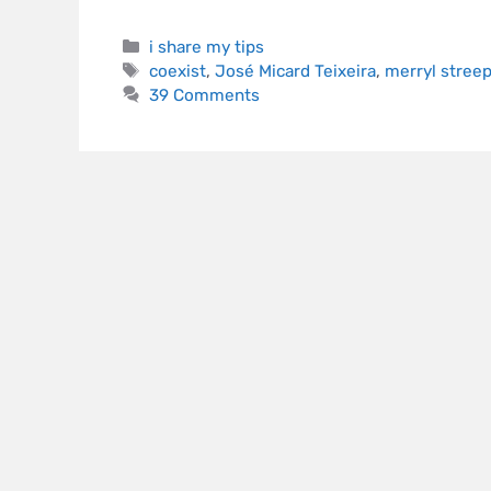
i share my tips
coexist
,
José Micard Teixeira
,
merryl stree
39 Comments