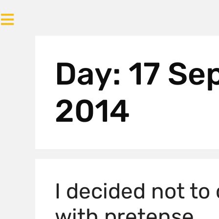
Day:
17 Se
2014
I decided not to
with pretense