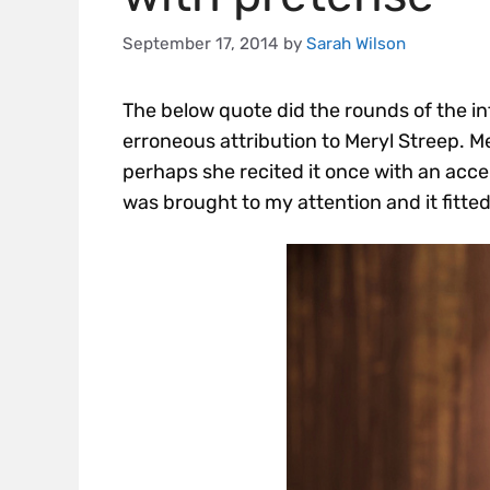
September 17, 2014
by
Sarah Wilson
The below quote did the rounds of the i
erroneous attribution to Meryl Streep. M
perhaps she recited it once with an accen
was brought to my attention and it fitted