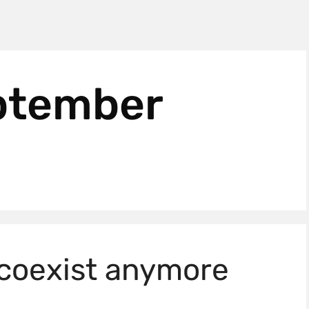
ptember
 coexist anymore