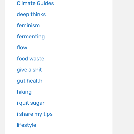
Climate Guides
deep thinks
feminism
fermenting
flow
food waste
give a shit
gut health
hiking
i quit sugar
i share my tips
lifestyle