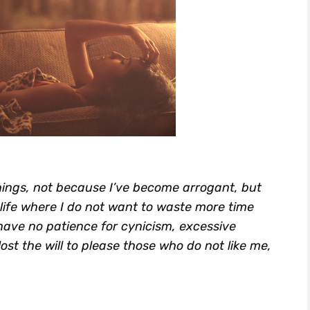
things, not because I’ve become arrogant, but
life where I do not want to waste more time
have no patience for cynicism, excessive
ost the will to please those who do not like me,