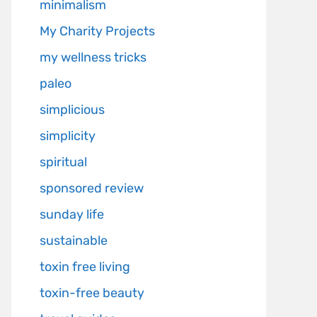
minimalism
My Charity Projects
my wellness tricks
paleo
simplicious
simplicity
spiritual
sponsored review
sunday life
sustainable
toxin free living
toxin-free beauty