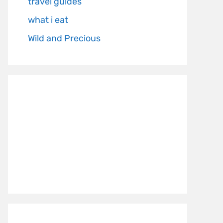
travel guides
what i eat
Wild and Precious