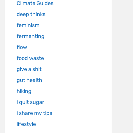
Climate Guides
deep thinks
feminism
fermenting
flow
food waste
give a shit
gut health
hiking
i quit sugar
i share my tips
lifestyle