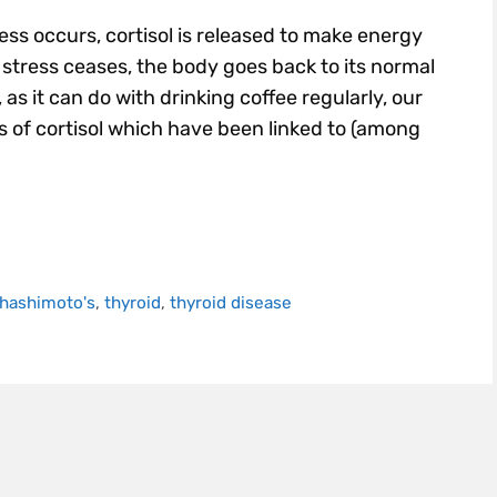
ss occurs, cortisol is released to make energy
n stress ceases, the body goes back to its normal
s it can do with drinking coffee regularly, our
ls of cortisol which have been linked to (among
hashimoto's
,
thyroid
,
thyroid disease