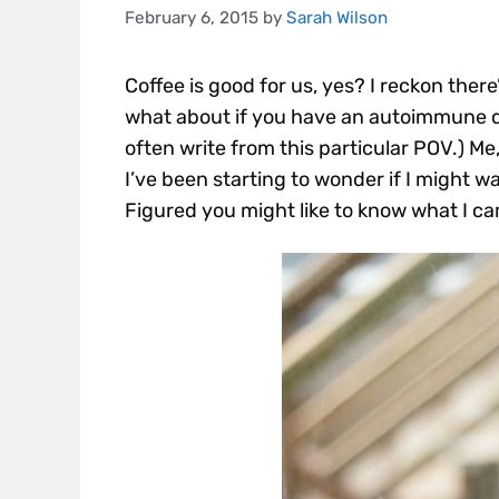
February 6, 2015
by
Sarah Wilson
Coffee is good for us, yes? I reckon there
what about if you have an autoimmune 
often write from this particular POV.) Me
I’ve been starting to wonder if I might w
Figured you might like to know what I c