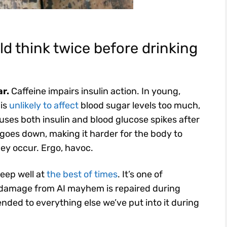
d think twice before drinking
ar.
Caffeine impairs insulin action. In young,
 is
unlikely to affect
blood sugar levels too much,
auses both insulin and blood glucose spikes after
y goes down, making it harder for the body to
ey occur. Ergo, havoc.
sleep well at
the best of times
. It’s one of
 damage from AI mayhem is repaired during
nded to everything else we’ve put into it during