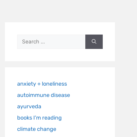
anxiety + loneliness
autoimmune disease
ayurveda
books I’m reading
climate change