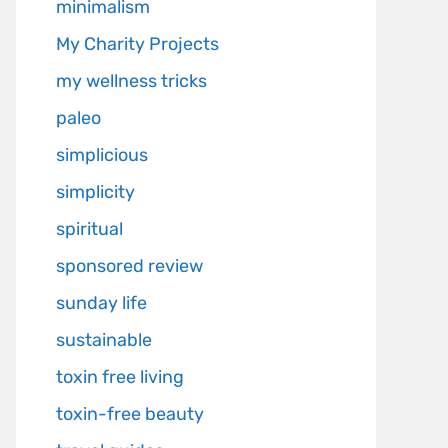
minimalism
My Charity Projects
my wellness tricks
paleo
simplicious
simplicity
spiritual
sponsored review
sunday life
sustainable
toxin free living
toxin-free beauty