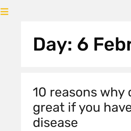
Day:
6 Feb
10 reasons why 
great if you ha
disease