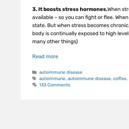
3. It boosts stress hormones.
When stre
available – so you can fight or flee. Whe
state. But when stress becomes chronic, a
body is continually exposed to high leve
many other things)
Read more
autoimmune disease
autoimmune
,
autoimmune disease
,
coffee
,
133 Comments