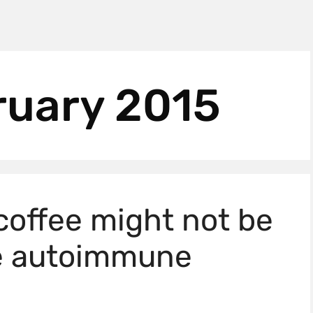
ruary 2015
coffee might not be
ve autoimmune