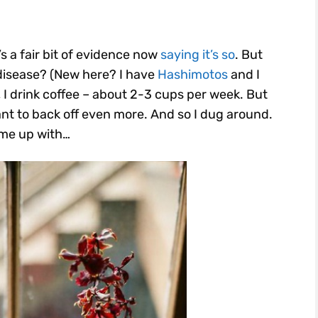
’s a fair bit of evidence now
saying it’s so
. But
disease? (New here? I have
Hashimotos
and I
, I drink coffee – about 2-3 cups per week. But
ant to back off even more. And so I dug around.
ame up with…