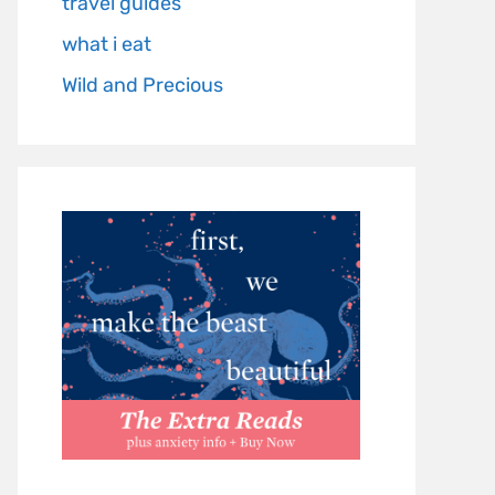
travel guides
what i eat
Wild and Precious