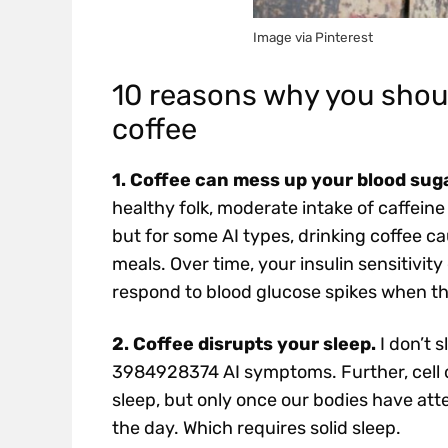
Image via Pinterest
10 reasons why you shoul
coffee
1. Coffee can mess up your blood sug
healthy folk, moderate intake of caffeine
but for some AI types, drinking coffee c
meals. Over time, your insulin sensitivit
respond to blood glucose spikes when th
2.
Coffee disrupts your sleep.
I don’t 
3984928374 AI symptoms. Further, cell
sleep, but only once our bodies have atte
the day. Which requires solid sleep.