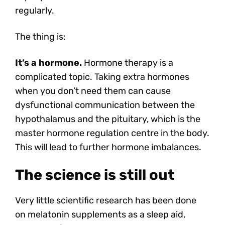
regularly.
The thing is:
It’s a hormone.
Hormone therapy is a
complicated topic. Taking extra hormones
when you don’t need them can cause
dysfunctional communication between the
hypothalamus and the pituitary, which is the
master hormone regulation centre in the body.
This will lead to further hormone imbalances.
The science is still out
Very little scientific research has been done
on melatonin supplements as a sleep aid,