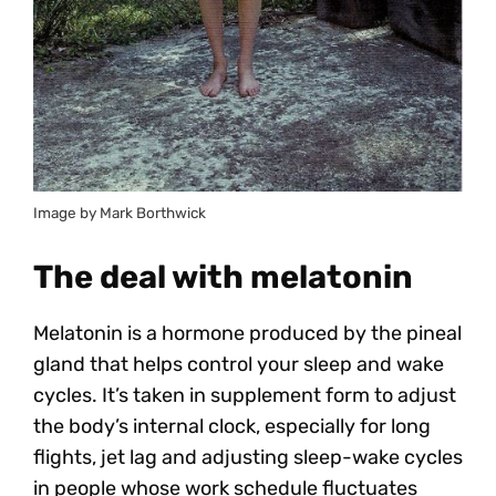
Image by Mark Borthwick
The deal with melatonin
Melatonin is a hormone produced by the pineal
gland that helps control your sleep and wake
cycles. It’s taken in supplement form to adjust
the body’s internal clock, especially for long
flights, jet lag and adjusting sleep-wake cycles
in people whose work schedule fluctuates