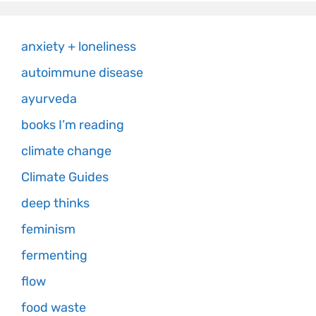
anxiety + loneliness
autoimmune disease
ayurveda
books I’m reading
climate change
Climate Guides
deep thinks
feminism
fermenting
flow
food waste