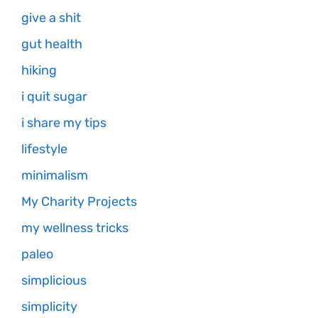
give a shit
gut health
hiking
i quit sugar
i share my tips
lifestyle
minimalism
My Charity Projects
my wellness tricks
paleo
simplicious
simplicity