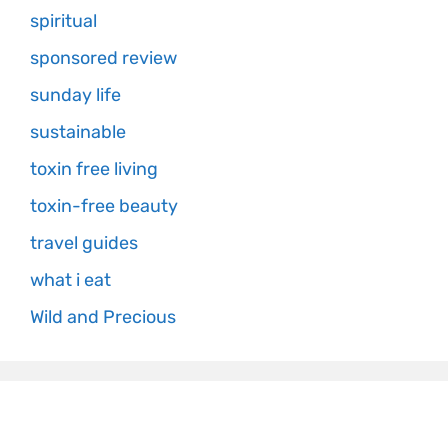
spiritual
sponsored review
sunday life
sustainable
toxin free living
toxin-free beauty
travel guides
what i eat
Wild and Precious