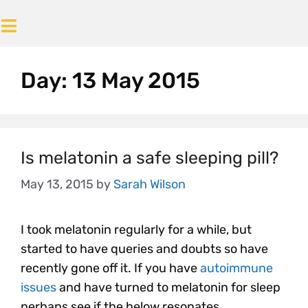
Day:
13 May 2015
Is melatonin a safe sleeping pill?
May 13, 2015
by
Sarah Wilson
I took melatonin regularly for a while, but
started to have queries and doubts so have
recently gone off it. If you have
autoimmune
issues
and have turned to melatonin for sleep
perhaps see if the below resonates.