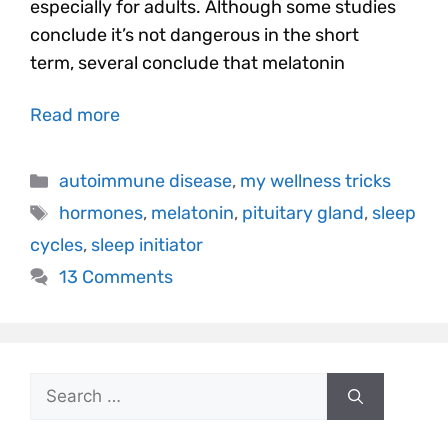
especially for adults. Although some studies
conclude it’s not dangerous in the short
term, several conclude that melatonin
Read more
autoimmune disease
,
my wellness tricks
hormones
,
melatonin
,
pituitary gland
,
sleep
cycles
,
sleep initiator
13 Comments