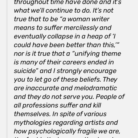
throughout time have done and it’s
what we’ll continue to do. It’s not
true that to be “a woman writer
means to suffer mercilessly and
eventually collapse in a heap of ‘I
could have been better than
this,’”
nor is it true that a “unifying theme
is many of their careers ended in
suicide” and I strongly encourage
you to let go of these beliefs. They
are inaccurate and melodramatic
and they do not serve you. People of
all professions suffer and kill
themselves. In spite of various
mythologies regarding artists and
how psychologically fragile we are,