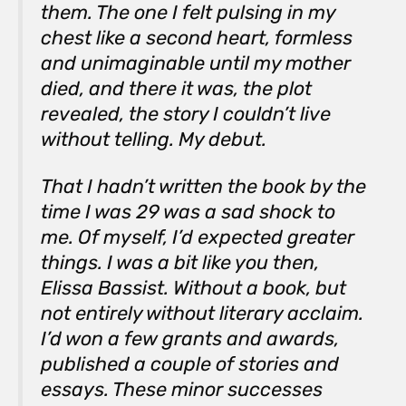
them. The one I felt pulsing in my
chest like a second heart, formless
and unimaginable until my mother
died, and there it was, the plot
revealed, the story I couldn’t live
without telling. My debut.
That I hadn’t written the book by the
time I was 29 was a sad shock to
me. Of myself, I’d expected greater
things. I was a bit like you then,
Elissa Bassist. Without a book, but
not entirely without literary acclaim.
I’d won a few grants and awards,
published a couple of stories and
essays. These minor successes