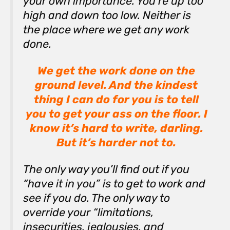
your own importance. You’re up too
high and down too low. Neither is
the place where we get any work
done.
We get the work done on the
ground level. And the kindest
thing I can do for you is to tell
you to get your ass on the floor. I
know it’s hard to write, darling.
But it’s harder not to.
The only way you’ll find out if you
“have it in you” is to get to work and
see if you do. The only way to
override your “limitations,
insecurities, jealousies, and