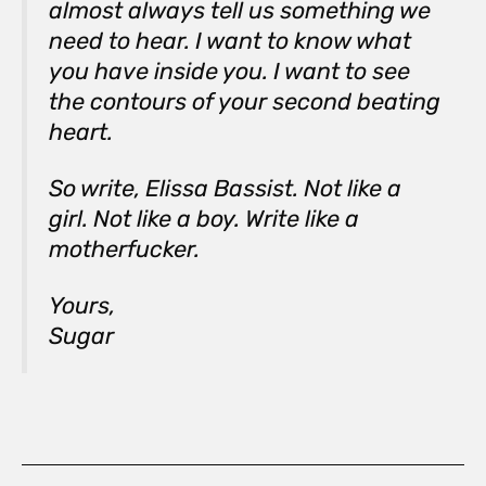
almost always tell us something we
need to hear. I want to know what
you have inside you. I want to see
the contours of your second beating
heart.
So write, Elissa Bassist. Not like a
girl. Not like a boy. Write like a
motherfucker.
Yours,
Sugar