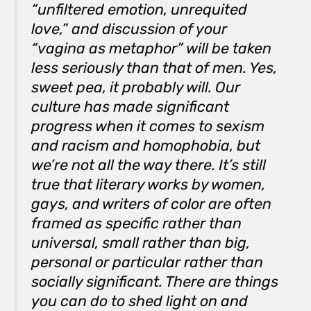
“unfiltered emotion, unrequited
love,” and discussion of your
“vagina as metaphor” will be taken
less seriously than that of men. Yes,
sweet pea, it probably will. Our
culture has made significant
progress when it comes to sexism
and racism and homophobia, but
we’re not all the way there. It’s still
true that literary works by women,
gays, and writers of color are often
framed as specific rather than
universal, small rather than big,
personal or particular rather than
socially significant. There are things
you can do to shed light on and