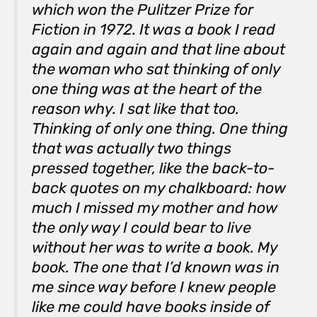
which won the Pulitzer Prize for
Fiction in 1972. It was a book I read
again and again and that line about
the woman who sat thinking of only
one thing was at the heart of the
reason why. I sat like that too.
Thinking of only one thing. One thing
that was actually two things
pressed together, like the back-to-
back quotes on my chalkboard: how
much I missed my mother and how
the only way I could bear to live
without her was to write a book.
My
book. The one that I’d known was in
me since way before I knew people
like me could have books inside of