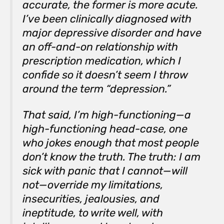
accurate, the former is more acute.
I’ve been clinically diagnosed with
major depressive disorder and have
an off-and-on relationship with
prescription medication, which I
confide so it doesn’t seem I throw
around the term “depression.”
That said, I’m high-functioning—a
high-functioning head-case, one
who jokes enough that most people
don’t know the truth. The truth: I am
sick with panic that I cannot—will
not—override my limitations,
insecurities, jealousies, and
ineptitude, to write well, with