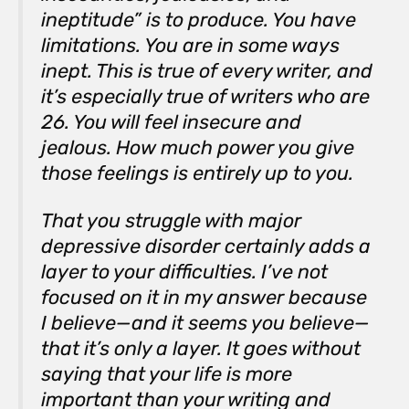
ineptitude” is to produce. You have
limitations. You are in some ways
inept. This is true of every writer, and
it’s especially true of writers who are
26. You will feel insecure and
jealous. How much power you give
those feelings is entirely up to you.
That you struggle with major
depressive disorder certainly adds a
layer to your difficulties. I’ve not
focused on it in my answer because
I believe—and it seems you believe—
that it’s only a layer. It goes without
saying that your life is more
important than your writing and