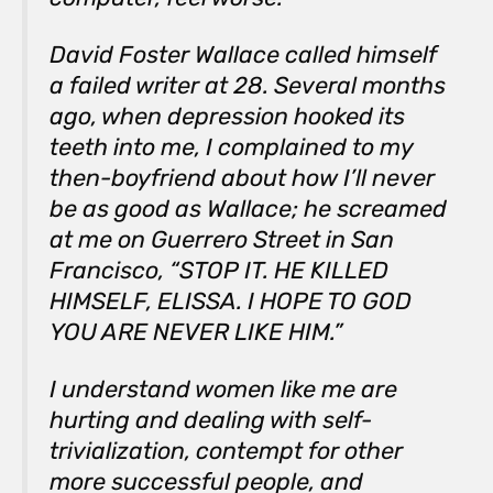
David Foster Wallace called himself
a failed writer at 28. Several months
ago, when depression hooked its
teeth into me, I complained to my
then-boyfriend about how I’ll never
be as good as
Wallace; he screamed
at me on Guerrero Street in San
Francisco, “STOP IT. HE KILLED
HIMSELF, ELISSA. I HOPE TO GOD
YOU ARE NEVER LIKE HIM.”
I understand women like me are
hurting and dealing with self-
trivialization, contempt for other
more successful people, and