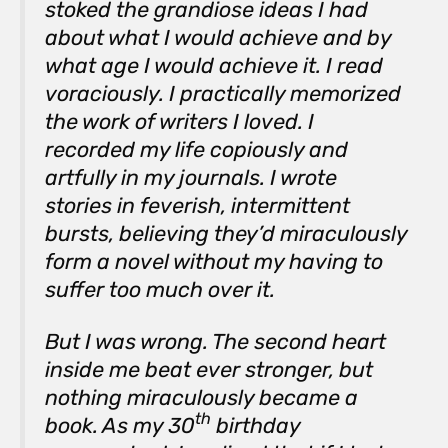
stoked the grandiose ideas I had
about what I would achieve and by
what age I would achieve it. I read
voraciously. I practically memorized
the work of writers I loved. I
recorded my life copiously and
artfully in my journals. I wrote
stories in feverish, intermittent
bursts, believing they’d miraculously
form a novel without my having to
suffer too much over it.
But I was wrong. The second heart
inside me beat ever stronger, but
nothing miraculously became a
th
book. As my 30
birthday