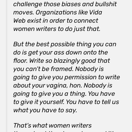
challenge those biases and bullshit
moves. Organizations like Vida
Web exist in order to connect
women writers to do just that.
But the best possible thing you can
do is get your ass down onto the
floor. Write so blazingly good that
you can’t be framed. Nobody is
going to give you permission to write
about your vagina, hon. Nobody is
going to give you a thing. You have
to give it yourself. You have to tell us
what you have to say.
That’s what women writers