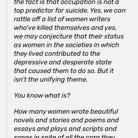
the fact is that occupation is not a
top predictor for suicide. Yes, we can
rattle off a list of women writers
who’ve killed themselves and yes,
we may conjecture that their status
as women in the societies in which
they lived contributed to the
depressive and desperate state
that caused them to do so. But it
isn’t the unifying theme.
You know what is?
How many women wrote beautiful
novels and stories and poems and
essays and plays and scripts and
songs in spite of all the crap they