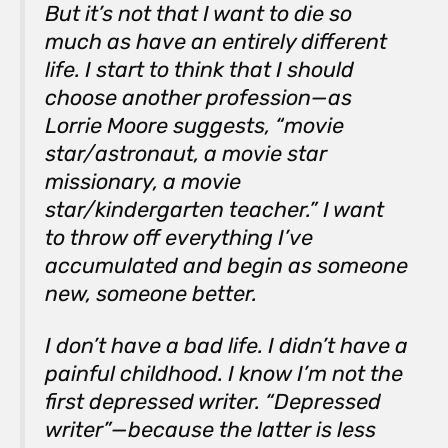
But it’s not that I want to die so
much as have an entirely different
life. I start to think that I should
choose another profession—as
Lorrie Moore suggests, “movie
star/astronaut, a movie star
missionary, a movie
star/kindergarten teacher.” I want
to throw off everything I’ve
accumulated and begin as someone
new, someone better.
I don’t have a bad life. I didn’t have a
painful childhood. I know I’m not the
first depressed writer. “Depressed
writer”—because the latter is less