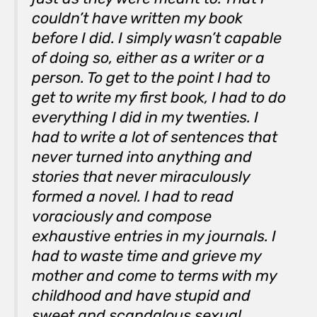
couldn’t have written my book
before I did. I simply wasn’t capable
of doing so, either as a writer or a
person. To get to the point I had to
get to write my first book, I had to do
everything I did in my twenties. I
had to write a lot of sentences that
never turned into anything and
stories that never miraculously
formed a novel. I had to read
voraciously and compose
exhaustive entries in my journals. I
had to waste time and grieve my
mother and come to terms with my
childhood and have stupid and
sweet and scandalous sexual