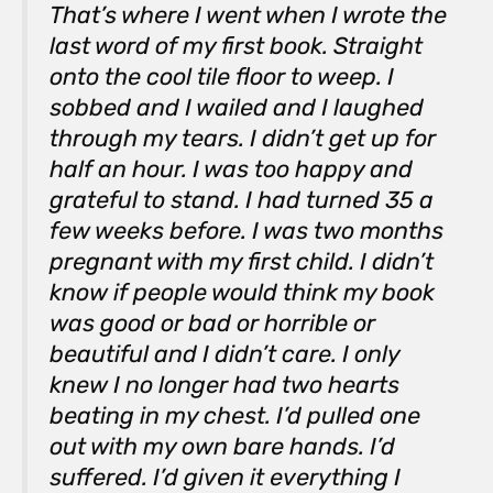
That’s where I went when I wrote the
last word of my first book. Straight
onto the cool tile floor to weep. I
sobbed and I wailed and I laughed
through my tears. I didn’t get up for
half an hour. I was too happy and
grateful to stand. I had turned 35 a
few weeks before. I was two months
pregnant with my first child. I didn’t
know if people would think my book
was good or bad or horrible or
beautiful and I didn’t care. I only
knew I no longer had two hearts
beating in my chest. I’d pulled one
out with my own bare hands. I’d
suffered. I’d given it everything I