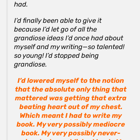
had.
I’d finally been able to give it
because I’d let go of all the
grandiose ideas I’d once had about
myself and my writing—
so talented!
so young!
I’d stopped being
grandiose.
I’d lowered myself to the notion
that the absolute only thing that
mattered was getting that extra
beating heart out of my chest.
Which meant I had to write my
book. My very possibly mediocre
book. My very possibly never-