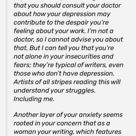
that you should consult your doctor
about how your depression may
contribute to the despair you’re
feeling about your work. I’m not a
doctor, so I cannot advise you about
that. But I can tell you that you’re
not alone in your insecurities and
fears; they’re typical of writers, even
those who don’t have depression.
Artists of all stripes reading this will
understand your struggles.
Including me.
Another layer of your anxiety seems
rooted in your concern that as a
woman your writing, which features