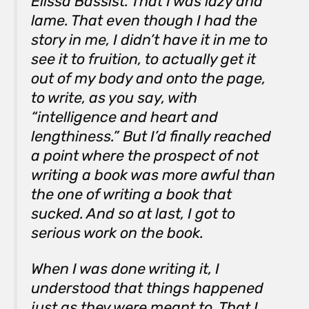
Elissa Bassist. That I was lazy and
lame. That even though I had the
story in me, I didn’t have it in me to
see it to fruition, to actually get it
out of my body and onto the page,
to write, as you say, with
“intelligence and heart and
lengthiness.” But I’d finally reached
a point where the prospect of not
writing a book was more awful than
the one of writing a book that
sucked. And so at last, I got to
serious work on the book.
When I was done writing it, I
understood that things happened
just as they were meant to. That I