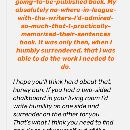
going-to-be-published book. My
absolutely no-where-in-league-
with-the-writers-I’d-admired-
so-much-that-I-practically-
memorized-their-sentences
book. It was only then, when I
humbly surrendered, that I was
able to do the work I needed to
do.
I hope you’ll think hard about that,
honey bun. If you had a two-sided
chalkboard in your living room I’d
write
humility
on one side and
surrender
on the other for you.
That’s what I think you need to find