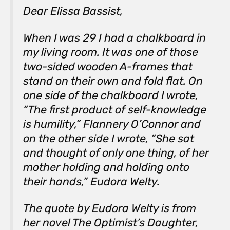
Dear Elissa Bassist,
When I was 29 I had a chalkboard in
my living room. It was one of those
two-sided wooden A-frames that
stand on their own and fold flat. On
one side of the chalkboard I wrote,
“
The first product of self-knowledge
is humility,” Flannery O’Connor
and
on the other side I wrote, “
She sat
and thought of only one thing, of her
mother holding and holding onto
their hands,” Eudora Welty.
The quote by Eudora Welty is from
her novel
The Optimist’s Daughter
,