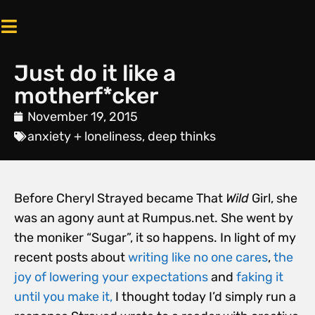
Just do it like a
motherf*cker
November 19, 2015
anxiety + loneliness
,
deep thinks
Before Cheryl Strayed became That
Wild
Girl, she
was an agony aunt at Rumpus.net. She went by
the moniker “Sugar”, it so happens. In light of my
recent posts about
writing like no one cares
,
the
joy of lowering your expectations
and
faking it
until you make it,
I thought today I’d simply run a