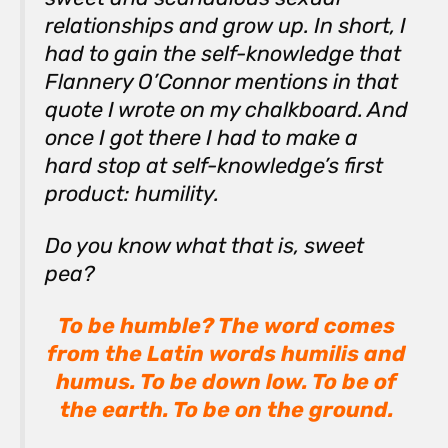
relationships and grow up. In short, I
had to gain the self-knowledge that
Flannery O’Connor mentions in that
quote I wrote on my chalkboard. And
once I got there I had to make a
hard stop at self-knowledge’s first
product: humility.
Do you know what that is, sweet
pea?
To be humble? The word comes
from the Latin words
humilis
and
humus
. To be
down low
. To be
of
the earth.
To be
on the ground
.