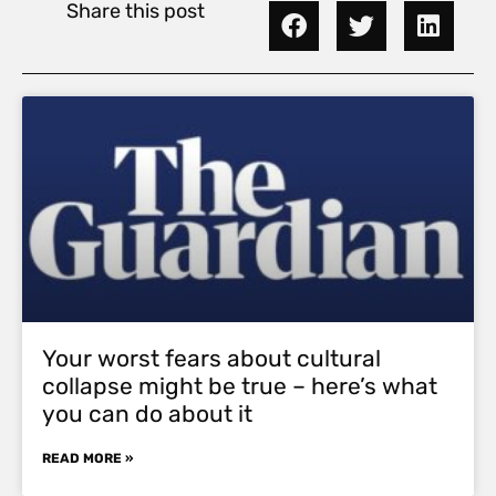
Share this post
Your worst fears about cultural
collapse might be true – here’s what
you can do about it
READ MORE »