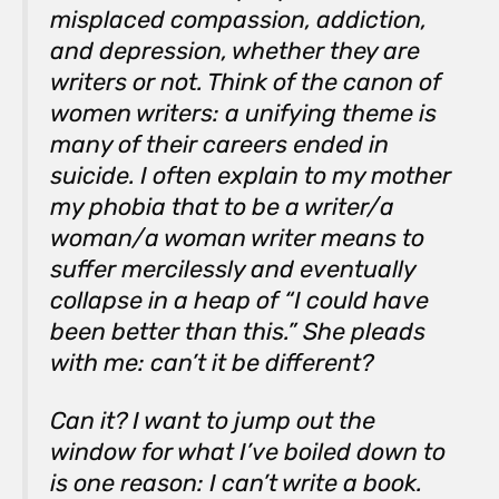
misplaced compassion, addiction,
and depression, whether they are
writers or not. Think of the canon of
women writers: a unifying theme is
many of their careers ended in
suicide. I often explain to my mother
my phobia that to be a writer/a
woman/a woman writer means to
suffer mercilessly and eventually
collapse in a heap of “I could have
been better than
this
.” She pleads
with me: can’t it be different?
Can it? I want to jump out the
window for what I’ve boiled down to
is one reason: I can’t write a book.