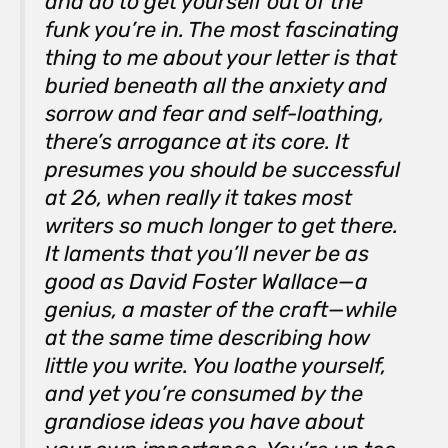
and do to get yourself out of the
funk you’re in. The most fascinating
thing to me about your letter is that
buried beneath all the anxiety and
sorrow and fear and self-loathing,
there’s arrogance at its core. It
presumes you
should
be successful
at 26, when really it takes most
writers so much longer to get there.
It laments that you’ll never be as
good as David Foster Wallace—a
genius, a master of the craft—while
at the same time describing how
little you write. You loathe yourself,
and yet you’re consumed by the
grandiose ideas you have about