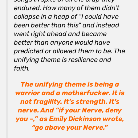
endured. How many of them didn’t
collapse in a heap of “I could have
been better than
this
” and instead
went right ahead and became
better than anyone would have
predicted or allowed them to be. The
unifying theme is resilience and
faith.
The unifying theme is being a
warrior and a motherfucker. It is
not fragility. It’s strength. It’s
nerve. And “if your Nerve, deny
you –,” as Emily Dickinson wrote,
“go above your Nerve.”