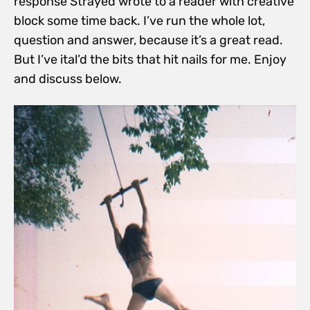
response Strayed wrote to a reader with creative
block some time back. I’ve run the whole lot,
question and answer, because it’s a great read.
But I’ve ital’d the bits that hit nails for me. Enjoy
and discuss below.