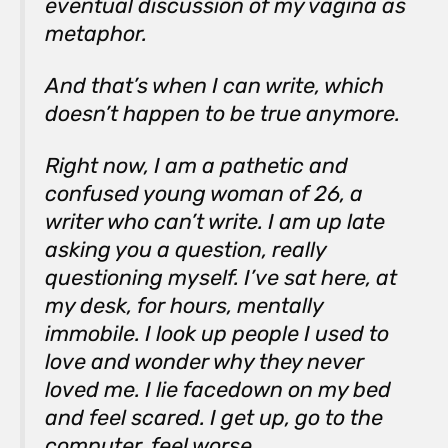
eventual discussion of my vagina as
metaphor.
And that’s when I can write, which
doesn’t happen to be true anymore.
Right now, I am a pathetic and
confused young woman of 26, a
writer who can’t write. I am up late
asking you a question, really
questioning myself. I’ve sat here, at
my desk, for hours, mentally
immobile. I look up people I used to
love and wonder why they never
loved me. I lie facedown on my bed
and feel scared. I get up, go to the
computer, feel worse.