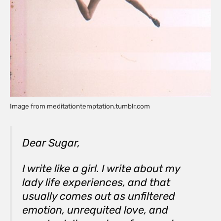
Image from meditationtemptation.tumblr.com
Dear Sugar,
I write like a girl. I write about my
lady life experiences, and that
usually comes out as unfiltered
emotion, unrequited love, and