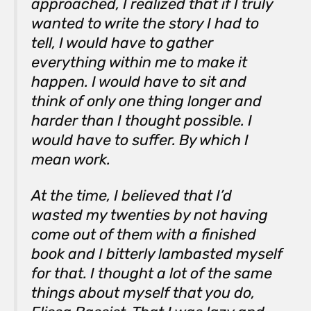
approached, I realized that if I truly
wanted to write the story I had to
tell, I would have to gather
everything within me to make it
happen. I would have to sit and
think of only one thing longer and
harder than I thought possible. I
would have to suffer. By which I
mean
work
.
At the time, I believed that I’d
wasted my twenties by not having
come out of them with a finished
book and I bitterly lambasted myself
for that. I thought a lot of the same
things about myself that you do,