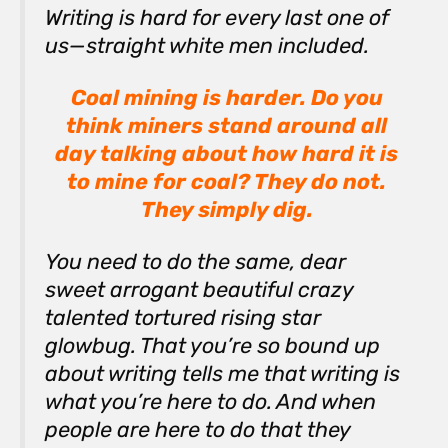
Writing is hard for every last one of
us—straight white men included.
Coal mining is harder. Do you
think miners stand around all
day talking about how hard it is
to mine for coal? They do not.
They simply
dig
.
You need to do the same, dear
sweet arrogant beautiful crazy
talented tortured rising star
glowbug. That you’re so bound up
about writing tells me that writing is
what you’re here to do. And when
people are here to do that they