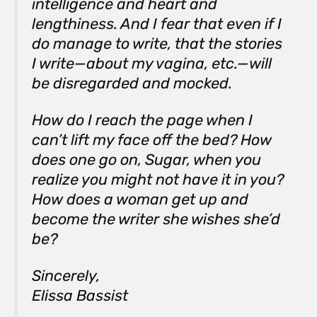
intelligence and heart and
lengthiness. And I fear that even if I
do manage to write, that the stories
I write—about my vagina, etc.—will
be disregarded and mocked.
How do I reach the page when I
can’t lift my face off the bed? How
does one go on, Sugar, when you
realize you might not have it in you?
How does a woman get up and
become the writer she wishes she’d
be?
Sincerely,
Elissa Bassist