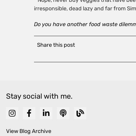
* Nope, never buy veggies that have been 
irresponsible, dead lazy and far from Sim
Do you have another food waste dilem
Share this post
Stay social with me.
View Blog Archive