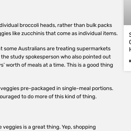
dividual broccoli heads, rather than bulk packs
ggies like zucchinis that come as individual items.
that some Australians are treating supermarkets
aid the study spokesperson who also pointed out
’ worth of meals at a time. This is a good thing
p veggies pre-packaged in single-meal portions.
raged to do more of this kind of thing.
re veggies is a great thing. Yep, shopping