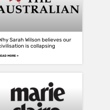
Why Sarah Wilson believes our
civilisation is collapsing
READ MORE »