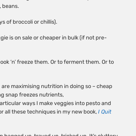
, beans.
 of broccoli or chillis).
ggie is on sale or cheaper in bulk (if not pre-
cook ‘n’ freeze them. Or to ferment them. Or to
u are maximising nutrition in doing so – cheap
ng snap freezes nutrients,
particular ways I make veggies into pesto and
or all these techniques in my new book,
I Quit