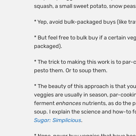
squash, a small sweet potato, snow peas
* Yep, avoid bulk-packaged buys (like trays
* But feel free to bulk buy if a certain ve
packaged).
* The trick to making this work is to par-
pesto them. Or to soup them.
* The beauty of this approach is that yo
veggies are usually in season, par-cooki
ferment
enhances
nutrients, as do the 
soup. I explain the science and how-to f
Sugar: Simplicious
.