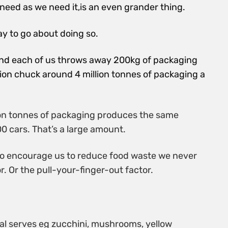
need as we need it,is an
even grander thing.
y to go about doing so.
und
each of us throws away 200kg of packaging
ion chuck around 4 million tonnes of packaging a
lion tonnes of packaging produces the same
0 cars. That’s a large amount.
s to encourage us to reduce food waste we never
r. Or the pull-your-finger-out factor.
ual serves eg zucchini, mushrooms, yellow