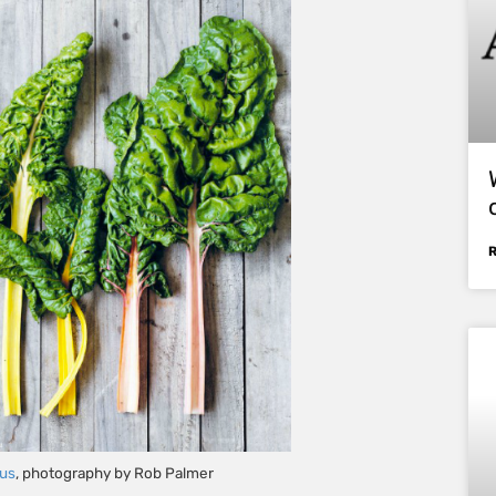
ous
, photography by Rob Palmer