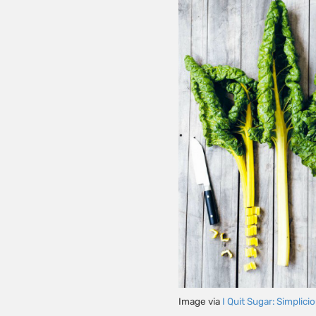
Image via
I Quit Sugar: Simplici