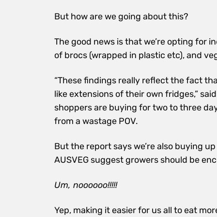
But how are we going about this?
The good news is that we’re opting for in
of brocs (wrapped in plastic etc), and ve
“These findings really reflect the fact 
like extensions of their own fridges,” s
shoppers are buying for two to three days
from a wastage POV.
But the report says we’re also buying u
AUSVEG suggest growers should be encou
Um, noooooo!!!!!
Yep, making it easier for us all to eat mo