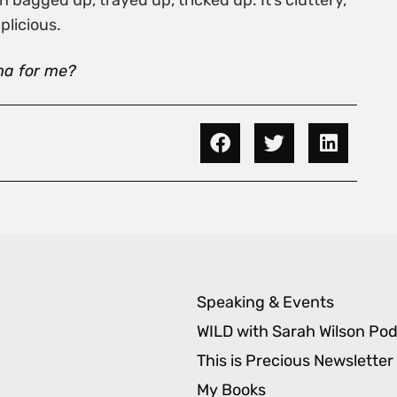
bagged up, trayed up, tricked up. It’s cluttery,
plicious.
ma for me?
Speaking & Events
WILD with Sarah Wilson Po
This is Precious Newsletter
My Books