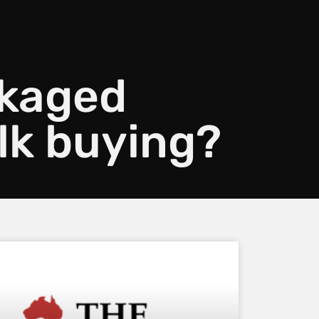
ckaged
lk buying?