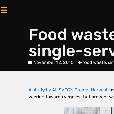
Food wast
single-ser
November 12, 2015
food waste
,
si
A study by AUSVEG’s Project Harvest
la
veering towards veggies that prevent 