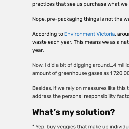
practices that see us purchase what we 
Nope, pre-packaging things is not the wa
A
ccording to
Environment Victoria
, aro
waste each year. This means we as a nat
year.
Now, I did a bit of digging around…4 mil
amount of greenhouse gases as 1 720 00
Besides, if we rely on measures like thi
address the personal responsibility facto
What’s my solution?
* Yep, buy veggies that make up individ