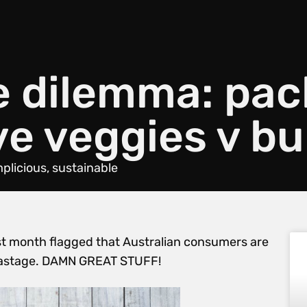
e dilemma: pa
ve veggies v bu
mplicious
,
sustainable
st month flagged that Australian consumers are
wastage. DAMN GREAT STUFF!