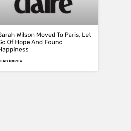
Sarah Wilson Moved To Paris, Let
Go Of Hope And Found
Happiness
READ MORE »