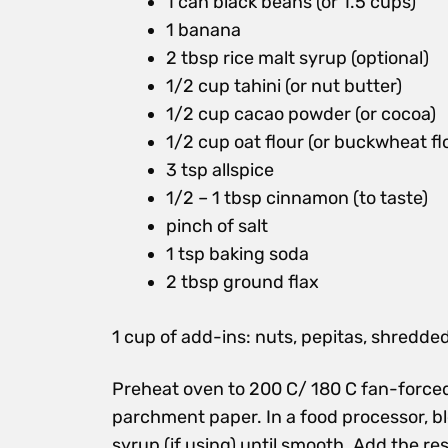
1 can black beans (or 1.5 cups)
1 banana
2 tbsp rice malt syrup (optional)
1/2 cup tahini (or nut butter)
1/2 cup cacao powder (or cocoa)
1/2 cup oat flour (or buckwheat fl
3 tsp allspice
1/2 – 1 tbsp cinnamon (to taste)
pinch of salt
1 tsp baking soda
2 tbsp ground flax
1 cup of add-ins: nuts, pepitas, shredde
Preheat oven to 200 C/ 180 C fan-forced
parchment paper. In a food processor, bl
syrup (if using) until smooth. Add the res