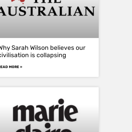
Why Sarah Wilson believes our
civilisation is collapsing
READ MORE »