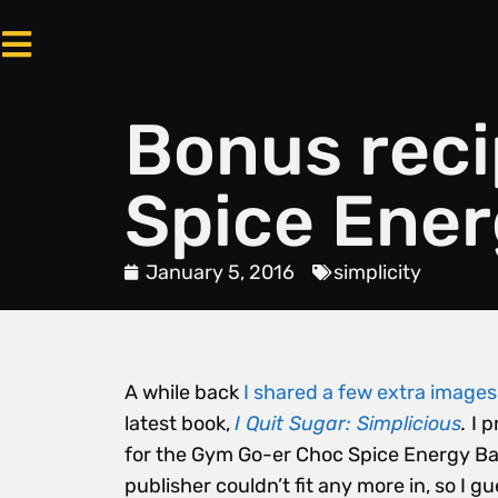
Bonus rec
Spice Ener
January 5, 2016
simplicity
A while back
I shared a few extra image
latest book,
I Quit Sugar: Simplicious
.
I 
for the Gym Go-er Choc Spice Energy Bars
publisher couldn’t fit any more in, so I gu