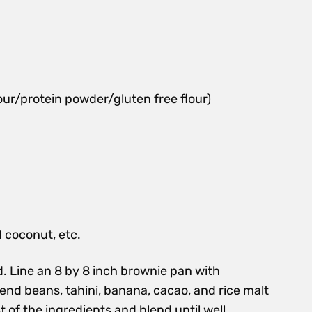
our/protein powder/gluten free flour)
d coconut, etc.
. Line an 8 by 8 inch brownie pan with
end beans, tahini, banana, cacao, and rice malt
t of the ingredients and blend until well