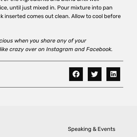
ce, until just mixed in. Pour mixture into pan
ck inserted comes out clean. Allow to cool before
icious when you share any of your
 like crazy over on Instagram and Facebook.
Speaking & Events