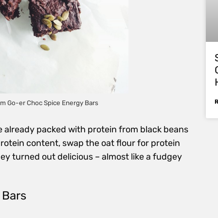
ym Go-er Choc Spice Energy Bars
re already packed with protein from black beans
protein content, swap the oat flour for protein
hey turned out delicious – almost like a fudgey
 Bars