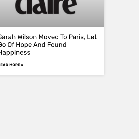
Sarah Wilson Moved To Paris, Let
Go Of Hope And Found
Happiness
READ MORE »