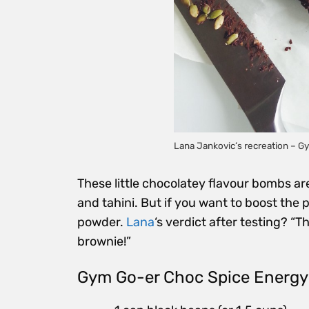
Lana Jankovic’s recreation – G
These little chocolatey flavour bombs a
and tahini. But if you want to boost the 
powder.
Lana
‘s verdict after testing? “T
brownie!”
Gym Go-er Choc Spice Energy