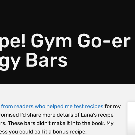
ipe! Gym Go-er
gy Bars
s from readers who helped me test recipes
for my
promised I’d share more details of Lana’s recipe
. These bars didn’t make it into the book. My
ess you could call it a bonus recipe.