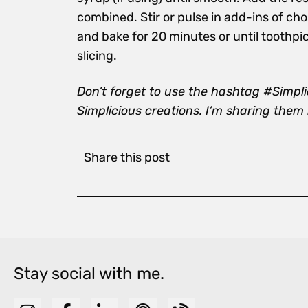
combined. Stir or pulse in add-ins of choi
and bake for 20 minutes or until toothpi
slicing.
Don’t forget to use the hashtag #Simpl
Simplicious creations. I’m sharing them
Share this post
Stay social with me.