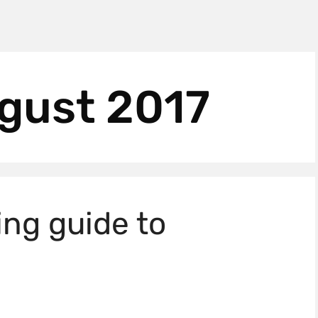
gust 2017
ing guide to