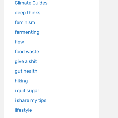
Climate Guides
deep thinks
feminism
fermenting
flow
food waste
give a shit
gut health
hiking
i quit sugar
i share my tips
lifestyle