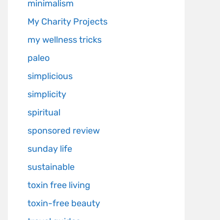
minimalism
My Charity Projects
my wellness tricks
paleo
simplicious
simplicity
spiritual
sponsored review
sunday life
sustainable
toxin free living
toxin-free beauty