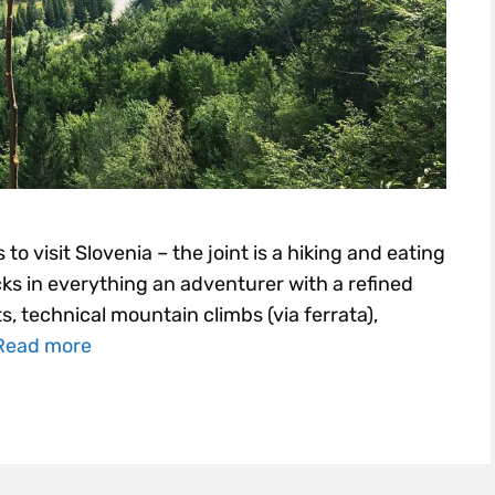
 to visit Slovenia – the joint is a hiking and eating
acks in everything an adventurer with a refined
s, technical mountain climbs (via ferrata),
Read more