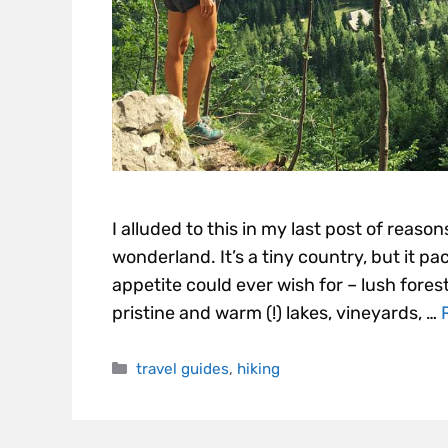
I alluded to this in my last post of reasons
wonderland. It’s a tiny country, but it p
appetite could ever wish for – lush forest
pristine and warm (!) lakes, vineyards, …
travel guides
,
hiking