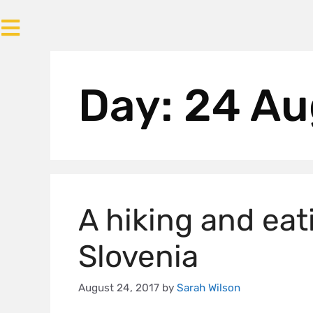
Day:
24 Au
A hiking and eat
Slovenia
August 24, 2017
by
Sarah Wilson