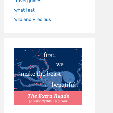
travel guides
what i eat
Wild and Precious