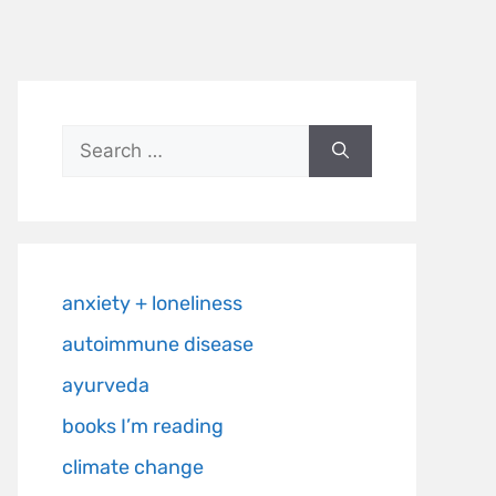
anxiety + loneliness
autoimmune disease
ayurveda
books I’m reading
climate change