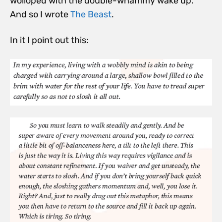
wolloped with the double-whammy wake up.
And so I wrote
The Beast
.
In it I point out this: