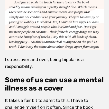
I stress over and over, being bipolar is a
responsibility.
Some of us can use a mental
illness as a cover
It takes a fair bit to admit to this. I have to
challenge myself on it often. Since the book