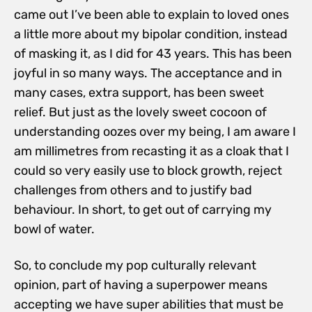
came out I’ve been able to explain to loved ones
a little more about my bipolar condition, instead
of masking it, as I did for 43 years. This has been
joyful in so many ways. The acceptance and in
many cases, extra support, has been sweet
relief. But just as the lovely sweet cocoon of
understanding oozes over my being, I am aware I
am millimetres from recasting it as a cloak that I
could so very easily use to block growth, reject
challenges from others and to justify bad
behaviour. In short, to get out of carrying my
bowl of water.
So, to conclude my pop culturally relevant
opinion, part of having a superpower means
accepting we have super abilities that must be