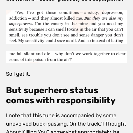
So I get it.
But superhero status
comes with responsibility
I note that this tune is accompanied by some
unevolved buck-passing. On the track,”I Thought
About Killing You”, somewhat appropriately, he