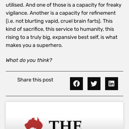
utilised. And one of those is a capacity for freaky
vigilance. Another is a capacity for refinement
(i.e. not blurting vapid, cruel brain farts). This
kind of sacrifice, this service to humanity, this
rising to a truly big, expansive best self, is what
makes you a superhero.
What do you think?
Share this post