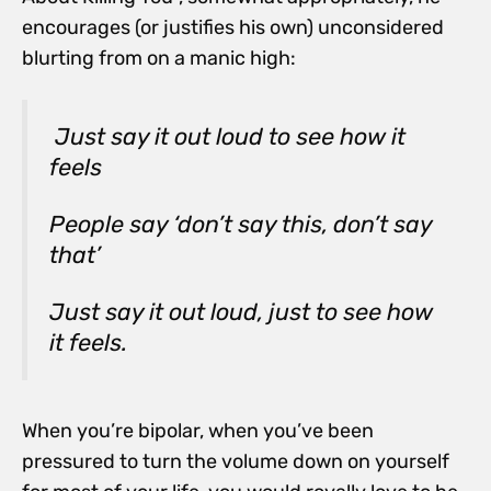
encourages (or justifies his own) unconsidered
blurting from on a manic high:
Just say it out loud to see how it
feels
People say ‘don’t say this, don’t say
that’
Just say it out loud, just to see how
it feels.
When you’re bipolar, when you’ve been
pressured to turn the volume down on yourself