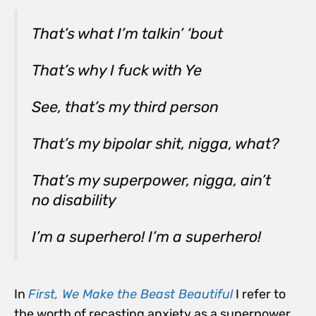
That’s what I’m talkin’ ‘bout
That’s why I fuck with Ye
See, that’s my third person
That’s my bipolar shit, nigga, what?
That’s my superpower, nigga, ain’t
no disability
I’m a superhero! I’m a superhero!
In
First, We Make the Beast Beautiful
I refer to
the worth of recasting anxiety as a superpower.