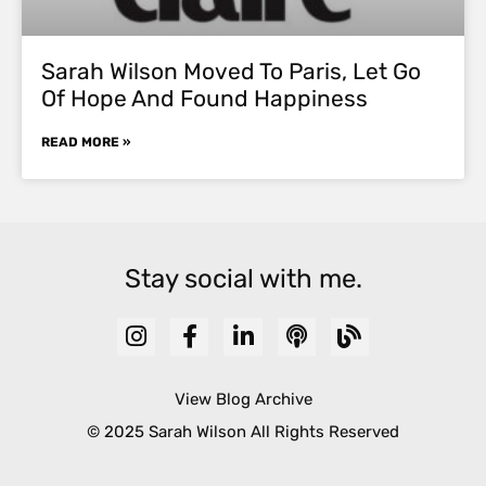
Sarah Wilson Moved To Paris, Let Go
Of Hope And Found Happiness
READ MORE »
Stay social with me.
View Blog Archive
© 2025 Sarah Wilson All Rights Reserved