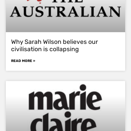
Why Sarah Wilson believes our
civilisation is collapsing
READ MORE »