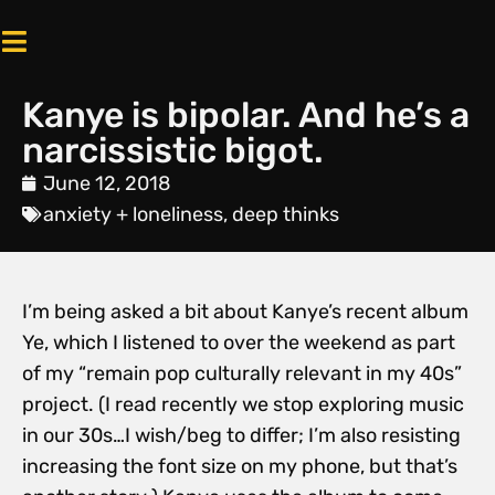
Kanye is bipolar. And he’s a
narcissistic bigot.
June 12, 2018
anxiety + loneliness
,
deep thinks
I’m being asked a bit about Kanye’s recent album
Ye, which I listened to over the weekend as part
of my “remain pop culturally relevant in my 40s”
project. (I read recently we stop exploring music
in our 30s…I wish/beg to differ; I’m also resisting
increasing the font size on my phone, but that’s