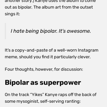
another story.) Kanye uses the album to come
out as bipolar. The album art from the outset
sings it:
I hate being bipolar. It’s awesome.
It’s a copy-and-paste of a well-worn Instagram
meme, should you find it particularly clever.
Four thoughts, however, for discussion:
Bipolar as superpower
On the track “Yikes” Kanye raps off the back of
some mysoginist, self-serving ranting: