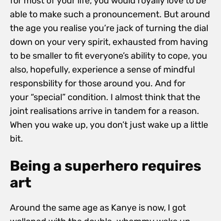
for most of your life, you would royally love to be
able to make such a pronouncement. But around
the age you realise you’re jack of turning the dial
down on your very spirit, exhausted from having
to be smaller to fit everyone’s ability to cope, you
also, hopefully, experience a sense of mindful
responsbility for those around you. And for
your “special” condition. I almost think that the
joint realisations arrive in tandem for a reason.
When you wake up, you don’t just wake up a little
bit.
Being a superhero requires
art
Around the same age as Kanye is now, I got