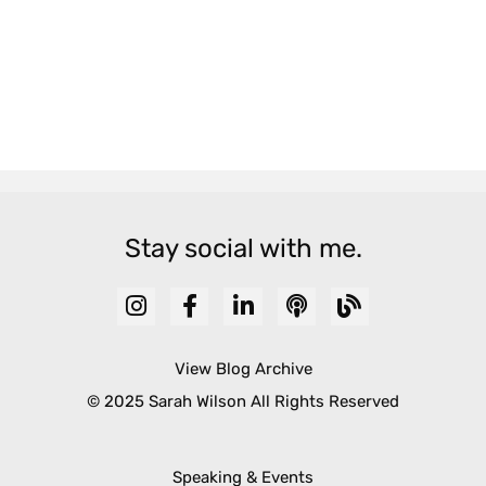
Stay social with me.
View Blog Archive
© 2025 Sarah Wilson All Rights Reserved
Speaking & Events