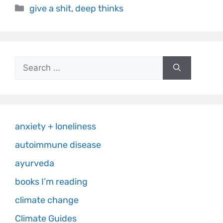
give a shit
,
deep thinks
anxiety + loneliness
autoimmune disease
ayurveda
books I’m reading
climate change
Climate Guides