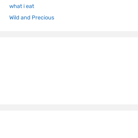
what i eat
Wild and Precious