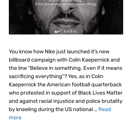
You know how Nike just launched it’s new
billboard campaign with Colin Kaepernick and
the line “Believe in something. Even if it means
sacrificing everything”? Yes, as in Colin
Kaepernick the American football quarterback
who protested in support of Black Lives Matter
and against racial injustice and police brutality
by kneeling during the US national …
Read
more