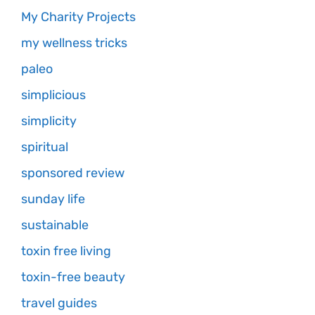
My Charity Projects
my wellness tricks
paleo
simplicious
simplicity
spiritual
sponsored review
sunday life
sustainable
toxin free living
toxin-free beauty
travel guides