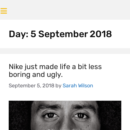
Day:
5 September 2018
Nike just made life a bit less
boring and ugly.
September 5, 2018
by
Sarah Wilson