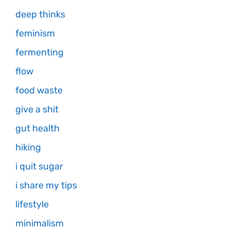
deep thinks
feminism
fermenting
flow
food waste
give a shit
gut health
hiking
i quit sugar
i share my tips
lifestyle
minimalism